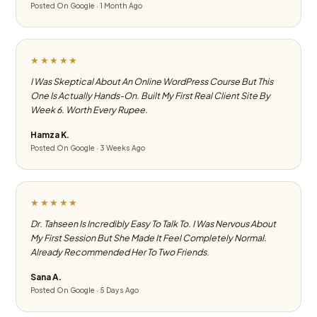
Posted On Google · 1 Month Ago
★★★★★
I Was Skeptical About An Online WordPress Course But This
One Is Actually Hands-On. Built My First Real Client Site By
Week 6. Worth Every Rupee.
Hamza K.
Posted On Google · 3 Weeks Ago
★★★★★
Dr. Tahseen Is Incredibly Easy To Talk To. I Was Nervous About
My First Session But She Made It Feel Completely Normal.
Already Recommended Her To Two Friends.
Sana A.
Posted On Google · 5 Days Ago