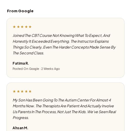
From Google
★★★★★
Joined The CBT Course Not Knowing What To Expect, And
Honestly It Exceeded Everything. The Instructor Explains
Things So Clearly, Even The Harder Concepts Made Sense By
The Second Class.
Fatima R.
Posted On Google · 2 Weeks Ago
★★★★★
My Son Has Been Going To The Autism Center For Almost 4
Months Now. The Therapists Are Patient And Actually Involve
Us Parents In The Process, Not Just The Kids. We've Seen Real
Progress.
Ahsan M.