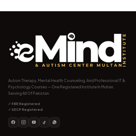
Autism Therapy, Mental Health Counseling, And Professional IT &
Psychology Courses — One Registered Institute In Multan,
Serving All Of Pakistan.
✓ FBR Registered
✓ SECP Registered