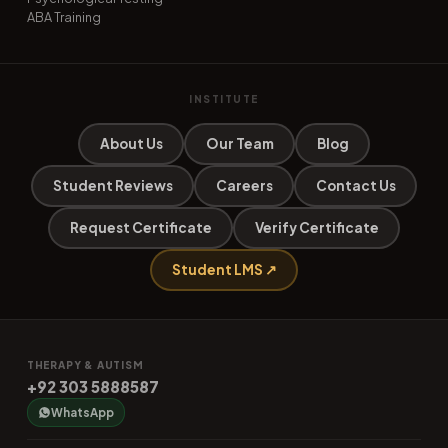
ABA Training
INSTITUTE
About Us
Our Team
Blog
Student Reviews
Careers
Contact Us
Request Certificate
Verify Certificate
Student LMS ↗
THERAPY & AUTISM
+92 303 5888587
WhatsApp