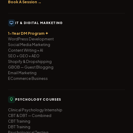
Book A Session →
IT & DIGITAL MARKETING
1-Year DM Program ✦
WordPress Development
Social Media Marketing
Content Writing + AI
SEO + GEO + AEO
Shopify & Dropshipping
GBOB — Guest Blogging
Email Marketing
ECommerce Business
PSYCHOLOGY COURSES
Clinical Psychology Internship
CBT & DBT — Combined
CBT Training
DBT Training
Psychological Testing