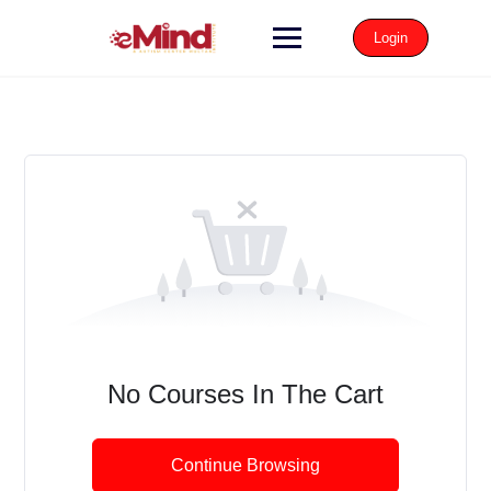
Login
No Courses In The Cart
Continue Browsing