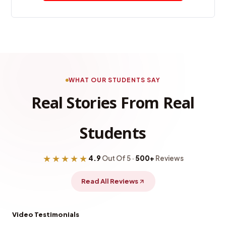
WHAT OUR STUDENTS SAY
Real Stories From Real
Students
★★★★★
4.9
Out Of 5 ·
500+
Reviews
Read All Reviews
Video Testimonials