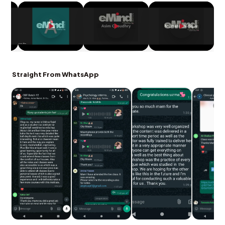
Straight From WhatsApp