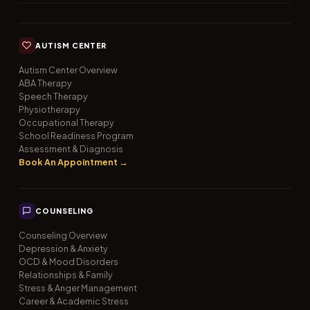
AUTISM CENTER
Autism Center Overview
ABA Therapy
Speech Therapy
Physiotherapy
Occupational Therapy
School Readiness Program
Assessment & Diagnosis
Book An Appointment →
COUNSELING
Counseling Overview
Depression & Anxiety
OCD & Mood Disorders
Relationships & Family
Stress & Anger Management
Career & Academic Stress