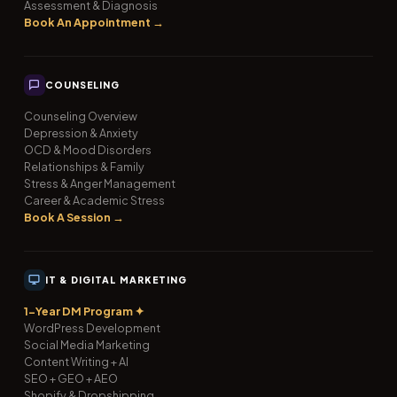
Assessment & Diagnosis
Book An Appointment →
COUNSELING
Counseling Overview
Depression & Anxiety
OCD & Mood Disorders
Relationships & Family
Stress & Anger Management
Career & Academic Stress
Book A Session →
IT & DIGITAL MARKETING
1-Year DM Program ✦
WordPress Development
Social Media Marketing
Content Writing + AI
SEO + GEO + AEO
Shopify & Dropshipping