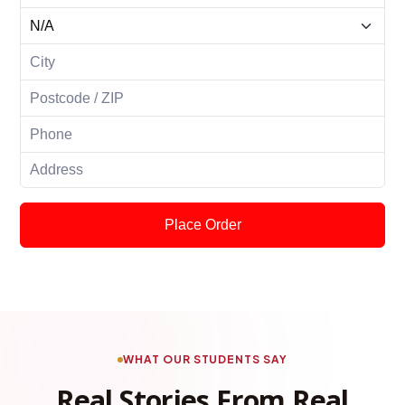
Place Order
WHAT OUR STUDENTS SAY
Real Stories From Real