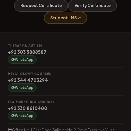
Request Certificate
Verify Certificate
Student LMS ↗
THERAPY & AUTISM
+92 303 5888587
WhatsApp
PSYCHOLOGY COURSES
+92 344 4703294
WhatsApp
IT & MARKETING COURSES
+92 330 8610400
WhatsApp
Office No. 1, First Floor, Building No. 2, Royal Executive Villas,