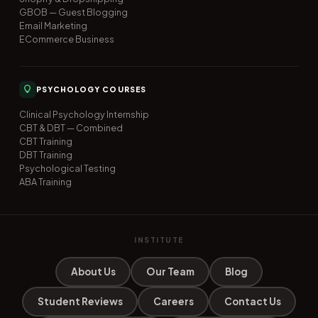
GBOB — Guest Blogging
Email Marketing
ECommerce Business
PSYCHOLOGY COURSES
Clinical Psychology Internship
CBT & DBT — Combined
CBT Training
DBT Training
Psychological Testing
ABA Training
INSTITUTE
About Us
Our Team
Blog
Student Reviews
Careers
Contact Us