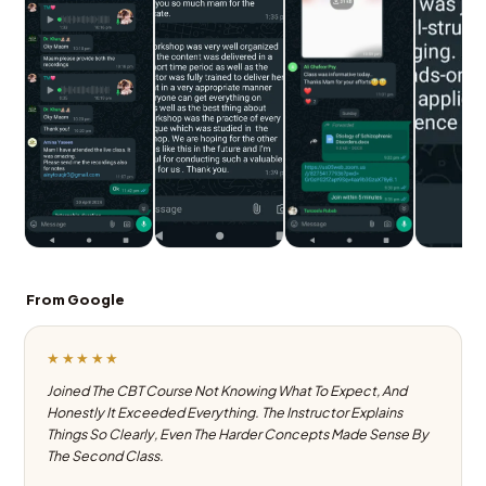
From Google
★★★★★
Joined The CBT Course Not Knowing What To Expect, And
Honestly It Exceeded Everything. The Instructor Explains
Things So Clearly, Even The Harder Concepts Made Sense By
The Second Class.