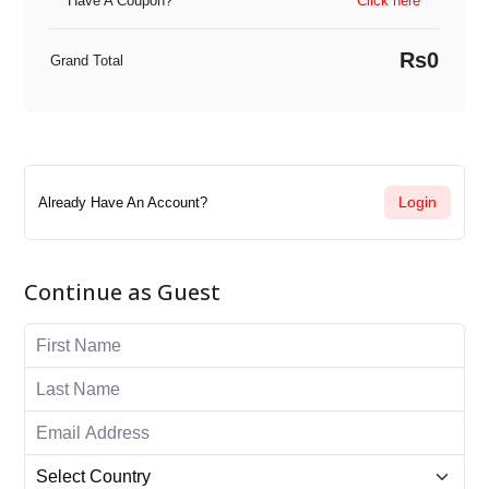
Have A Coupon?
Click here
Rs0
Grand Total
Login
Already Have An Account?
Continue as Guest