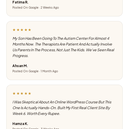
Fatima R.
Posted On Google · 2 Weeks Ago
★★★★★
My Son Has Been Going To The Autism Center For Almost 4
Months Now. The Therapists Are Patient And Actually Involve
Us Parents In The Process, Not Just The Kids. We've Seen Real
Progress.
Ahsan M.
Posted On Google · 1 Month Ago
★★★★★
I Was Skeptical About An Online WordPress Course But This
One Is Actually Hands-On. Built My First Real Client Site By
Week 6. Worth Every Rupee.
Hamza K.