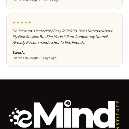
Posted On Google · 3 Weeks Ago
★★★★★
Dr. Tahseen Is Incredibly Easy To Talk To. I Was Nervous About
My First Session But She Made It Feel Completely Normal.
Already Recommended Her To Two Friends.
Sana A.
Posted On Google · 5 Days Ago