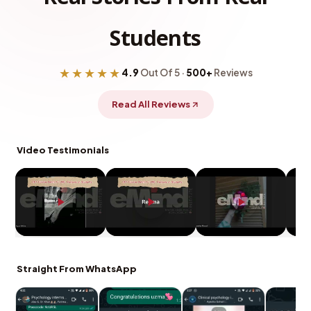
Students
★★★★★
4.9
Out Of 5 ·
500+
Reviews
Read All Reviews
Video Testimonials
Straight From WhatsApp