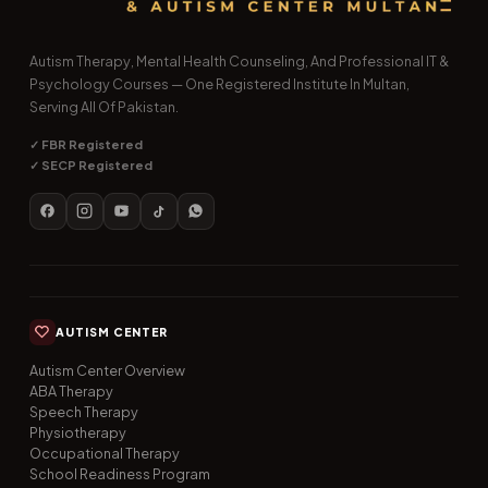
Autism Therapy, Mental Health Counseling, And Professional IT &
Psychology Courses — One Registered Institute In Multan,
Serving All Of Pakistan.
✓ FBR Registered
✓ SECP Registered
AUTISM CENTER
Autism Center Overview
ABA Therapy
Speech Therapy
Physiotherapy
Occupational Therapy
School Readiness Program