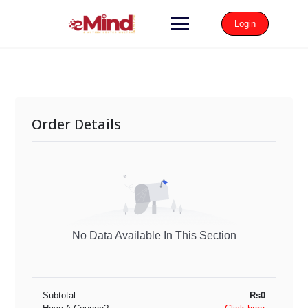
Login
Order Details
No Data Available In This Section
Subtotal
Rs0