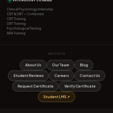
PSYCHOLOGY COURSES
Clinical Psychology Internship
CBT & DBT — Combined
CBT Training
DBT Training
Psychological Testing
ABA Training
INSTITUTE
About Us
Our Team
Blog
Student Reviews
Careers
Contact Us
Request Certificate
Verify Certificate
Student LMS ↗