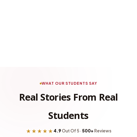
WHAT OUR STUDENTS SAY
Real Stories From Real
Students
★★★★★
4.9
Out Of 5 ·
500+
Reviews