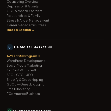
Counseling Overview
Depression & Anxiety
OCD & Mood Disorders
Relationships & Family
Stress & Anger Management
Career & Academic Stress
Book A Session →
IT & DIGITAL MARKETING
1-Year DM Program ✦
WordPress Development
Social Media Marketing
Content Writing + AI
SEO + GEO + AEO
Shopify & Dropshipping
GBOB — Guest Blogging
Email Marketing
ECommerce Business