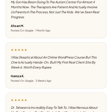
My Son Has Been Going To The Autism Center For Almost 4
Months Now. The Therapists Are Patient And Actually Involve
Us Parents In The Process, Not Just The Kids. We've Seen Real
Progress.
Ahsan M.
Posted On Google · 1 Month Ago
★★★★★
I Was Skeptical About An Online WordPress Course But This
One Is Actually Hands-On. Built My First Real Client Site By
Week 6. Worth Every Rupee.
Hamza K.
Posted On Google · 3 Weeks Ago
★★★★★
Dr. Tahseen Is Incredibly Easy To Talk To. I Was Nervous About