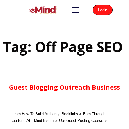
Login
Tag:
Off Page SEO
Guest Blogging Outreach Business
Learn How To Build Authority, Backlinks & Earn Through
Content! At EMind Institute, Our Guest Posting Course Is