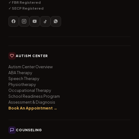
✓ FBR Registered
✓ SECP Registered
AUTISM CENTER
Autism Center Overview
ABA Therapy
Speech Therapy
Physiotherapy
Occupational Therapy
School Readiness Program
Assessment & Diagnosis
Book An Appointment →
COUNSELING