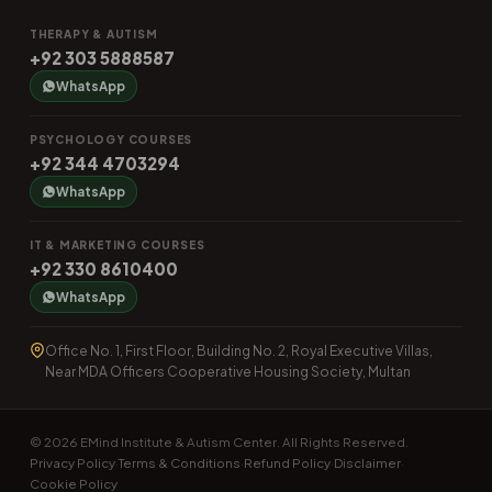
THERAPY & AUTISM
+92 303 5888587
WhatsApp
PSYCHOLOGY COURSES
+92 344 4703294
WhatsApp
IT & MARKETING COURSES
+92 330 8610400
WhatsApp
Office No. 1, First Floor, Building No. 2, Royal Executive Villas,
Near MDA Officers Cooperative Housing Society, Multan
© 2026 EMind Institute & Autism Center. All Rights Reserved.
Privacy Policy
Terms & Conditions
Refund Policy
Disclaimer
·
·
·
·
Cookie Policy