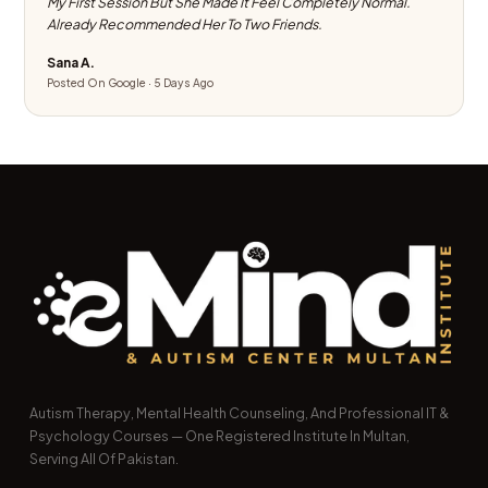
My First Session But She Made It Feel Completely Normal.
Already Recommended Her To Two Friends.
Sana A.
Posted On Google · 5 Days Ago
Autism Therapy, Mental Health Counseling, And Professional IT &
Psychology Courses — One Registered Institute In Multan,
Serving All Of Pakistan.