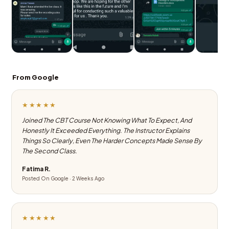
From Google
★★★★★
Joined The CBT Course Not Knowing What To Expect, And
Honestly It Exceeded Everything. The Instructor Explains
Things So Clearly, Even The Harder Concepts Made Sense By
The Second Class.
Fatima R.
Posted On Google · 2 Weeks Ago
★★★★★