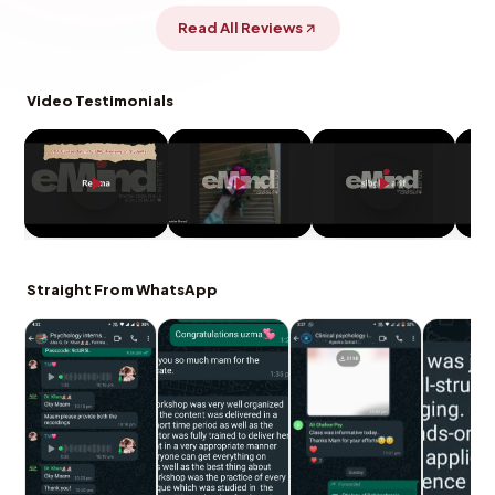
Read All Reviews
Video Testimonials
Straight From WhatsApp