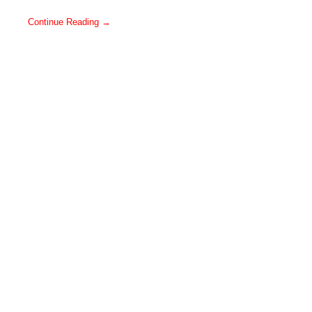
Continue Reading →