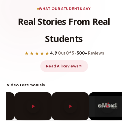
WHAT OUR STUDENTS SAY
Real Stories From Real
Students
★★★★★
4.9
Out Of 5 ·
500+
Reviews
Read All Reviews
Video Testimonials