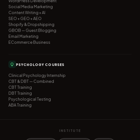
WordPress Development
Social Media Marketing
Content Writing + AI
SEO + GEO + AEO
Shopify & Dropshipping
GBOB — Guest Blogging
Email Marketing
ECommerce Business
PSYCHOLOGY COURSES
Clinical Psychology Internship
CBT & DBT — Combined
CBT Training
DBT Training
Psychological Testing
ABA Training
INSTITUTE