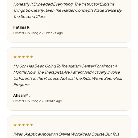
Honestly It Exceeded Everything. The Instructor Explains
Things So Clearly, Even The Harder Concepts Made Sense By
The Second Class.
Fatima R.
Posted On Google · 2 Weeks Ago
★★★★★
My Son Has Been Going To The Autism Center For Almost 4
Months Now. The Therapists Are Patient And Actually Involve
Us Parents In The Process, Not Just The Kids. We've Seen Real
Progress.
Ahsan M.
Posted On Google · 1 Month Ago
★★★★★
I Was Skeptical About An Online WordPress Course But This