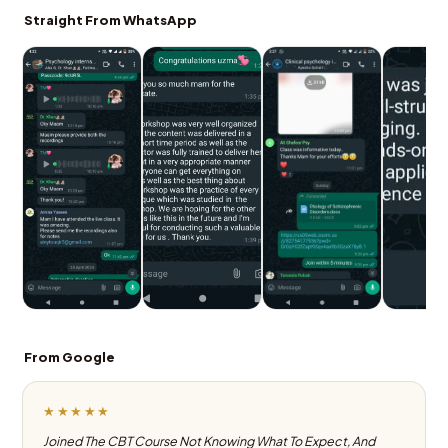
Straight From WhatsApp
From Google
★★★★★
Joined The CBT Course Not Knowing What To Expect, And