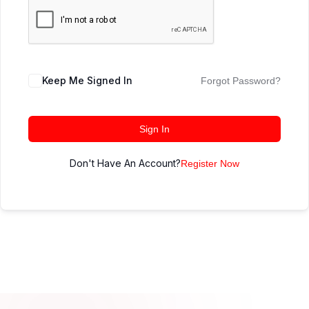
Keep Me Signed In
Forgot Password?
Sign In
Don't Have An Account?
Register Now