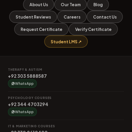
About Us
Our Team
Blog
Student Reviews
Careers
Contact Us
Request Certificate
Verify Certificate
Student LMS ↗
THERAPY & AUTISM
+92 303 5888587
WhatsApp
PSYCHOLOGY COURSES
+92 344 4703294
WhatsApp
IT & MARKETING COURSES