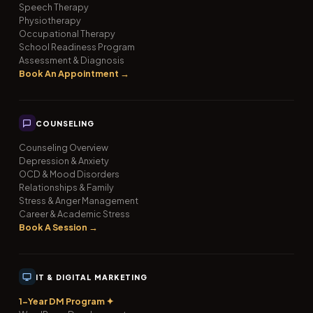
Speech Therapy
Physiotherapy
Occupational Therapy
School Readiness Program
Assessment & Diagnosis
Book An Appointment →
COUNSELING
Counseling Overview
Depression & Anxiety
OCD & Mood Disorders
Relationships & Family
Stress & Anger Management
Career & Academic Stress
Book A Session →
IT & DIGITAL MARKETING
1-Year DM Program ✦