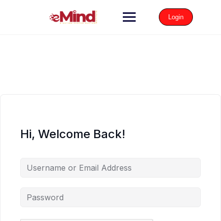
Login
Hi, Welcome Back!