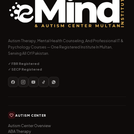
Autism Therapy, Mental Health Counseling, And Professional IT &
Psychology Courses — One Registered Institute In Multan,
Serving All Of Pakistan.
✓ FBR Registered
✓ SECP Registered
AUTISM CENTER
Autism Center Overview
ABA Therapy