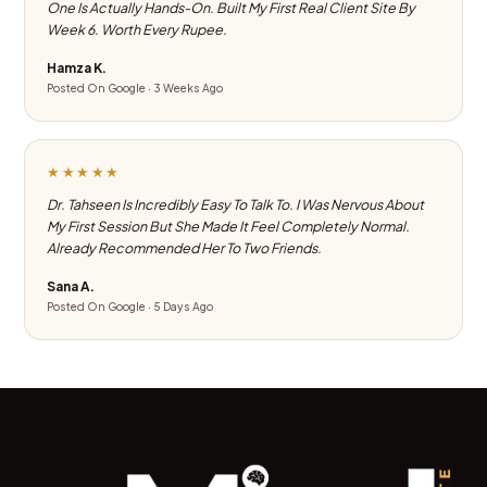
One Is Actually Hands-On. Built My First Real Client Site By
Week 6. Worth Every Rupee.
Hamza K.
Posted On Google · 3 Weeks Ago
★★★★★
Dr. Tahseen Is Incredibly Easy To Talk To. I Was Nervous About
My First Session But She Made It Feel Completely Normal.
Already Recommended Her To Two Friends.
Sana A.
Posted On Google · 5 Days Ago