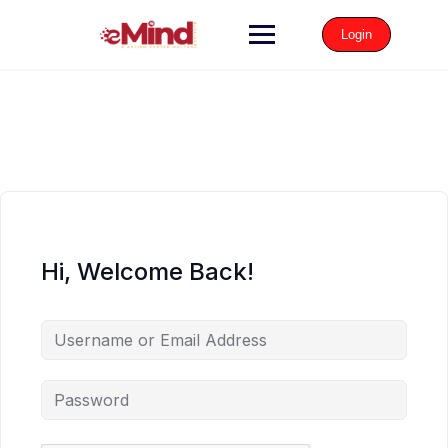
Login
Hi, Welcome Back!