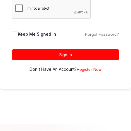
Keep Me Signed In
Forgot Password?
Sign In
Don't Have An Account?
Register Now