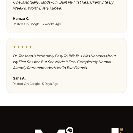
One Is Actually Hands-On. Built My First Real Client Site By
Week 6. Worth Every Rupee.
Hamza K.
Posted On Google · 3 Weeks Ago
★★★★★
Dr. Tahseen Is Incredibly Easy To Talk To. I Was Nervous About
My First Session But She Made It Feel Completely Normal.
Already Recommended Her To Two Friends.
Sana A.
Posted On Google · 5 Days Ago