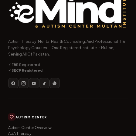
Autism Therapy, Mental Health Counseling, And Professional IT &
Psychology Courses — One Registered Institute In Multan,
Serving All Of Pakistan.
✓ FBR Registered
✓ SECP Registered
AUTISM CENTER
Autism Center Overview
ABA Therapy