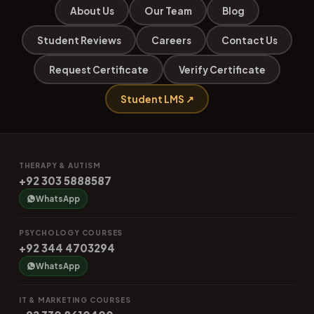
About Us
Our Team
Blog
Student Reviews
Careers
Contact Us
Request Certificate
Verify Certificate
Student LMS ↗
THERAPY & AUTISM
+92 303 5888587
WhatsApp
PSYCHOLOGY COURSES
+92 344 4703294
WhatsApp
IT & MARKETING COURSES