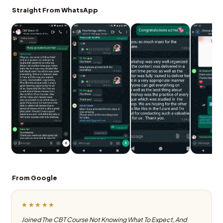
Straight From WhatsApp
From Google
★★★★★
Joined The CBT Course Not Knowing What To Expect, And