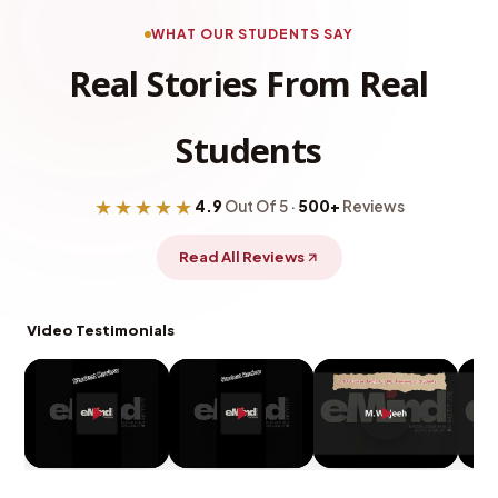
WHAT OUR STUDENTS SAY
Real Stories From Real
Students
★★★★★
4.9
Out Of 5 ·
500+
Reviews
Read All Reviews
Video Testimonials