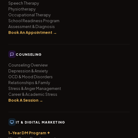
Speech Therapy
Physiotherapy
Occupational Therapy
School Readiness Program
Assessment & Diagnosis
Book An Appointment →
COUNSELING
Counseling Overview
Depression & Anxiety
OCD & Mood Disorders
Relationships & Family
Stress & Anger Management
Career & Academic Stress
Book A Session →
IT & DIGITAL MARKETING
1-Year DM Program ✦