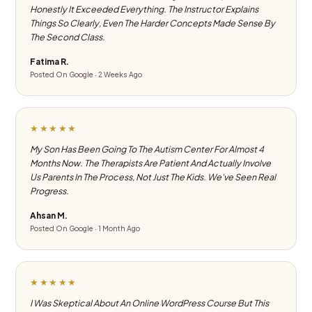
Honestly It Exceeded Everything. The Instructor Explains
Things So Clearly, Even The Harder Concepts Made Sense By
The Second Class.
Fatima R.
Posted On Google · 2 Weeks Ago
★★★★★
My Son Has Been Going To The Autism Center For Almost 4
Months Now. The Therapists Are Patient And Actually Involve
Us Parents In The Process, Not Just The Kids. We've Seen Real
Progress.
Ahsan M.
Posted On Google · 1 Month Ago
★★★★★
I Was Skeptical About An Online WordPress Course But This