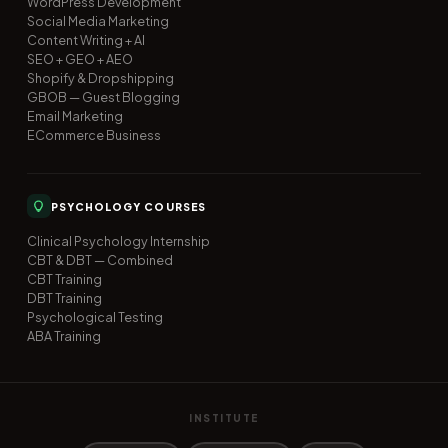
WordPress Development
Social Media Marketing
Content Writing + AI
SEO + GEO + AEO
Shopify & Dropshipping
GBOB — Guest Blogging
Email Marketing
ECommerce Business
PSYCHOLOGY COURSES
Clinical Psychology Internship
CBT & DBT — Combined
CBT Training
DBT Training
Psychological Testing
ABA Training
INSTITUTE