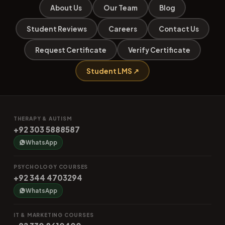
About Us
Our Team
Blog
Student Reviews
Careers
Contact Us
Request Certificate
Verify Certificate
Student LMS ↗
THERAPY & AUTISM
+92 303 5888587
WhatsApp
PSYCHOLOGY COURSES
+92 344 4703294
WhatsApp
IT & MARKETING COURSES