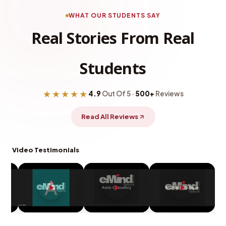
WHAT OUR STUDENTS SAY
Real Stories From Real
Students
★★★★★
4.9
Out Of 5 ·
500+
Reviews
Read All Reviews
Video Testimonials