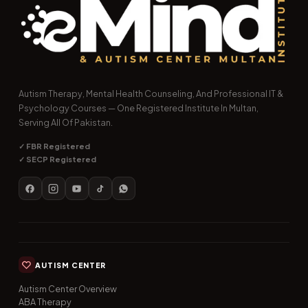
Autism Therapy, Mental Health Counseling, And Professional IT &
Psychology Courses — One Registered Institute In Multan,
Serving All Of Pakistan.
✓ FBR Registered
✓ SECP Registered
AUTISM CENTER
Autism Center Overview
ABA Therapy