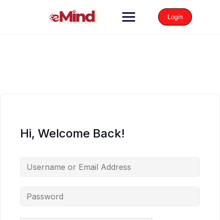
Login
Hi, Welcome Back!