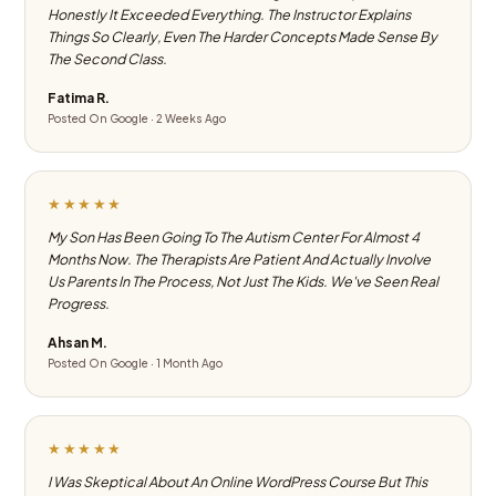
Honestly It Exceeded Everything. The Instructor Explains
Things So Clearly, Even The Harder Concepts Made Sense By
The Second Class.
Fatima R.
Posted On Google · 2 Weeks Ago
★★★★★
My Son Has Been Going To The Autism Center For Almost 4
Months Now. The Therapists Are Patient And Actually Involve
Us Parents In The Process, Not Just The Kids. We've Seen Real
Progress.
Ahsan M.
Posted On Google · 1 Month Ago
★★★★★
I Was Skeptical About An Online WordPress Course But This