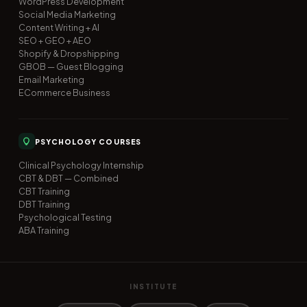
WordPress Development
Social Media Marketing
Content Writing + AI
SEO + GEO + AEO
Shopify & Dropshipping
GBOB — Guest Blogging
Email Marketing
ECommerce Business
PSYCHOLOGY COURSES
Clinical Psychology Internship
CBT & DBT — Combined
CBT Training
DBT Training
Psychological Testing
ABA Training
INSTITUTE