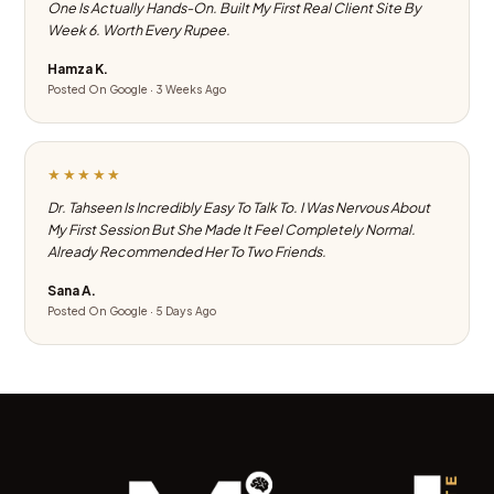
One Is Actually Hands-On. Built My First Real Client Site By
Week 6. Worth Every Rupee.
Hamza K.
Posted On Google · 3 Weeks Ago
★★★★★
Dr. Tahseen Is Incredibly Easy To Talk To. I Was Nervous About
My First Session But She Made It Feel Completely Normal.
Already Recommended Her To Two Friends.
Sana A.
Posted On Google · 5 Days Ago