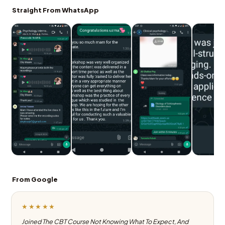
Straight From WhatsApp
From Google
★★★★★
Joined The CBT Course Not Knowing What To Expect, And