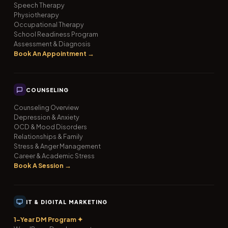
Speech Therapy
Physiotherapy
Occupational Therapy
School Readiness Program
Assessment & Diagnosis
Book An Appointment →
COUNSELING
Counseling Overview
Depression & Anxiety
OCD & Mood Disorders
Relationships & Family
Stress & Anger Management
Career & Academic Stress
Book A Session →
IT & DIGITAL MARKETING
1-Year DM Program ✦