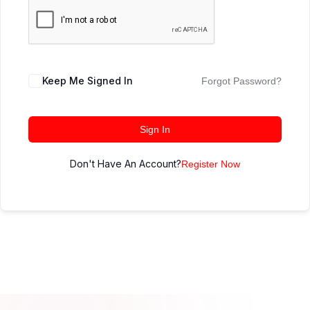
Keep Me Signed In
Forgot Password?
Sign In
Don't Have An Account?
Register Now