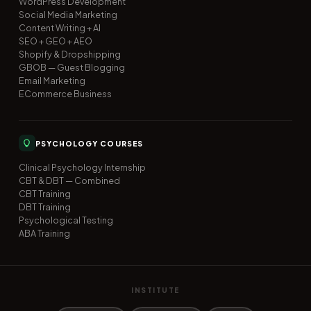
WordPress Development
Social Media Marketing
Content Writing + AI
SEO + GEO + AEO
Shopify & Dropshipping
GBOB — Guest Blogging
Email Marketing
ECommerce Business
PSYCHOLOGY COURSES
Clinical Psychology Internship
CBT & DBT — Combined
CBT Training
DBT Training
Psychological Testing
ABA Training
INSTITUTE