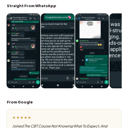
Straight From WhatsApp
From Google
★★★★★
Joined The CBT Course Not Knowing What To Expect, And