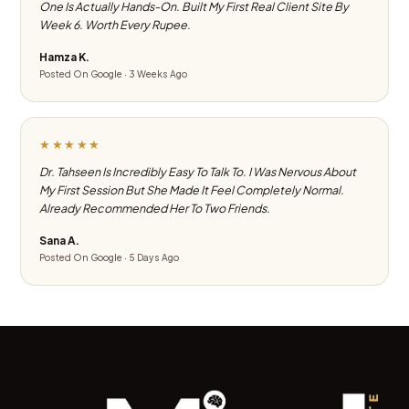
One Is Actually Hands-On. Built My First Real Client Site By
Week 6. Worth Every Rupee.
Hamza K.
Posted On Google · 3 Weeks Ago
★★★★★
Dr. Tahseen Is Incredibly Easy To Talk To. I Was Nervous About
My First Session But She Made It Feel Completely Normal.
Already Recommended Her To Two Friends.
Sana A.
Posted On Google · 5 Days Ago