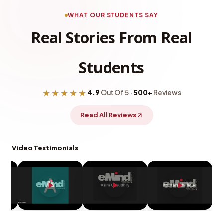
WHAT OUR STUDENTS SAY
Real Stories From Real
Students
★★★★★
4.9
Out Of 5 ·
500+
Reviews
Read All Reviews
Video Testimonials