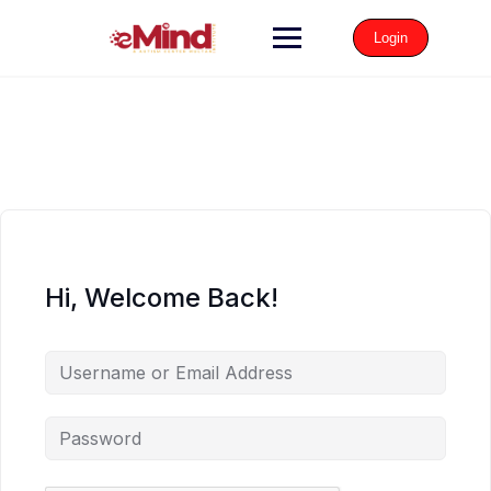
Login
Hi, Welcome Back!