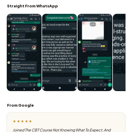
Straight From WhatsApp
From Google
★★★★★
Joined The CBT Course Not Knowing What To Expect, And