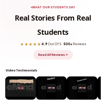
WHAT OUR STUDENTS SAY
Real Stories From Real
Students
★★★★★
4.9
Out Of 5 ·
500+
Reviews
Read All Reviews
Video Testimonials