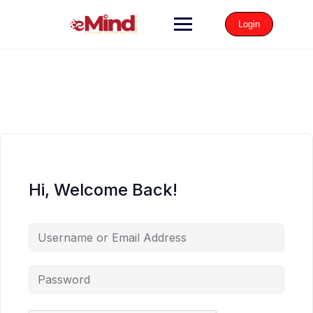
Login
Hi, Welcome Back!