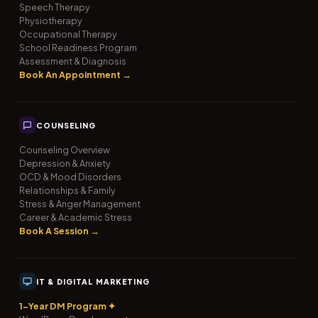
Speech Therapy
Physiotherapy
Occupational Therapy
School Readiness Program
Assessment & Diagnosis
Book An Appointment →
COUNSELING
Counseling Overview
Depression & Anxiety
OCD & Mood Disorders
Relationships & Family
Stress & Anger Management
Career & Academic Stress
Book A Session →
IT & DIGITAL MARKETING
1-Year DM Program ✦