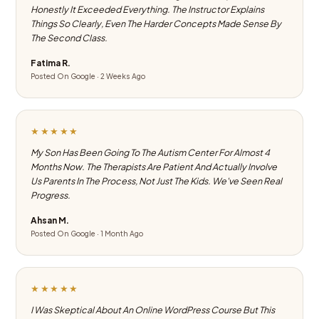
Honestly It Exceeded Everything. The Instructor Explains
Things So Clearly, Even The Harder Concepts Made Sense By
The Second Class.
Fatima R.
Posted On Google · 2 Weeks Ago
★★★★★
My Son Has Been Going To The Autism Center For Almost 4
Months Now. The Therapists Are Patient And Actually Involve
Us Parents In The Process, Not Just The Kids. We've Seen Real
Progress.
Ahsan M.
Posted On Google · 1 Month Ago
★★★★★
I Was Skeptical About An Online WordPress Course But This