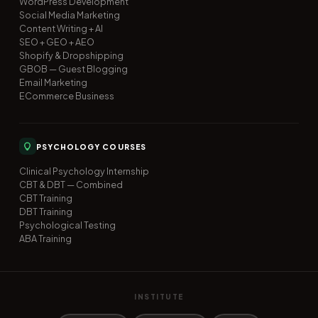
WordPress Development
Social Media Marketing
Content Writing + AI
SEO + GEO + AEO
Shopify & Dropshipping
GBOB — Guest Blogging
Email Marketing
ECommerce Business
PSYCHOLOGY COURSES
Clinical Psychology Internship
CBT & DBT — Combined
CBT Training
DBT Training
Psychological Testing
ABA Training
INSTITUTE