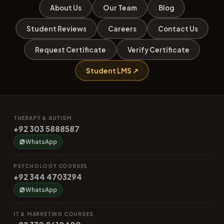
About Us
Our Team
Blog
Student Reviews
Careers
Contact Us
Request Certificate
Verify Certificate
Student LMS ↗
THERAPY & AUTISM
+92 303 5888587
WhatsApp
PSYCHOLOGY COURSES
+92 344 4703294
WhatsApp
IT & MARKETING COURSES