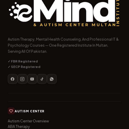
Autism Therapy, Mental Health Counseling, And Professional IT &
Psychology Courses — One Registered Institute In Multan,
Serving All Of Pakistan.
✓ FBR Registered
✓ SECP Registered
AUTISM CENTER
Autism Center Overview
ABA Therapy