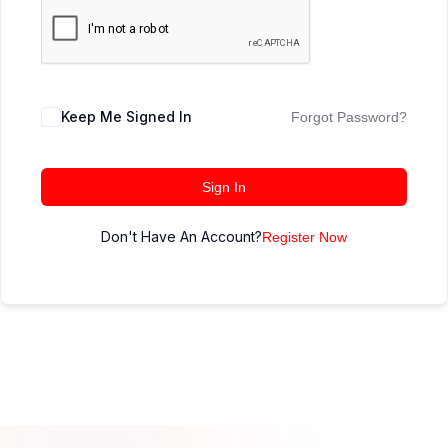
Keep Me Signed In
Forgot Password?
Sign In
Don't Have An Account?
Register Now