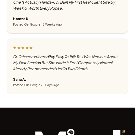
One Is Actually Hands-On. Built My First Real Client Site By
Week 6. Worth Every Rupee.
Hamza K.
Posted On Google · 3 Weeks Ago
★★★★★
Dr. Tahseen Is Incredibly Easy To Talk To. I Was Nervous About
My First Session But She Made It Feel Completely Normal.
Already Recommended Her To Two Friends.
Sana A.
Posted On Google · 5 Days Ago