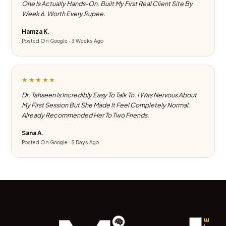
One Is Actually Hands-On. Built My First Real Client Site By
Week 6. Worth Every Rupee.
Hamza K.
Posted On Google · 3 Weeks Ago
★★★★★
Dr. Tahseen Is Incredibly Easy To Talk To. I Was Nervous About
My First Session But She Made It Feel Completely Normal.
Already Recommended Her To Two Friends.
Sana A.
Posted On Google · 5 Days Ago