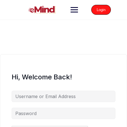
Login
Hi, Welcome Back!