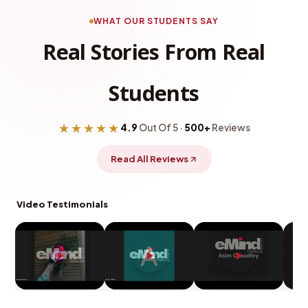
WHAT OUR STUDENTS SAY
Real Stories From Real
Students
★★★★★
4.9
Out Of 5 ·
500+
Reviews
Read All Reviews
Video Testimonials