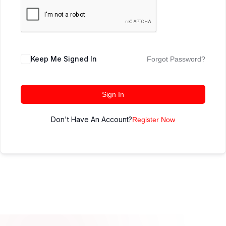
Keep Me Signed In
Forgot Password?
Sign In
Don't Have An Account?
Register Now