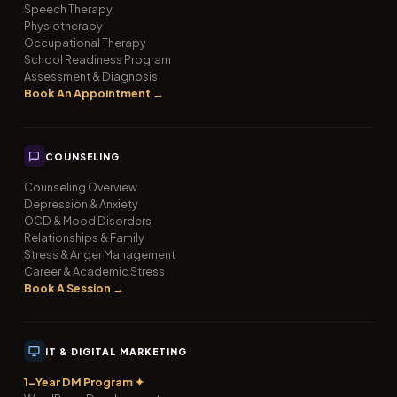
Speech Therapy
Physiotherapy
Occupational Therapy
School Readiness Program
Assessment & Diagnosis
Book An Appointment →
COUNSELING
Counseling Overview
Depression & Anxiety
OCD & Mood Disorders
Relationships & Family
Stress & Anger Management
Career & Academic Stress
Book A Session →
IT & DIGITAL MARKETING
1-Year DM Program ✦