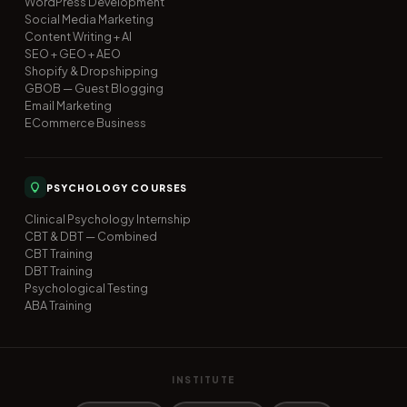
WordPress Development
Social Media Marketing
Content Writing + AI
SEO + GEO + AEO
Shopify & Dropshipping
GBOB — Guest Blogging
Email Marketing
ECommerce Business
PSYCHOLOGY COURSES
Clinical Psychology Internship
CBT & DBT — Combined
CBT Training
DBT Training
Psychological Testing
ABA Training
INSTITUTE