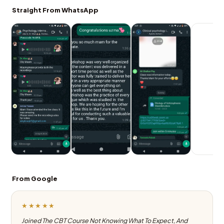
Straight From WhatsApp
From Google
★★★★★
Joined The CBT Course Not Knowing What To Expect, And