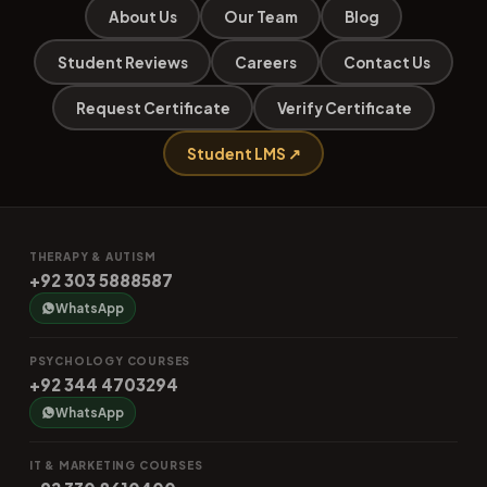
About Us
Our Team
Blog
Student Reviews
Careers
Contact Us
Request Certificate
Verify Certificate
Student LMS ↗
THERAPY & AUTISM
+92 303 5888587
WhatsApp
PSYCHOLOGY COURSES
+92 344 4703294
WhatsApp
IT & MARKETING COURSES