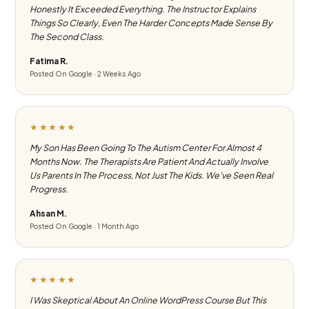
Honestly It Exceeded Everything. The Instructor Explains
Things So Clearly, Even The Harder Concepts Made Sense By
The Second Class.
Fatima R.
Posted On Google · 2 Weeks Ago
★★★★★
My Son Has Been Going To The Autism Center For Almost 4
Months Now. The Therapists Are Patient And Actually Involve
Us Parents In The Process, Not Just The Kids. We've Seen Real
Progress.
Ahsan M.
Posted On Google · 1 Month Ago
★★★★★
I Was Skeptical About An Online WordPress Course But This