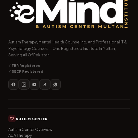
Autism Therapy, Mental Health Counseling, And Professional IT &
Psychology Courses — One Registered Institute In Multan,
Serving All Of Pakistan.
✓ FBR Registered
✓ SECP Registered
AUTISM CENTER
Autism Center Overview
ABA Therapy