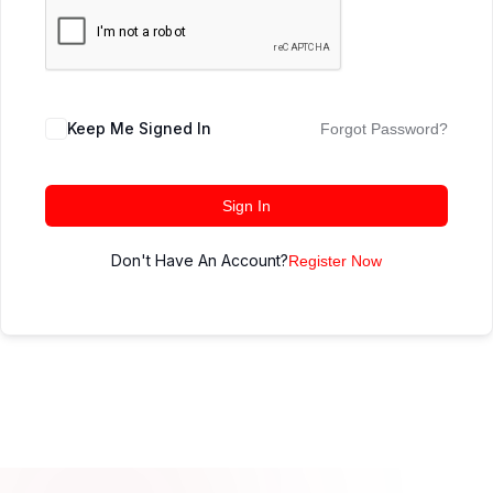
Keep Me Signed In
Forgot Password?
Sign In
Don't Have An Account?
Register Now