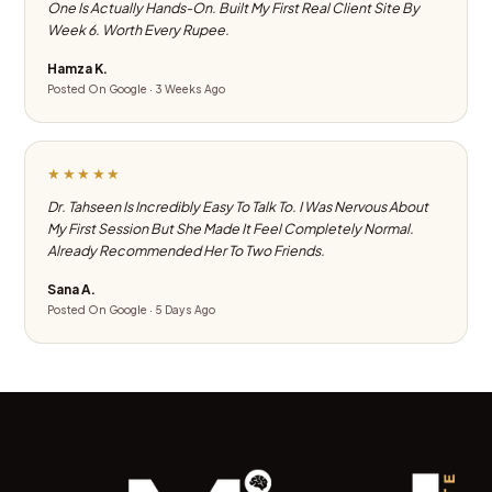
One Is Actually Hands-On. Built My First Real Client Site By
Week 6. Worth Every Rupee.
Hamza K.
Posted On Google · 3 Weeks Ago
★★★★★
Dr. Tahseen Is Incredibly Easy To Talk To. I Was Nervous About
My First Session But She Made It Feel Completely Normal.
Already Recommended Her To Two Friends.
Sana A.
Posted On Google · 5 Days Ago