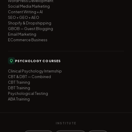
WordPress Development
Social Media Marketing
Content Writing + AI
SEO + GEO + AEO
Shopify & Dropshipping
GBOB — Guest Blogging
Email Marketing
ECommerce Business
PSYCHOLOGY COURSES
Clinical Psychology Internship
CBT & DBT — Combined
CBT Training
DBT Training
Psychological Testing
ABA Training
INSTITUTE