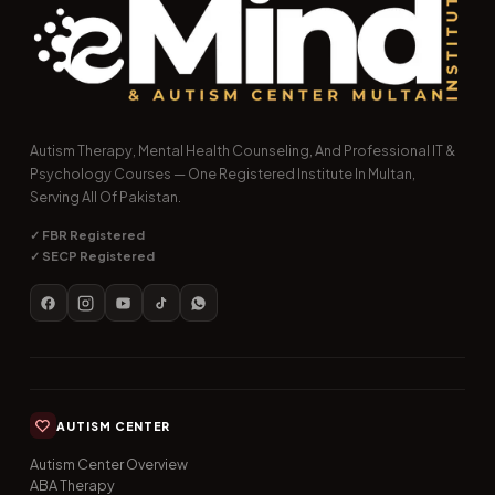
Autism Therapy, Mental Health Counseling, And Professional IT &
Psychology Courses — One Registered Institute In Multan,
Serving All Of Pakistan.
✓ FBR Registered
✓ SECP Registered
AUTISM CENTER
Autism Center Overview
ABA Therapy