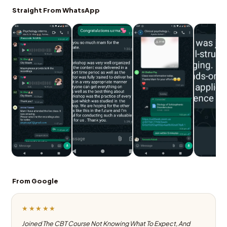
Straight From WhatsApp
From Google
★★★★★
Joined The CBT Course Not Knowing What To Expect, And