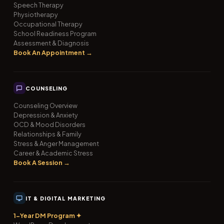
Speech Therapy
Physiotherapy
Occupational Therapy
School Readiness Program
Assessment & Diagnosis
Book An Appointment →
COUNSELING
Counseling Overview
Depression & Anxiety
OCD & Mood Disorders
Relationships & Family
Stress & Anger Management
Career & Academic Stress
Book A Session →
IT & DIGITAL MARKETING
1-Year DM Program ✦