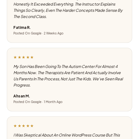
Honestly It Exceeded Everything. The Instructor Explains
Things So Clearly, Even The Harder Concepts Made Sense By
The Second Class.
Fatima R.
Posted On Google · 2 Weeks Ago
★★★★★
My Son Has Been Going To The Autism Center For Almost 4
Months Now. The Therapists Are Patient And Actually Involve
Us Parents In The Process, Not Just The Kids. We've Seen Real
Progress.
Ahsan M.
Posted On Google · 1 Month Ago
★★★★★
I Was Skeptical About An Online WordPress Course But This