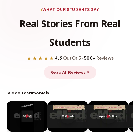
WHAT OUR STUDENTS SAY
Real Stories From Real
Students
★★★★★
4.9
Out Of 5 ·
500+
Reviews
Read All Reviews
Video Testimonials