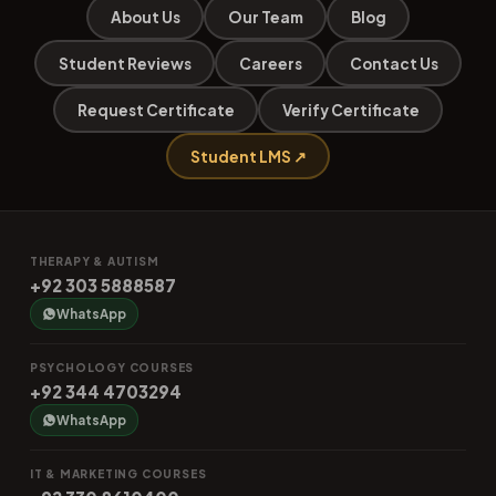
About Us
Our Team
Blog
Student Reviews
Careers
Contact Us
Request Certificate
Verify Certificate
Student LMS ↗
THERAPY & AUTISM
+92 303 5888587
WhatsApp
PSYCHOLOGY COURSES
+92 344 4703294
WhatsApp
IT & MARKETING COURSES