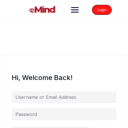
Login
Hi, Welcome Back!