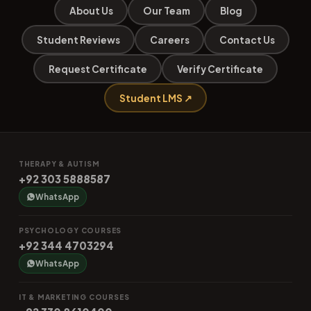
About Us
Our Team
Blog
Student Reviews
Careers
Contact Us
Request Certificate
Verify Certificate
Student LMS ↗
THERAPY & AUTISM
+92 303 5888587
WhatsApp
PSYCHOLOGY COURSES
+92 344 4703294
WhatsApp
IT & MARKETING COURSES