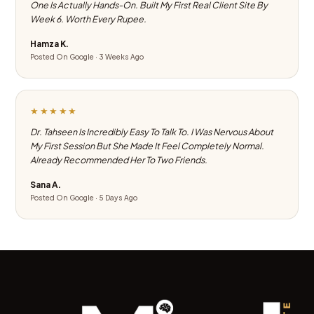
One Is Actually Hands-On. Built My First Real Client Site By
Week 6. Worth Every Rupee.
Hamza K.
Posted On Google · 3 Weeks Ago
★★★★★
Dr. Tahseen Is Incredibly Easy To Talk To. I Was Nervous About
My First Session But She Made It Feel Completely Normal.
Already Recommended Her To Two Friends.
Sana A.
Posted On Google · 5 Days Ago