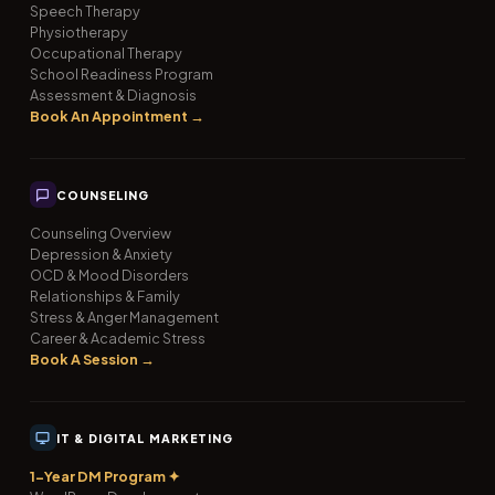
Speech Therapy
Physiotherapy
Occupational Therapy
School Readiness Program
Assessment & Diagnosis
Book An Appointment →
COUNSELING
Counseling Overview
Depression & Anxiety
OCD & Mood Disorders
Relationships & Family
Stress & Anger Management
Career & Academic Stress
Book A Session →
IT & DIGITAL MARKETING
1-Year DM Program ✦