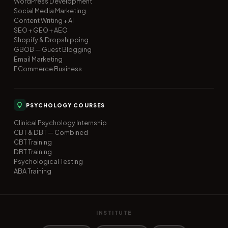
WordPress Development
Social Media Marketing
Content Writing + AI
SEO + GEO + AEO
Shopify & Dropshipping
GBOB — Guest Blogging
Email Marketing
ECommerce Business
PSYCHOLOGY COURSES
Clinical Psychology Internship
CBT & DBT — Combined
CBT Training
DBT Training
Psychological Testing
ABA Training
INSTITUTE