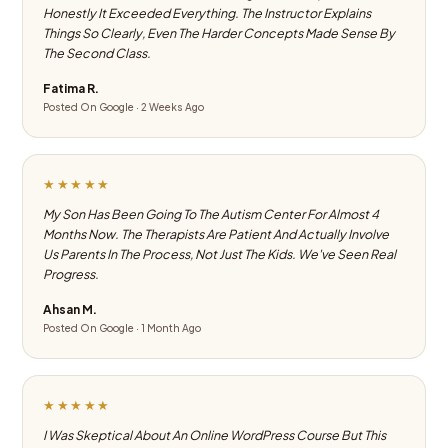
Honestly It Exceeded Everything. The Instructor Explains
Things So Clearly, Even The Harder Concepts Made Sense By
The Second Class.
Fatima R.
Posted On Google · 2 Weeks Ago
★★★★★
My Son Has Been Going To The Autism Center For Almost 4
Months Now. The Therapists Are Patient And Actually Involve
Us Parents In The Process, Not Just The Kids. We've Seen Real
Progress.
Ahsan M.
Posted On Google · 1 Month Ago
★★★★★
I Was Skeptical About An Online WordPress Course But This