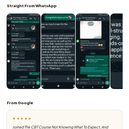
Straight From WhatsApp
From Google
★★★★★
Joined The CBT Course Not Knowing What To Expect, And