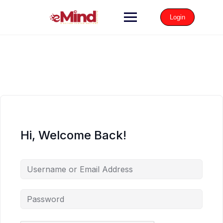
Login
Hi, Welcome Back!