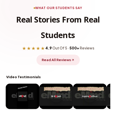
WHAT OUR STUDENTS SAY
Real Stories From Real
Students
★★★★★
4.9
Out Of 5 ·
500+
Reviews
Read All Reviews
Video Testimonials