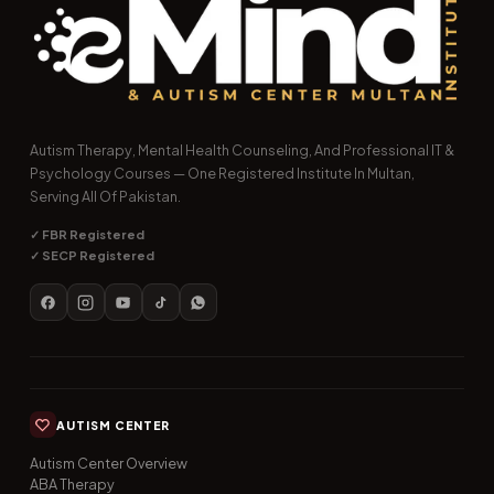
Autism Therapy, Mental Health Counseling, And Professional IT &
Psychology Courses — One Registered Institute In Multan,
Serving All Of Pakistan.
✓ FBR Registered
✓ SECP Registered
AUTISM CENTER
Autism Center Overview
ABA Therapy