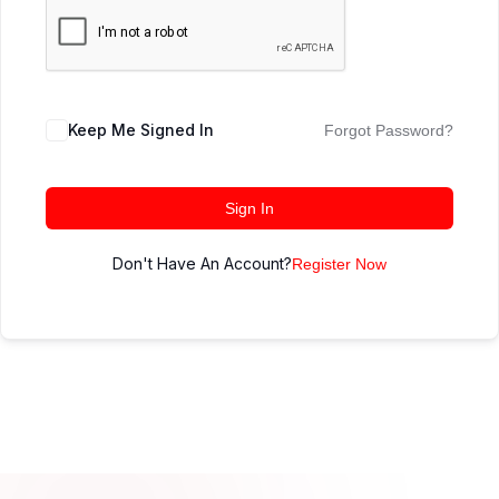
Keep Me Signed In
Forgot Password?
Sign In
Don't Have An Account?
Register Now