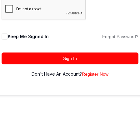
Keep Me Signed In
Forgot Password?
Sign In
Don't Have An Account?
Register Now