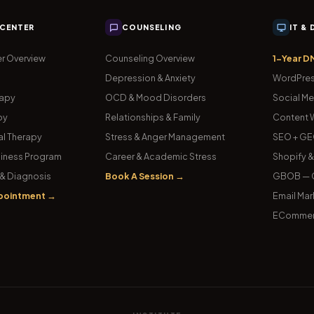
 CENTER
COUNSELING
IT &
r Overview
Counseling Overview
1-Year D
Depression & Anxiety
WordPres
rapy
OCD & Mood Disorders
Social Me
py
Relationships & Family
Content W
l Therapy
Stress & Anger Management
SEO + GE
iness Program
Career & Academic Stress
Shopify 
& Diagnosis
Book A Session →
GBOB — G
pointment →
Email Mar
ECommer