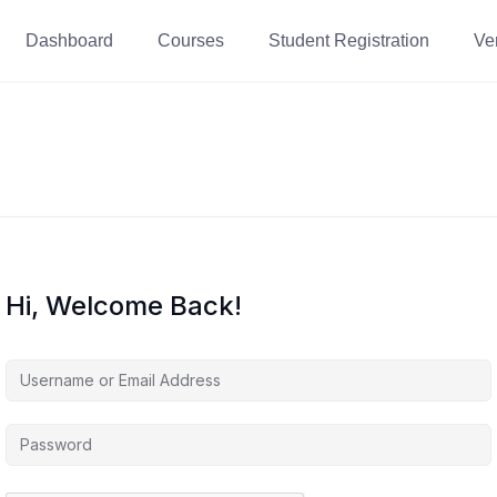
Dashboard
Courses
Student Registration
Ver
Hi, Welcome Back!