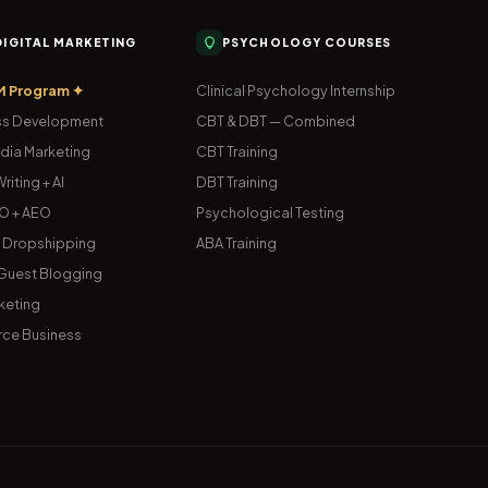
 DIGITAL MARKETING
PSYCHOLOGY COURSES
M Program ✦
Clinical Psychology Internship
s Development
CBT & DBT — Combined
dia Marketing
CBT Training
riting + AI
DBT Training
O + AEO
Psychological Testing
& Dropshipping
ABA Training
uest Blogging
keting
ce Business