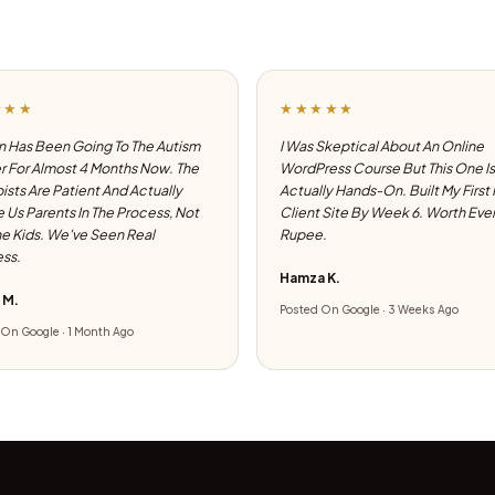
★★★
★★★★★
 Has Been Going To The Autism
I Was Skeptical About An Online
 For Almost 4 Months Now. The
WordPress Course But This One Is
ists Are Patient And Actually
Actually Hands-On. Built My First
e Us Parents In The Process, Not
Client Site By Week 6. Worth Eve
he Kids. We've Seen Real
Rupee.
ss.
Hamza K.
 M.
Posted On Google · 3 Weeks Ago
On Google · 1 Month Ago