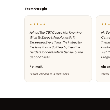
From Google
★★★★★
★★
Joined The CBT Course Not Knowing
My Son
What To Expect, And Honestly It
Center
Exceeded Everything. The Instructor
Therap
Explains Things So Clearly, Even The
Involv
Harder Concepts Made Sense By The
Just T
Second Class.
Progre
Fatima R.
Ahsan
Posted On Google · 2 Weeks Ago
Posted 