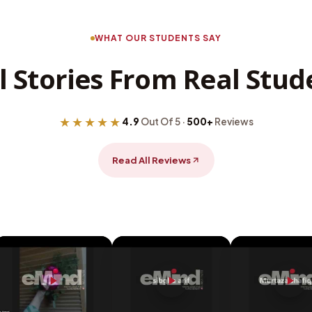
WHAT OUR STUDENTS SAY
l Stories From Real Stud
★★★★★
4.9
Out Of 5 ·
500+
Reviews
Read All Reviews