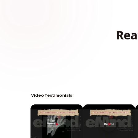
Rea
Video Testimonials