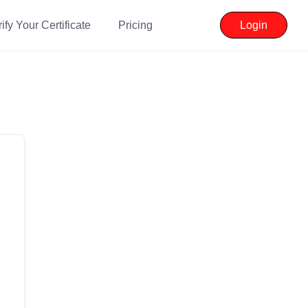
ify Your Certificate
Pricing
Login