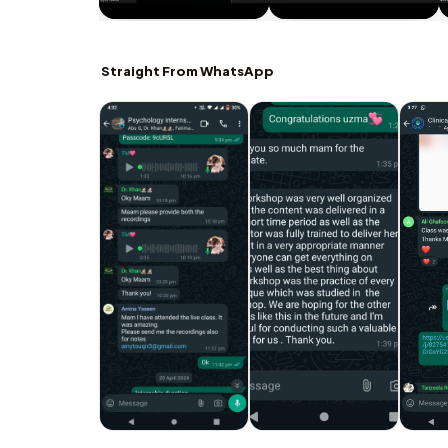
Straight From WhatsApp