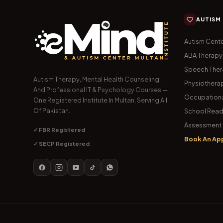
AUTISM
Autism Cente
ABA Therapy
Speech The
Autism Therapy, Mental Health Counseling,
Physiothera
And Professional IT & Psychology Courses —
Occupationa
One Registered Institute In Multan, Serving All
Of Pakistan.
School Read
Assessment 
✓ FBR Registered
Book An Ap
✓ SECP Registered