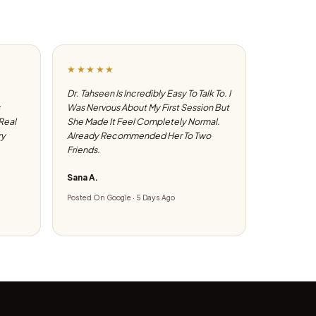
★★★★★
Dr. Tahseen Is Incredibly Easy To Talk To. I
Was Nervous About My First Session But
 Real
She Made It Feel Completely Normal.
ry
Already Recommended Her To Two
Friends.
Sana A.
Posted On Google · 5 Days Ago