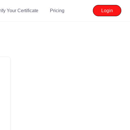
ify Your Certificate
Pricing
Login