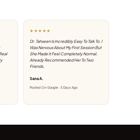
★★★★★
Dr. Tahseen Is Incredibly Easy To Talk To. I
Was Nervous About My First Session But
 Real
She Made It Feel Completely Normal.
ry
Already Recommended Her To Two
Friends.
Sana A.
Posted On Google · 5 Days Ago