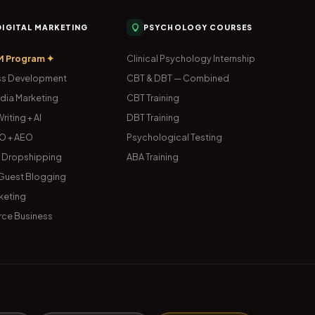
 DIGITAL MARKETING
PSYCHOLOGY COURSES
M Program ✦
Clinical Psychology Internship
s Development
CBT & DBT — Combined
dia Marketing
CBT Training
riting + AI
DBT Training
O + AEO
Psychological Testing
& Dropshipping
ABA Training
uest Blogging
keting
ce Business