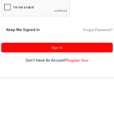
Keep Me Signed In
Forgot Password?
Sign In
Don't Have An Account?
Register Now