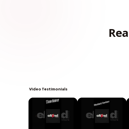
Rea
Video Testimonials