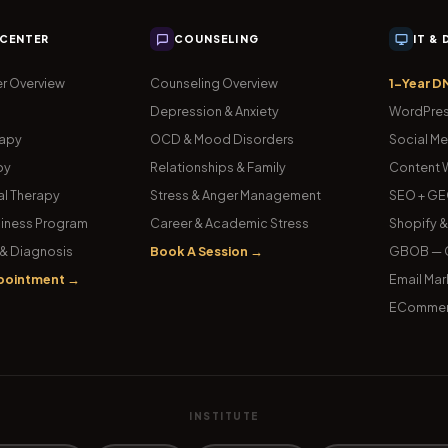
 CENTER
COUNSELING
IT &
r Overview
Counseling Overview
1-Year D
Depression & Anxiety
WordPres
rapy
OCD & Mood Disorders
Social Me
py
Relationships & Family
Content W
l Therapy
Stress & Anger Management
SEO + GE
iness Program
Career & Academic Stress
Shopify 
& Diagnosis
Book A Session →
GBOB — G
pointment →
Email Mar
ECommer
INSTITUTE