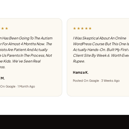
★★★
★★★★★
 Has Been Going To The Autism
I Was Skeptical About An Online
 For Almost 4 Months Now. The
WordPress Course But This One Is
ists Are Patient And Actually
Actually Hands-On. Built My First
e Us Parents In The Process, Not
Client Site By Week 6. Worth Eve
he Kids. We've Seen Real
Rupee.
ss.
Hamza K.
 M.
Posted On Google · 3 Weeks Ago
On Google · 1 Month Ago