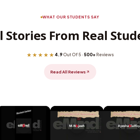
WHAT OUR STUDENTS SAY
l Stories From Real Stud
★★★★★
4.9
Out Of 5 ·
500+
Reviews
Read All Reviews