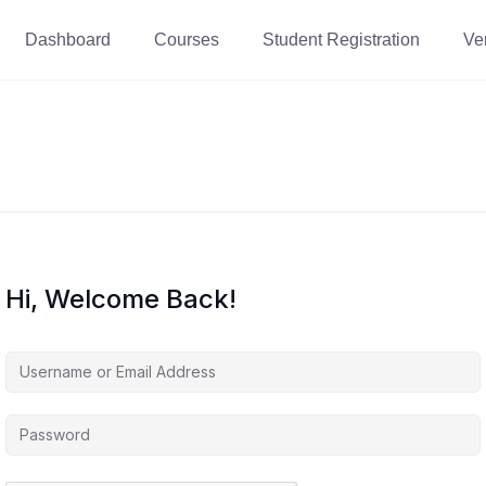
Dashboard
Courses
Student Registration
Ver
Hi, Welcome Back!