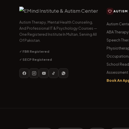
AUTISM
Autism Therapy, Mental Health Counseling,
Autism Cente
And Professional IT & Psychology Courses —
ABA Therapy
One Registered Institute In Multan, Serving All
Speech The
Of Pakistan.
Physiothera
✓ FBR Registered
Occupationa
✓ SECP Registered
School Read
Assessment 
Book An Ap