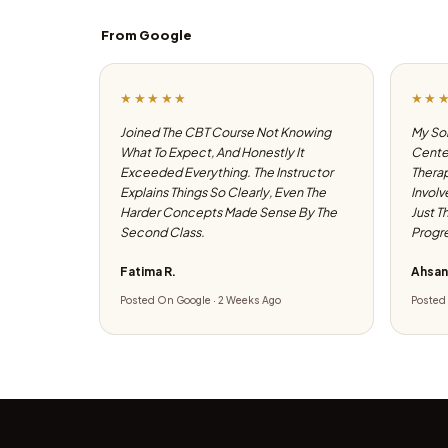
From Google
★★★★★
★★
Joined The CBT Course Not Knowing
My Son
What To Expect, And Honestly It
Center
Exceeded Everything. The Instructor
Therap
Explains Things So Clearly, Even The
Involv
Harder Concepts Made Sense By The
Just T
Second Class.
Progre
Fatima R.
Ahsan
Posted On Google · 2 Weeks Ago
Posted 