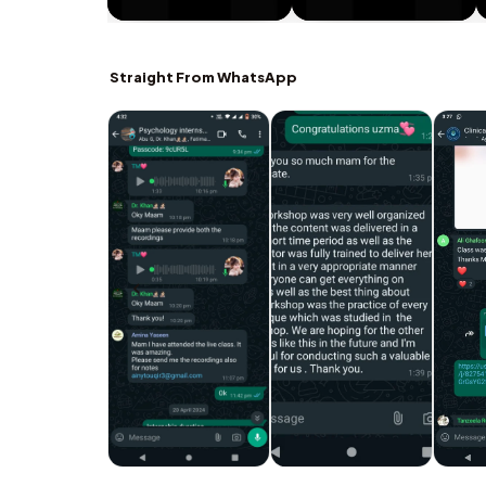
Straight From WhatsApp