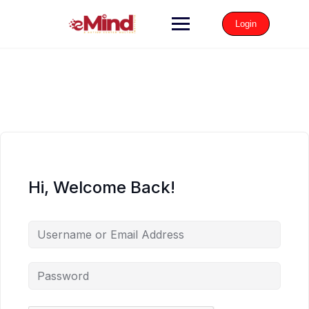
Login
Hi, Welcome Back!