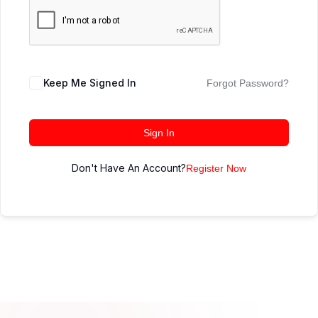
Keep Me Signed In
Forgot Password?
Sign In
Don't Have An Account?
Register Now