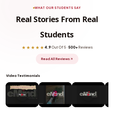
WHAT OUR STUDENTS SAY
Real Stories From Real
Students
★★★★★
4.9
Out Of 5 ·
500+
Reviews
Read All Reviews
Video Testimonials