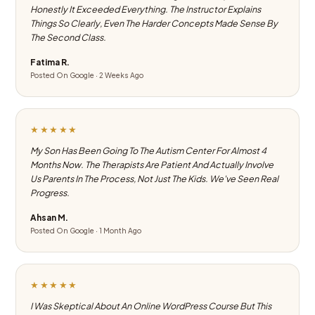
Honestly It Exceeded Everything. The Instructor Explains
Things So Clearly, Even The Harder Concepts Made Sense By
The Second Class.
Fatima R.
Posted On Google · 2 Weeks Ago
★★★★★
My Son Has Been Going To The Autism Center For Almost 4
Months Now. The Therapists Are Patient And Actually Involve
Us Parents In The Process, Not Just The Kids. We've Seen Real
Progress.
Ahsan M.
Posted On Google · 1 Month Ago
★★★★★
I Was Skeptical About An Online WordPress Course But This