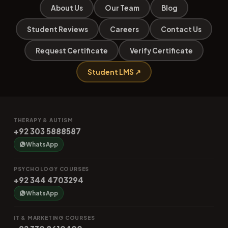
About Us
Our Team
Blog
Student Reviews
Careers
Contact Us
Request Certificate
Verify Certificate
Student LMS ↗
THERAPY & AUTISM
+92 303 5888587
WhatsApp
PSYCHOLOGY COURSES
+92 344 4703294
WhatsApp
IT & MARKETING COURSES