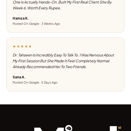
One Is Actually Hands-On. Built My First Real Client Site By
Week 6. Worth Every Rupee.
Hamza K.
Posted On Google · 3 Weeks Ago
★★★★★
Dr. Tahseen Is Incredibly Easy To Talk To. I Was Nervous About
My First Session But She Made It Feel Completely Normal.
Already Recommended Her To Two Friends.
Sana A.
Posted On Google · 5 Days Ago