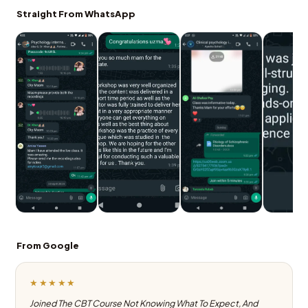
Straight From WhatsApp
From Google
★★★★★
Joined The CBT Course Not Knowing What To Expect, And