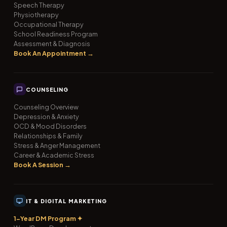
Speech Therapy
Physiotherapy
Occupational Therapy
School Readiness Program
Assessment & Diagnosis
Book An Appointment →
COUNSELING
Counseling Overview
Depression & Anxiety
OCD & Mood Disorders
Relationships & Family
Stress & Anger Management
Career & Academic Stress
Book A Session →
IT & DIGITAL MARKETING
1-Year DM Program ✦