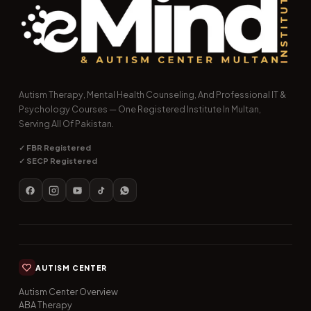
Autism Therapy, Mental Health Counseling, And Professional IT &
Psychology Courses — One Registered Institute In Multan,
Serving All Of Pakistan.
✓ FBR Registered
✓ SECP Registered
AUTISM CENTER
Autism Center Overview
ABA Therapy