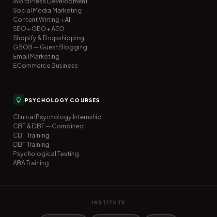
WordPress Development
Social Media Marketing
Content Writing + AI
SEO + GEO + AEO
Shopify & Dropshipping
GBOB — Guest Blogging
Email Marketing
ECommerce Business
PSYCHOLOGY COURSES
Clinical Psychology Internship
CBT & DBT — Combined
CBT Training
DBT Training
Psychological Testing
ABA Training
INSTITUTE