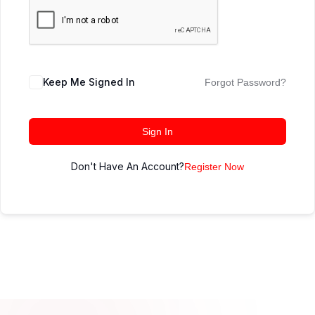
Keep Me Signed In
Forgot Password?
Sign In
Don't Have An Account?
Register Now