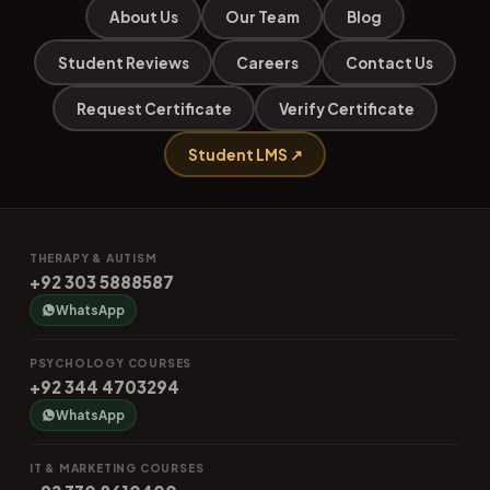
About Us
Our Team
Blog
Student Reviews
Careers
Contact Us
Request Certificate
Verify Certificate
Student LMS ↗
THERAPY & AUTISM
+92 303 5888587
WhatsApp
PSYCHOLOGY COURSES
+92 344 4703294
WhatsApp
IT & MARKETING COURSES