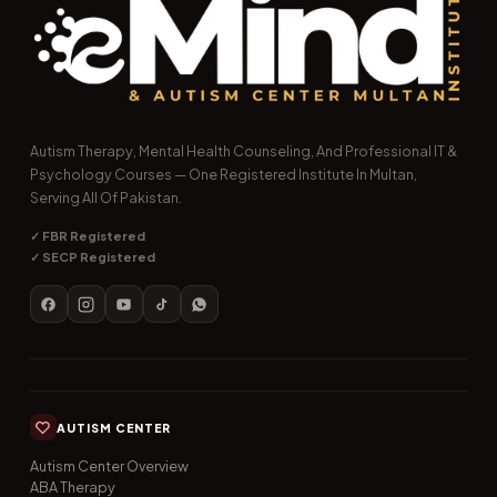
Autism Therapy, Mental Health Counseling, And Professional IT &
Psychology Courses — One Registered Institute In Multan,
Serving All Of Pakistan.
✓ FBR Registered
✓ SECP Registered
AUTISM CENTER
Autism Center Overview
ABA Therapy