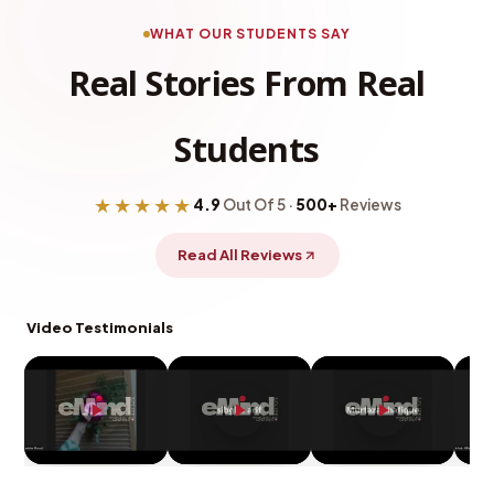
WHAT OUR STUDENTS SAY
Real Stories From Real
Students
★★★★★
4.9
Out Of 5 ·
500+
Reviews
Read All Reviews
Video Testimonials