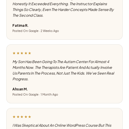
Honestly It Exceeded Everything. The Instructor Explains
Things So Clearly, Even The Harder Concepts Made Sense By
The Second Class.
Fatima R.
Posted On Google · 2 Weeks Ago
★★★★★
My Son Has Been Going To The Autism Center For Almost 4
Months Now. The Therapists Are Patient And Actually Involve
Us Parents In The Process, Not Just The Kids. We've Seen Real
Progress.
Ahsan M.
Posted On Google · 1 Month Ago
★★★★★
I Was Skeptical About An Online WordPress Course But This