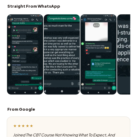
Straight From WhatsApp
From Google
★★★★★
Joined The CBT Course Not Knowing What To Expect, And