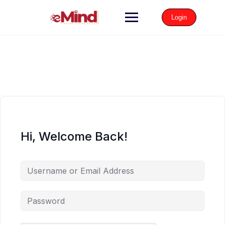
Login
Hi, Welcome Back!