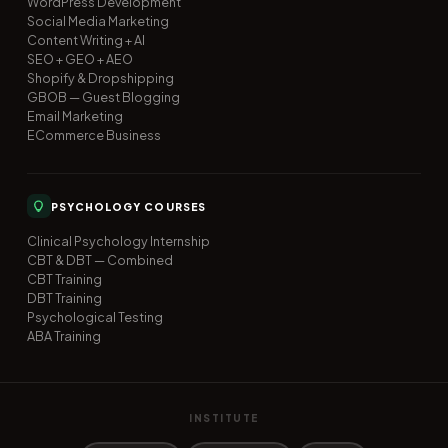
WordPress Development
Social Media Marketing
Content Writing + AI
SEO + GEO + AEO
Shopify & Dropshipping
GBOB — Guest Blogging
Email Marketing
ECommerce Business
PSYCHOLOGY COURSES
Clinical Psychology Internship
CBT & DBT — Combined
CBT Training
DBT Training
Psychological Testing
ABA Training
INSTITUTE