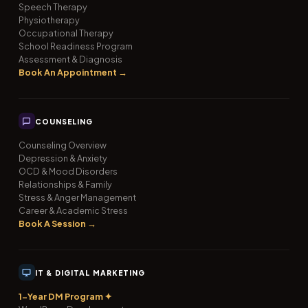
Speech Therapy
Physiotherapy
Occupational Therapy
School Readiness Program
Assessment & Diagnosis
Book An Appointment →
COUNSELING
Counseling Overview
Depression & Anxiety
OCD & Mood Disorders
Relationships & Family
Stress & Anger Management
Career & Academic Stress
Book A Session →
IT & DIGITAL MARKETING
1-Year DM Program ✦