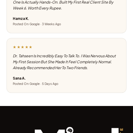
One Is Actually Hands-On. Built My First Real Client Site By
Week 6. Worth Every Rupee.
Hamza K.
Posted On Google · 3 Weeks Ago
★★★★★
Dr. Tahseen Is Incredibly Easy To Talk To. I Was Nervous About
My First Session But She Made It Feel Completely Normal.
Already Recommended Her To Two Friends.
Sana A.
Posted On Google · 5 Days Ago