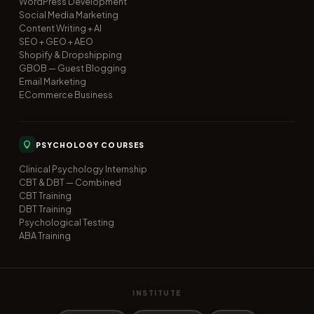
WordPress Development
Social Media Marketing
Content Writing + AI
SEO + GEO + AEO
Shopify & Dropshipping
GBOB — Guest Blogging
Email Marketing
ECommerce Business
PSYCHOLOGY COURSES
Clinical Psychology Internship
CBT & DBT — Combined
CBT Training
DBT Training
Psychological Testing
ABA Training
INSTITUTE