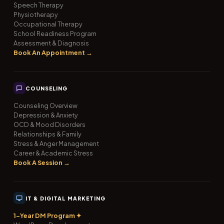
Speech Therapy
Physiotherapy
Occupational Therapy
School Readiness Program
Assessment & Diagnosis
Book An Appointment →
COUNSELING
Counseling Overview
Depression & Anxiety
OCD & Mood Disorders
Relationships & Family
Stress & Anger Management
Career & Academic Stress
Book A Session →
IT & DIGITAL MARKETING
1-Year DM Program ✦