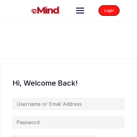
Login
Hi, Welcome Back!