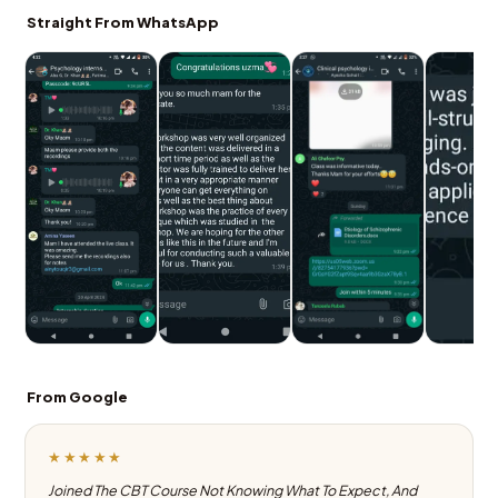
Straight From WhatsApp
From Google
★★★★★
Joined The CBT Course Not Knowing What To Expect, And