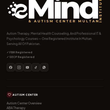
Autism Therapy, Mental Health Counseling, And Professional IT &
Psychology Courses — One Registered Institute In Multan,
Serving All Of Pakistan.
✓ FBR Registered
✓ SECP Registered
AUTISM CENTER
Autism Center Overview
ABA Therapy