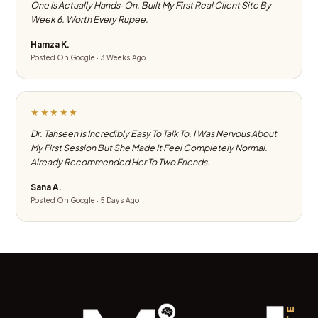
One Is Actually Hands-On. Built My First Real Client Site By
Week 6. Worth Every Rupee.
Hamza K.
Posted On Google · 3 Weeks Ago
★★★★★
Dr. Tahseen Is Incredibly Easy To Talk To. I Was Nervous About
My First Session But She Made It Feel Completely Normal.
Already Recommended Her To Two Friends.
Sana A.
Posted On Google · 5 Days Ago