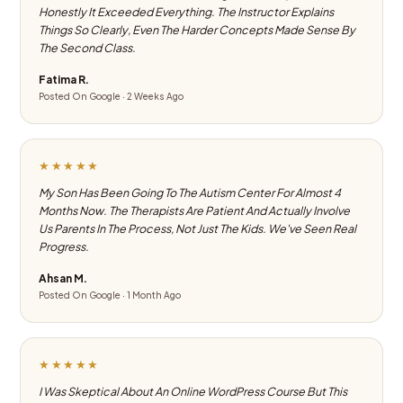
Honestly It Exceeded Everything. The Instructor Explains
Things So Clearly, Even The Harder Concepts Made Sense By
The Second Class.
Fatima R.
Posted On Google · 2 Weeks Ago
★★★★★
My Son Has Been Going To The Autism Center For Almost 4
Months Now. The Therapists Are Patient And Actually Involve
Us Parents In The Process, Not Just The Kids. We've Seen Real
Progress.
Ahsan M.
Posted On Google · 1 Month Ago
★★★★★
I Was Skeptical About An Online WordPress Course But This