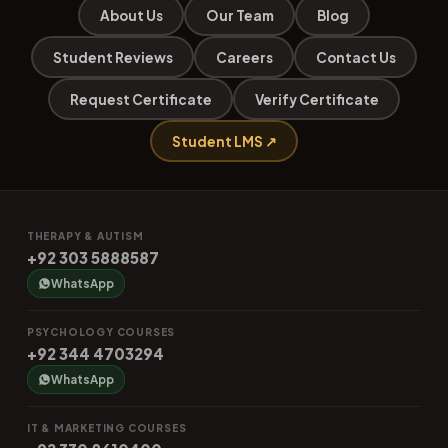
About Us
Our Team
Blog
Student Reviews
Careers
Contact Us
Request Certificate
Verify Certificate
Student LMS ↗
THERAPY & AUTISM
+92 303 5888587
WhatsApp
PSYCHOLOGY COURSES
+92 344 4703294
WhatsApp
IT & MARKETING COURSES