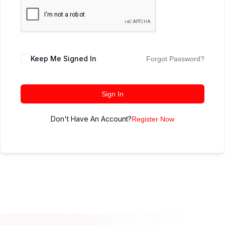
Keep Me Signed In
Forgot Password?
Sign In
Don't Have An Account?
Register Now