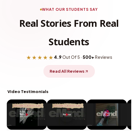
WHAT OUR STUDENTS SAY
Real Stories From Real
Students
★★★★★
4.9
Out Of 5 ·
500+
Reviews
Read All Reviews
Video Testimonials