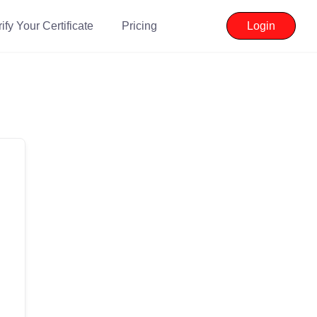
ify Your Certificate
Pricing
Login