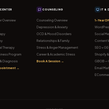
 CENTER
COUNSELING
IT &
r Overview
Counseling Overview
1-Year D
Depression & Anxiety
WordPres
rapy
OCD & Mood Disorders
Social Me
py
Relationships & Family
Content W
l Therapy
Stress & Anger Management
SEO + GE
iness Program
Career & Academic Stress
Shopify 
& Diagnosis
Book A Session →
GBOB — G
pointment →
Email Mar
ECommer