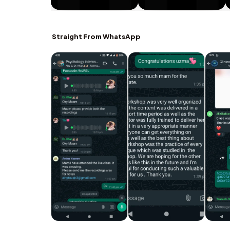
Straight From WhatsApp