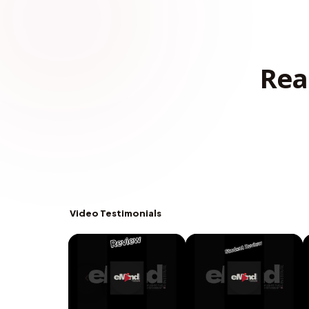
Rea
Video Testimonials