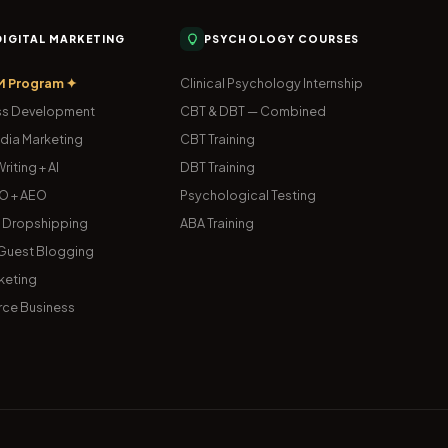
 DIGITAL MARKETING
PSYCHOLOGY COURSES
M Program ✦
Clinical Psychology Internship
s Development
CBT & DBT — Combined
dia Marketing
CBT Training
riting + AI
DBT Training
O + AEO
Psychological Testing
& Dropshipping
ABA Training
uest Blogging
keting
ce Business