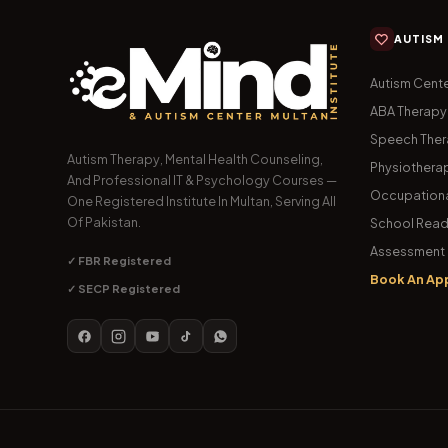
AUTISM
Autism Cente
ABA Therapy
Speech The
Autism Therapy, Mental Health Counseling,
Physiothera
And Professional IT & Psychology Courses —
Occupationa
One Registered Institute In Multan, Serving All
Of Pakistan.
School Read
Assessment 
✓ FBR Registered
Book An Ap
✓ SECP Registered