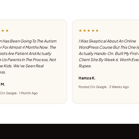
★★★
★★★★★
 Has Been Going To The Autism
I Was Skeptical About An Online
 For Almost 4 Months Now. The
WordPress Course But This One Is
ists Are Patient And Actually
Actually Hands-On. Built My First
e Us Parents In The Process, Not
Client Site By Week 6. Worth Eve
he Kids. We've Seen Real
Rupee.
ss.
Hamza K.
 M.
Posted On Google · 3 Weeks Ago
On Google · 1 Month Ago