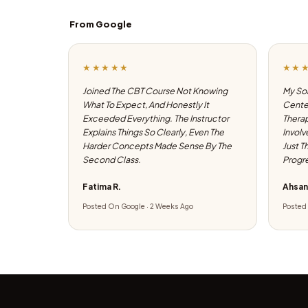
From Google
★★★★★
★★
Joined The CBT Course Not Knowing
My Son
What To Expect, And Honestly It
Center
Exceeded Everything. The Instructor
Therap
Explains Things So Clearly, Even The
Involv
Harder Concepts Made Sense By The
Just T
Second Class.
Progre
Fatima R.
Ahsan
Posted On Google · 2 Weeks Ago
Posted 