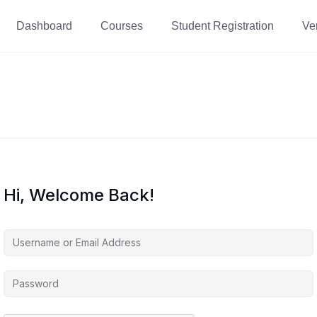
Dashboard
Courses
Student Registration
Ver
Hi, Welcome Back!