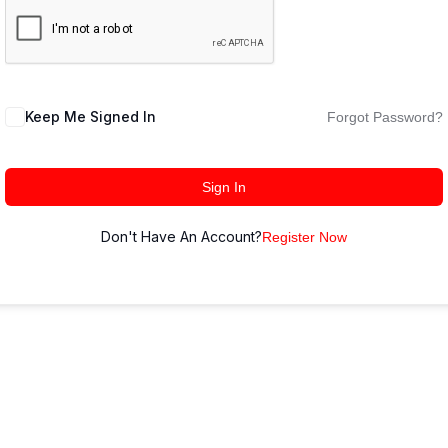
Keep Me Signed In
Forgot Password?
Sign In
Don't Have An Account?
Register Now