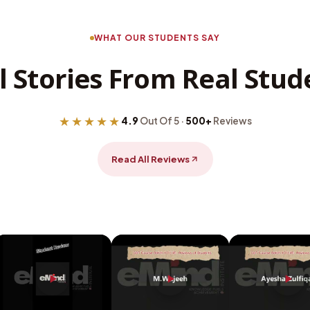
WHAT OUR STUDENTS SAY
l Stories From Real Stud
★★★★★
4.9
Out Of 5 ·
500+
Reviews
Read All Reviews