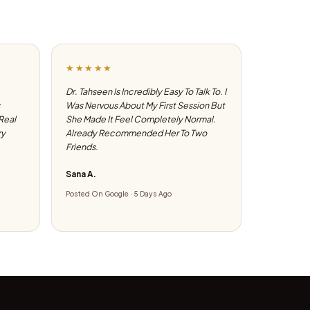
★★★★★
Dr. Tahseen Is Incredibly Easy To Talk To. I
Was Nervous About My First Session But
 Real
She Made It Feel Completely Normal.
ry
Already Recommended Her To Two
Friends.
Sana A.
Posted On Google · 5 Days Ago