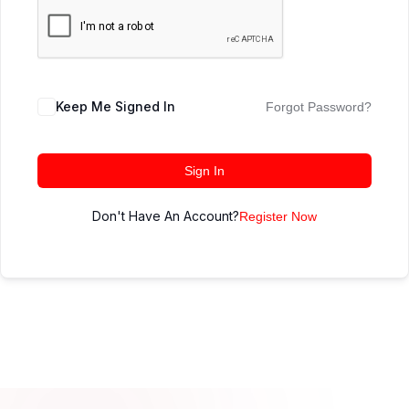
Keep Me Signed In
Forgot Password?
Sign In
Don't Have An Account?
Register Now