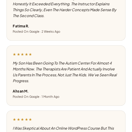
Honestly It Exceeded Everything. The Instructor Explains
Things So Clearly, Even The Harder Concepts Made Sense By
The Second Class.
Fatima R.
Posted On Google · 2 Weeks Ago
★★★★★
My Son Has Been Going To The Autism Center For Almost 4
Months Now. The Therapists Are Patient And Actually Involve
Us Parents In The Process, Not Just The Kids. We've Seen Real
Progress.
Ahsan M.
Posted On Google · 1 Month Ago
★★★★★
I Was Skeptical About An Online WordPress Course But This