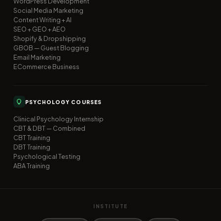
WordPress Development
Social Media Marketing
Content Writing + AI
SEO + GEO + AEO
Shopify & Dropshipping
GBOB — Guest Blogging
Email Marketing
ECommerce Business
PSYCHOLOGY COURSES
Clinical Psychology Internship
CBT & DBT — Combined
CBT Training
DBT Training
Psychological Testing
ABA Training
INSTITUTE