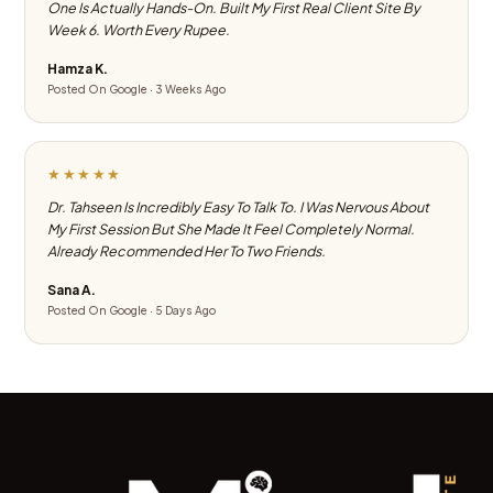
One Is Actually Hands-On. Built My First Real Client Site By
Week 6. Worth Every Rupee.
Hamza K.
Posted On Google · 3 Weeks Ago
★★★★★
Dr. Tahseen Is Incredibly Easy To Talk To. I Was Nervous About
My First Session But She Made It Feel Completely Normal.
Already Recommended Her To Two Friends.
Sana A.
Posted On Google · 5 Days Ago