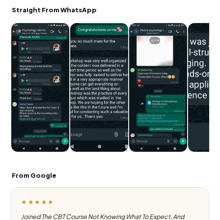
Straight From WhatsApp
From Google
★★★★★
Joined The CBT Course Not Knowing What To Expect, And