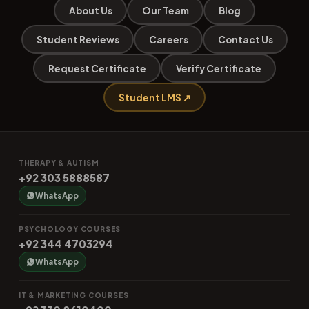
About Us
Our Team
Blog
Student Reviews
Careers
Contact Us
Request Certificate
Verify Certificate
Student LMS ↗
THERAPY & AUTISM
+92 303 5888587
WhatsApp
PSYCHOLOGY COURSES
+92 344 4703294
WhatsApp
IT & MARKETING COURSES