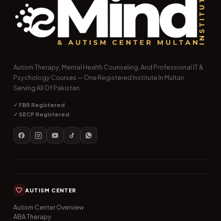
Autism Therapy, Mental Health Counseling, And Professional IT &
Psychology Courses — One Registered Institute In Multan,
Serving All Of Pakistan.
✓ FBR Registered
✓ SECP Registered
AUTISM CENTER
Autism Center Overview
ABA Therapy