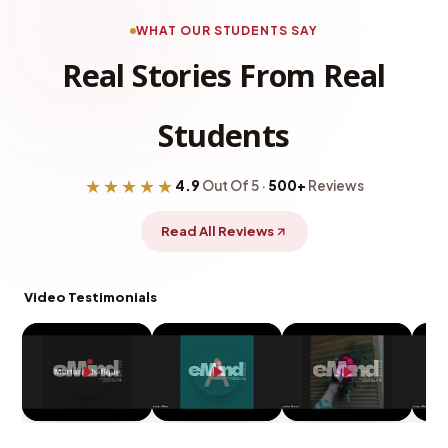
WHAT OUR STUDENTS SAY
Real Stories From Real
Students
★★★★★
4.9
Out Of 5 ·
500+
Reviews
Read All Reviews
Video Testimonials