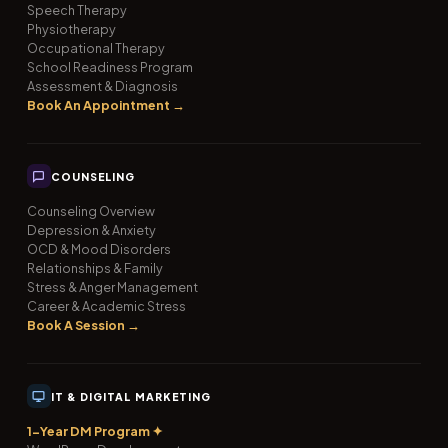
Speech Therapy
Physiotherapy
Occupational Therapy
School Readiness Program
Assessment & Diagnosis
Book An Appointment →
COUNSELING
Counseling Overview
Depression & Anxiety
OCD & Mood Disorders
Relationships & Family
Stress & Anger Management
Career & Academic Stress
Book A Session →
IT & DIGITAL MARKETING
1-Year DM Program ✦