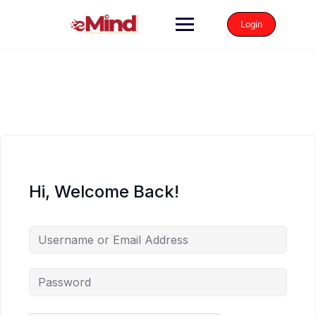
Login
Hi, Welcome Back!