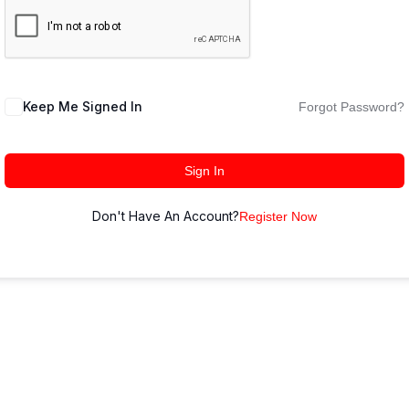
Keep Me Signed In
Forgot Password?
Sign In
Don't Have An Account?
Register Now