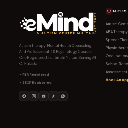
AUTISM
Autism Cente
ABA Therapy
Speech The
Autism Therapy, Mental Health Counseling,
Physiothera
And Professional IT & Psychology Courses —
Occupationa
One Registered Institute In Multan, Serving All
Of Pakistan.
School Read
Assessment 
✓ FBR Registered
Book An Ap
✓ SECP Registered