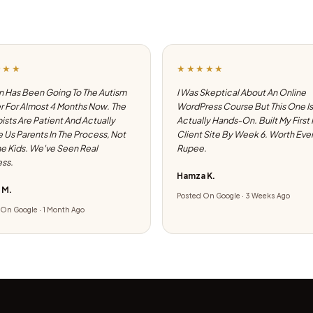
★★★
★★★★★
 Has Been Going To The Autism
I Was Skeptical About An Online
 For Almost 4 Months Now. The
WordPress Course But This One Is
ists Are Patient And Actually
Actually Hands-On. Built My First
e Us Parents In The Process, Not
Client Site By Week 6. Worth Eve
he Kids. We've Seen Real
Rupee.
ss.
Hamza K.
 M.
Posted On Google · 3 Weeks Ago
On Google · 1 Month Ago