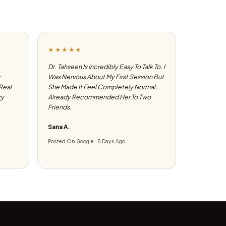
★★★★★
Dr. Tahseen Is Incredibly Easy To Talk To. I
Was Nervous About My First Session But
 Real
She Made It Feel Completely Normal.
ry
Already Recommended Her To Two
Friends.
Sana A.
Posted On Google · 5 Days Ago