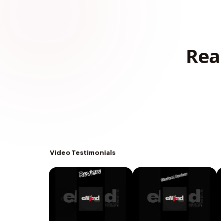
Rea
Video Testimonials