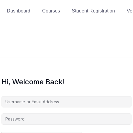
Dashboard
Courses
Student Registration
Ver
Hi, Welcome Back!