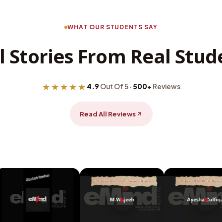
WHAT OUR STUDENTS SAY
l Stories From Real Stud
★★★★★
4.9
Out Of 5 ·
500+
Reviews
Read All Reviews