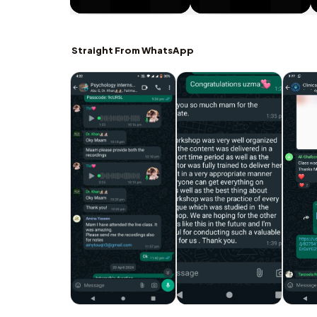
Straight From WhatsApp