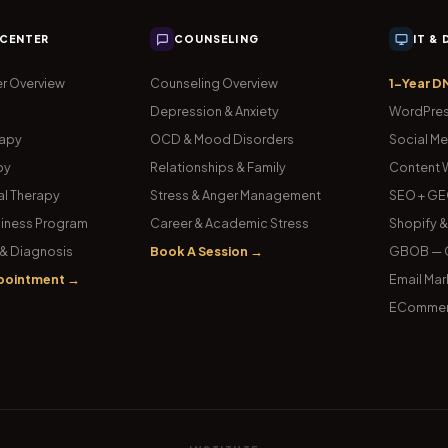
 CENTER
COUNSELING
IT &
r Overview
Counseling Overview
1-Year D
Depression & Anxiety
WordPres
rapy
OCD & Mood Disorders
Social Me
py
Relationships & Family
Content W
l Therapy
Stress & Anger Management
SEO + GE
iness Program
Career & Academic Stress
Shopify 
& Diagnosis
Book A Session →
GBOB — G
pointment →
Email Mar
ECommer