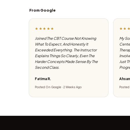
From Google
★★★★★
★★
Joined The CBT Course Not Knowing
My Son
What To Expect, And Honestly It
Center
Exceeded Everything. The Instructor
Therap
Explains Things So Clearly, Even The
Involv
Harder Concepts Made Sense By The
Just T
Second Class.
Progre
Fatima R.
Ahsan
Posted On Google · 2 Weeks Ago
Posted 