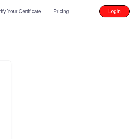
ify Your Certificate
Pricing
Login