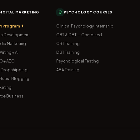
 DIGITAL MARKETING
PSYCHOLOGY COURSES
M Program ✦
Clinical Psychology Internship
s Development
CBT & DBT — Combined
dia Marketing
CBT Training
riting + AI
DBT Training
O + AEO
Psychological Testing
& Dropshipping
ABA Training
uest Blogging
keting
ce Business