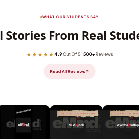
WHAT OUR STUDENTS SAY
l Stories From Real Stud
★★★★★
4.9
Out Of 5 ·
500+
Reviews
Read All Reviews