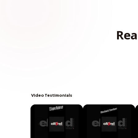
Rea
Video Testimonials