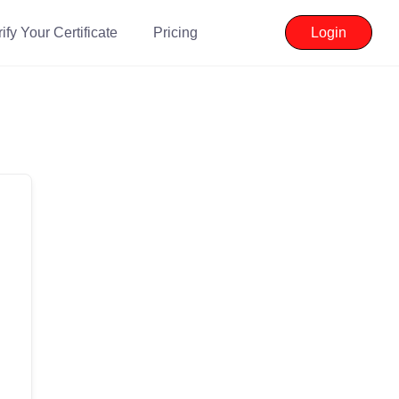
ify Your Certificate
Pricing
Login