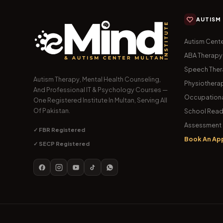
AUTISM
Autism Cente
ABA Therapy
Speech The
Autism Therapy, Mental Health Counseling,
Physiothera
And Professional IT & Psychology Courses —
Occupationa
One Registered Institute In Multan, Serving All
Of Pakistan.
School Read
Assessment 
✓ FBR Registered
Book An Ap
✓ SECP Registered