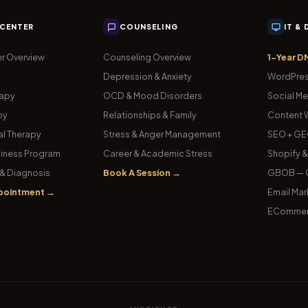
 CENTER
COUNSELING
IT &
r Overview
Counseling Overview
1-Year D
Depression & Anxiety
WordPres
rapy
OCD & Mood Disorders
Social Me
py
Relationships & Family
Content W
l Therapy
Stress & Anger Management
SEO + GE
iness Program
Career & Academic Stress
Shopify 
& Diagnosis
Book A Session →
GBOB — G
pointment →
Email Mar
ECommer