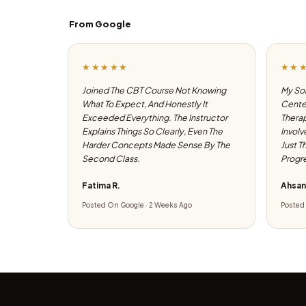
From Google
★★★★★
★★
Joined The CBT Course Not Knowing
My Son
What To Expect, And Honestly It
Center
Exceeded Everything. The Instructor
Therap
Explains Things So Clearly, Even The
Involv
Harder Concepts Made Sense By The
Just T
Second Class.
Progre
Fatima R.
Ahsan
Posted On Google · 2 Weeks Ago
Posted 