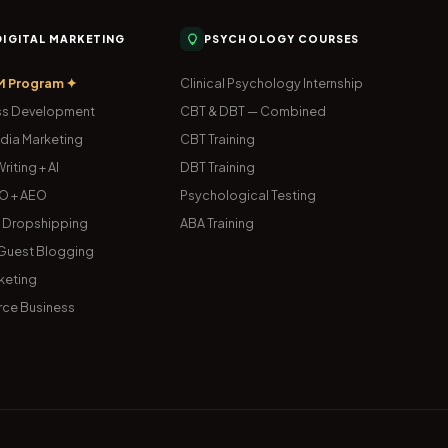
 DIGITAL MARKETING
PSYCHOLOGY COURSES
M Program ✦
Clinical Psychology Internship
s Development
CBT & DBT — Combined
dia Marketing
CBT Training
riting + AI
DBT Training
O + AEO
Psychological Testing
& Dropshipping
ABA Training
uest Blogging
keting
ce Business