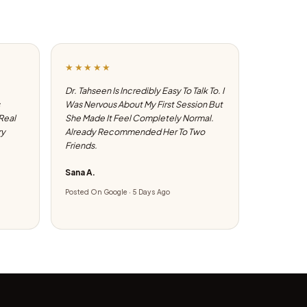
★★★★★
Dr. Tahseen Is Incredibly Easy To Talk To. I
Was Nervous About My First Session But
 Real
She Made It Feel Completely Normal.
ry
Already Recommended Her To Two
Friends.
Sana A.
Posted On Google · 5 Days Ago