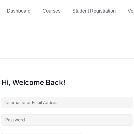
Dashboard
Courses
Student Registration
Ver
Hi, Welcome Back!