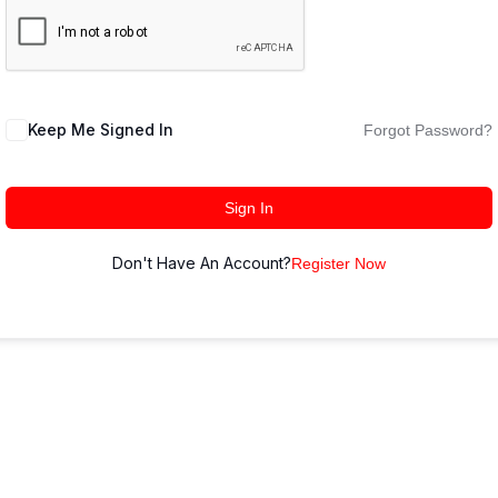
Keep Me Signed In
Forgot Password?
Sign In
Don't Have An Account?
Register Now