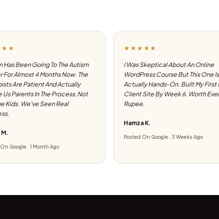
★★★
★★★★★
 Has Been Going To The Autism
I Was Skeptical About An Online
 For Almost 4 Months Now. The
WordPress Course But This One Is
ists Are Patient And Actually
Actually Hands-On. Built My First
e Us Parents In The Process, Not
Client Site By Week 6. Worth Eve
he Kids. We've Seen Real
Rupee.
ss.
Hamza K.
 M.
Posted On Google · 3 Weeks Ago
On Google · 1 Month Ago