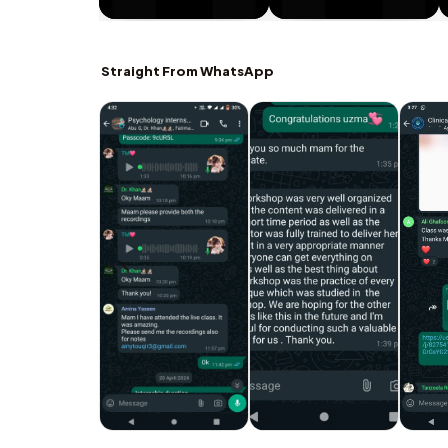
Straight From WhatsApp