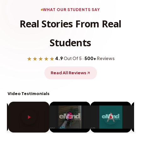
WHAT OUR STUDENTS SAY
Real Stories From Real
Students
★★★★★
4.9
Out Of 5 ·
500+
Reviews
Read All Reviews
Video Testimonials