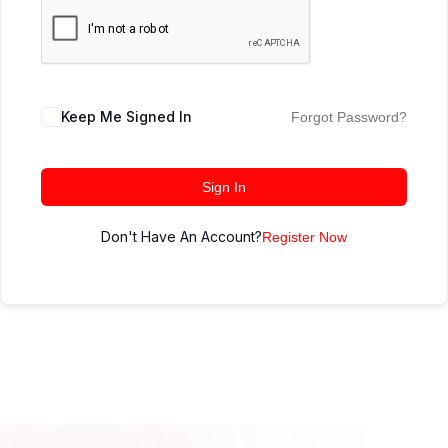
Keep Me Signed In
Forgot Password?
Sign In
Don't Have An Account?
Register Now