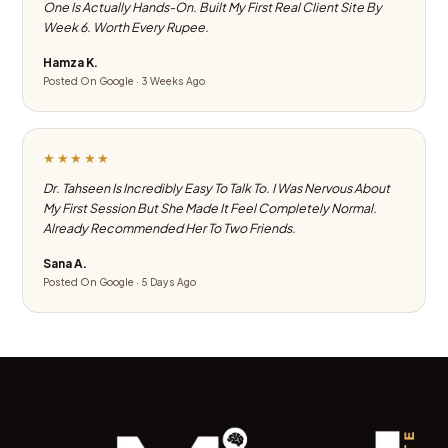
One Is Actually Hands-On. Built My First Real Client Site By
Week 6. Worth Every Rupee.
Hamza K.
Posted On Google · 3 Weeks Ago
★★★★★
Dr. Tahseen Is Incredibly Easy To Talk To. I Was Nervous About
My First Session But She Made It Feel Completely Normal.
Already Recommended Her To Two Friends.
Sana A.
Posted On Google · 5 Days Ago