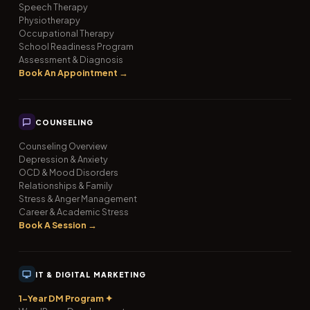
Speech Therapy
Physiotherapy
Occupational Therapy
School Readiness Program
Assessment & Diagnosis
Book An Appointment →
COUNSELING
Counseling Overview
Depression & Anxiety
OCD & Mood Disorders
Relationships & Family
Stress & Anger Management
Career & Academic Stress
Book A Session →
IT & DIGITAL MARKETING
1-Year DM Program ✦