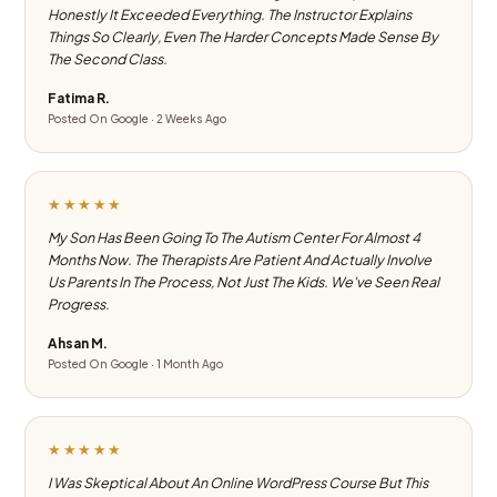
Honestly It Exceeded Everything. The Instructor Explains
Things So Clearly, Even The Harder Concepts Made Sense By
The Second Class.
Fatima R.
Posted On Google · 2 Weeks Ago
★★★★★
My Son Has Been Going To The Autism Center For Almost 4
Months Now. The Therapists Are Patient And Actually Involve
Us Parents In The Process, Not Just The Kids. We've Seen Real
Progress.
Ahsan M.
Posted On Google · 1 Month Ago
★★★★★
I Was Skeptical About An Online WordPress Course But This