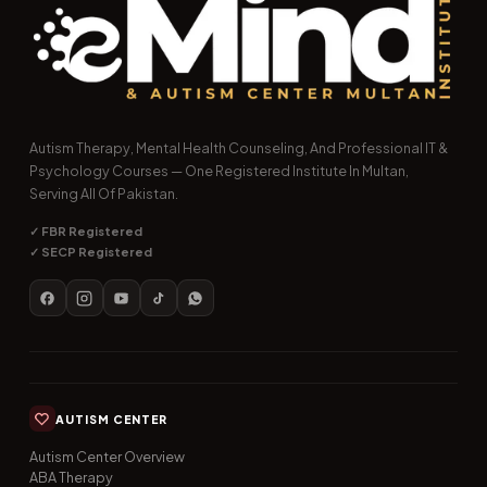
Autism Therapy, Mental Health Counseling, And Professional IT &
Psychology Courses — One Registered Institute In Multan,
Serving All Of Pakistan.
✓ FBR Registered
✓ SECP Registered
AUTISM CENTER
Autism Center Overview
ABA Therapy