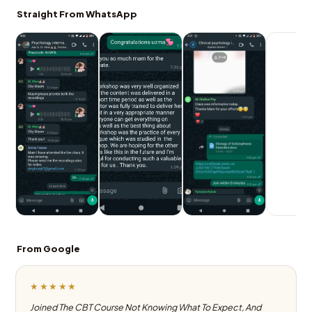
Straight From WhatsApp
From Google
★★★★★
Joined The CBT Course Not Knowing What To Expect, And