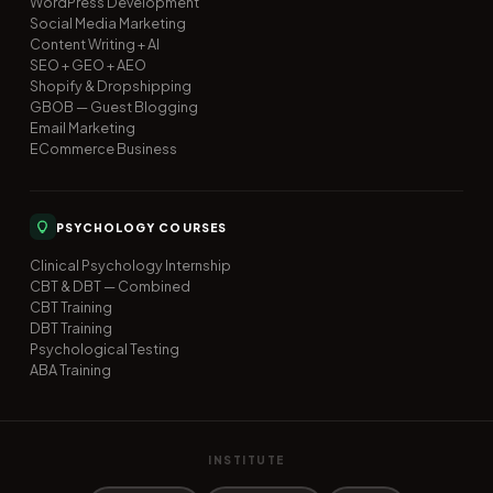
WordPress Development
Social Media Marketing
Content Writing + AI
SEO + GEO + AEO
Shopify & Dropshipping
GBOB — Guest Blogging
Email Marketing
ECommerce Business
PSYCHOLOGY COURSES
Clinical Psychology Internship
CBT & DBT — Combined
CBT Training
DBT Training
Psychological Testing
ABA Training
INSTITUTE