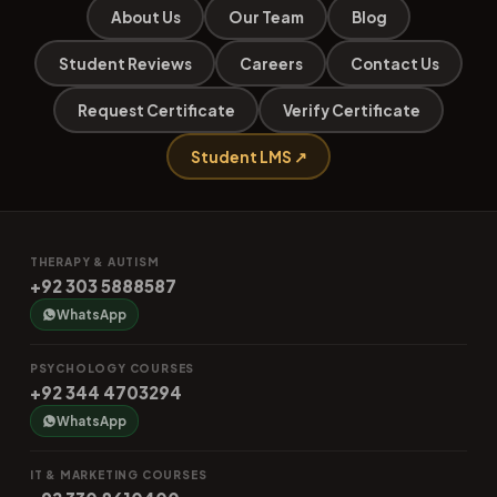
About Us
Our Team
Blog
Student Reviews
Careers
Contact Us
Request Certificate
Verify Certificate
Student LMS ↗
THERAPY & AUTISM
+92 303 5888587
WhatsApp
PSYCHOLOGY COURSES
+92 344 4703294
WhatsApp
IT & MARKETING COURSES