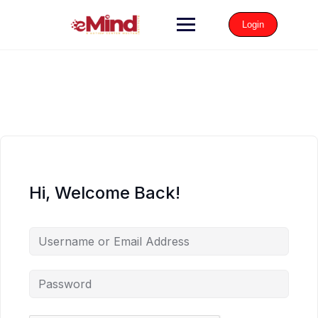
Login
Hi, Welcome Back!