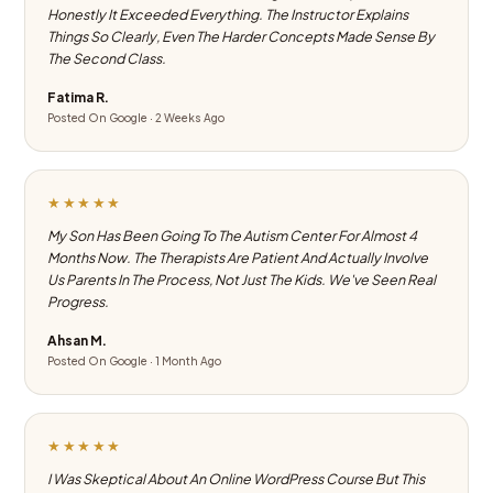
Honestly It Exceeded Everything. The Instructor Explains
Things So Clearly, Even The Harder Concepts Made Sense By
The Second Class.
Fatima R.
Posted On Google · 2 Weeks Ago
★★★★★
My Son Has Been Going To The Autism Center For Almost 4
Months Now. The Therapists Are Patient And Actually Involve
Us Parents In The Process, Not Just The Kids. We've Seen Real
Progress.
Ahsan M.
Posted On Google · 1 Month Ago
★★★★★
I Was Skeptical About An Online WordPress Course But This