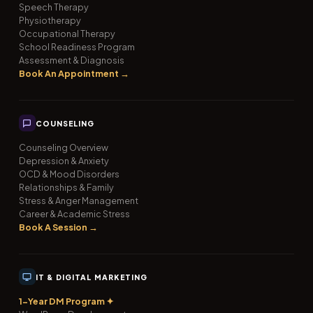
Speech Therapy
Physiotherapy
Occupational Therapy
School Readiness Program
Assessment & Diagnosis
Book An Appointment →
COUNSELING
Counseling Overview
Depression & Anxiety
OCD & Mood Disorders
Relationships & Family
Stress & Anger Management
Career & Academic Stress
Book A Session →
IT & DIGITAL MARKETING
1-Year DM Program ✦