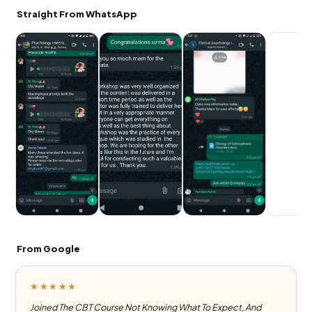
Straight From WhatsApp
From Google
★★★★★
Joined The CBT Course Not Knowing What To Expect, And