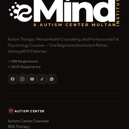
Autism Therapy, Mental Health Counseling, And Professional IT &
Psychology Courses — One Registered Institute In Multan,
Serving All Of Pakistan.
✓ FBR Registered
✓ SECP Registered
AUTISM CENTER
Autism Center Overview
ABA Therapy