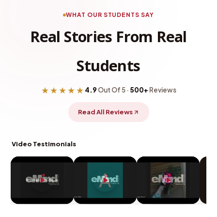
WHAT OUR STUDENTS SAY
Real Stories From Real
Students
★★★★★
4.9
Out Of 5 ·
500+
Reviews
Read All Reviews
Video Testimonials