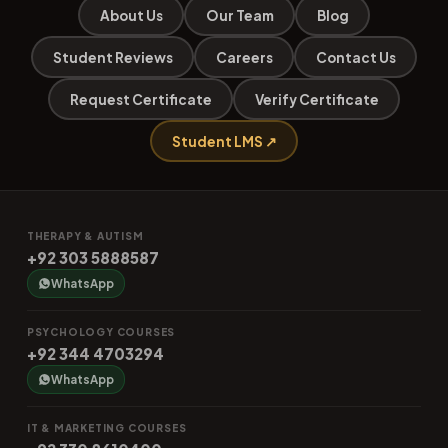
About Us
Our Team
Blog
Student Reviews
Careers
Contact Us
Request Certificate
Verify Certificate
Student LMS ↗
THERAPY & AUTISM
+92 303 5888587
WhatsApp
PSYCHOLOGY COURSES
+92 344 4703294
WhatsApp
IT & MARKETING COURSES