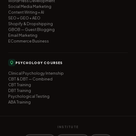
WordPress Development
Social Media Marketing
Content Writing + AI
SEO + GEO + AEO
Shopify & Dropshipping
GBOB — Guest Blogging
Email Marketing
ECommerce Business
PSYCHOLOGY COURSES
Clinical Psychology Internship
CBT & DBT — Combined
CBT Training
DBT Training
Psychological Testing
ABA Training
INSTITUTE