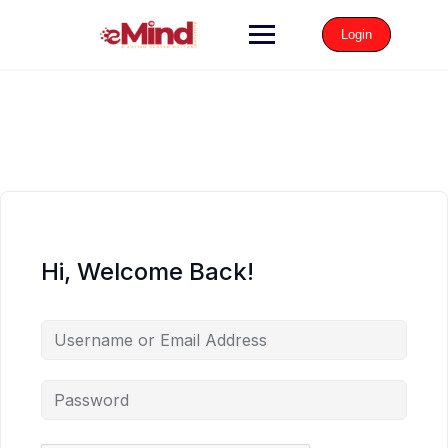
Login
Hi, Welcome Back!