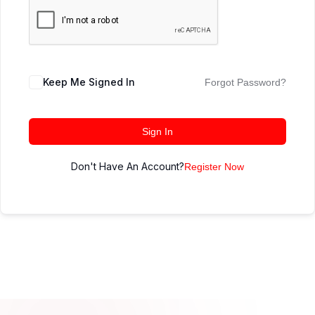
Keep Me Signed In
Forgot Password?
Sign In
Don't Have An Account?
Register Now