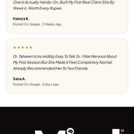
One Is Actually Hands-On. Built My First Real Client Site By
Week 6. Worth Every Rupee.
Hamza K.
Posted On Google · 3 Weeks Ago
★★★★★
Dr. Tahseen Is Incredibly Easy To Talk To. I Was Nervous About
My First Session But She Made It Feel Completely Normal.
Already Recommended Her To Two Friends.
Sana A.
Posted On Google · 5 Days Ago