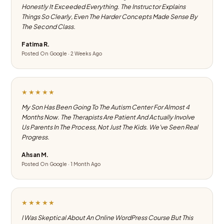
Honestly It Exceeded Everything. The Instructor Explains
Things So Clearly, Even The Harder Concepts Made Sense By
The Second Class.
Fatima R.
Posted On Google · 2 Weeks Ago
★★★★★
My Son Has Been Going To The Autism Center For Almost 4
Months Now. The Therapists Are Patient And Actually Involve
Us Parents In The Process, Not Just The Kids. We've Seen Real
Progress.
Ahsan M.
Posted On Google · 1 Month Ago
★★★★★
I Was Skeptical About An Online WordPress Course But This