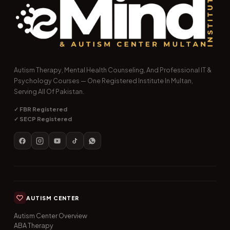
Autism Therapy, Mental Health Counseling, And Professional IT &
Psychology Courses — One Registered Institute In Multan,
Serving All Of Pakistan.
✓ FBR Registered
✓ SECP Registered
AUTISM CENTER
Autism Center Overview
ABA Therapy