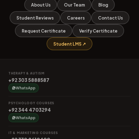
About Us
Our Team
Blog
Student Reviews
Careers
Contact Us
Request Certificate
Verify Certificate
Student LMS ↗
THERAPY & AUTISM
+92 303 5888587
WhatsApp
PSYCHOLOGY COURSES
+92 344 4703294
WhatsApp
IT & MARKETING COURSES