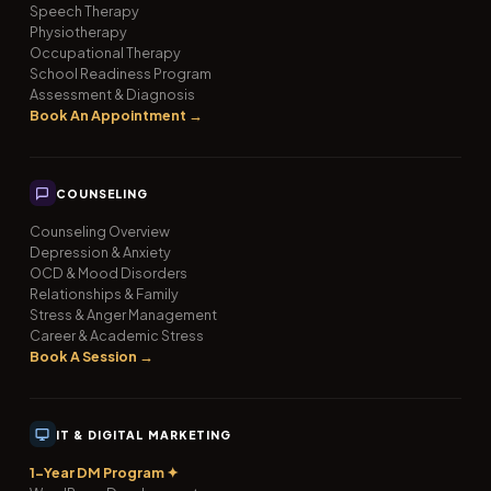
Speech Therapy
Physiotherapy
Occupational Therapy
School Readiness Program
Assessment & Diagnosis
Book An Appointment →
COUNSELING
Counseling Overview
Depression & Anxiety
OCD & Mood Disorders
Relationships & Family
Stress & Anger Management
Career & Academic Stress
Book A Session →
IT & DIGITAL MARKETING
1-Year DM Program ✦