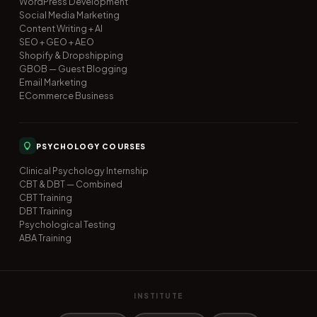
WordPress Development
Social Media Marketing
Content Writing + AI
SEO + GEO + AEO
Shopify & Dropshipping
GBOB — Guest Blogging
Email Marketing
ECommerce Business
PSYCHOLOGY COURSES
Clinical Psychology Internship
CBT & DBT — Combined
CBT Training
DBT Training
Psychological Testing
ABA Training
INSTITUTE