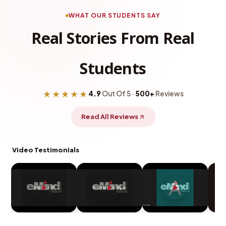
WHAT OUR STUDENTS SAY
Real Stories From Real
Students
★★★★★
4.9
Out Of 5 ·
500+
Reviews
Read All Reviews
Video Testimonials