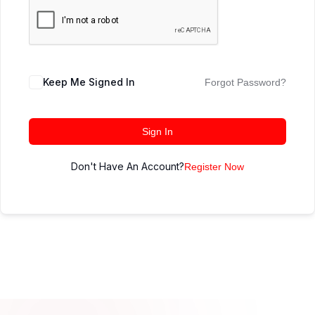
Keep Me Signed In
Forgot Password?
Sign In
Don't Have An Account?
Register Now