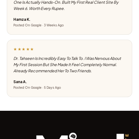
One Is Actually Hands-On. Built My First Real Client Site By
Week 6. Worth Every Rupee.
Hamza K.
Posted On Google · 3 Weeks Ago
★★★★★
Dr. Tahseen Is Incredibly Easy To Talk To. I Was Nervous About
My First Session But She Made It Feel Completely Normal.
Already Recommended Her To Two Friends.
Sana A.
Posted On Google · 5 Days Ago