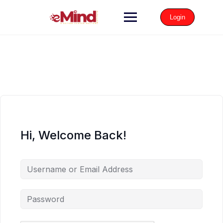
Login
Hi, Welcome Back!