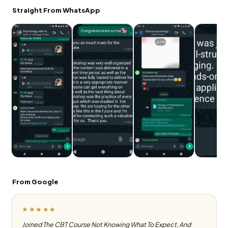
Straight From WhatsApp
From Google
★★★★★
Joined The CBT Course Not Knowing What To Expect, And