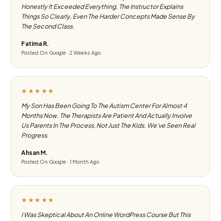
Honestly It Exceeded Everything. The Instructor Explains
Things So Clearly, Even The Harder Concepts Made Sense By
The Second Class.
Fatima R.
Posted On Google · 2 Weeks Ago
★★★★★
My Son Has Been Going To The Autism Center For Almost 4
Months Now. The Therapists Are Patient And Actually Involve
Us Parents In The Process, Not Just The Kids. We've Seen Real
Progress.
Ahsan M.
Posted On Google · 1 Month Ago
★★★★★
I Was Skeptical About An Online WordPress Course But This