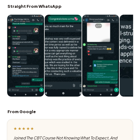
Straight From WhatsApp
From Google
★★★★★
Joined The CBT Course Not Knowing What To Expect, And