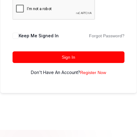
Keep Me Signed In
Forgot Password?
Sign In
Don't Have An Account?
Register Now