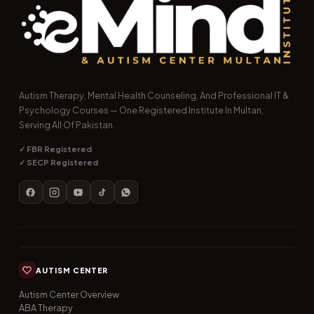
Autism Therapy, Mental Health Counseling, And Professional IT &
Psychology Courses — One Registered Institute In Multan,
Serving All Of Pakistan.
✓ FBR Registered
✓ SECP Registered
AUTISM CENTER
Autism Center Overview
ABA Therapy