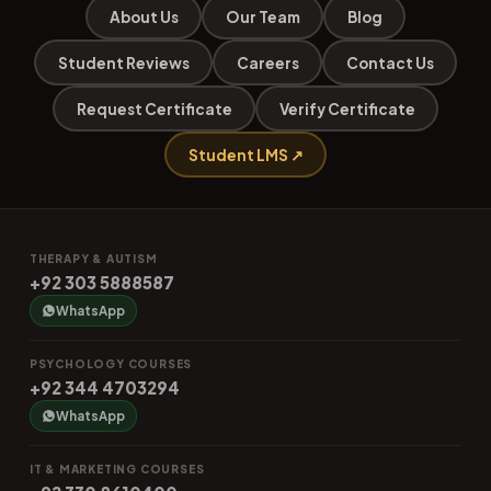
About Us
Our Team
Blog
Student Reviews
Careers
Contact Us
Request Certificate
Verify Certificate
Student LMS ↗
THERAPY & AUTISM
+92 303 5888587
WhatsApp
PSYCHOLOGY COURSES
+92 344 4703294
WhatsApp
IT & MARKETING COURSES