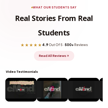
WHAT OUR STUDENTS SAY
Real Stories From Real
Students
★★★★★
4.9
Out Of 5 ·
500+
Reviews
Read All Reviews
Video Testimonials