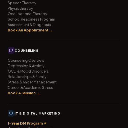
Speech Therapy
Physiotherapy
Occupational Therapy
School Readiness Program
Assessment & Diagnosis
Book An Appointment →
COUNSELING
Counseling Overview
Depression & Anxiety
OCD & Mood Disorders
Relationships & Family
Stress & Anger Management
Career & Academic Stress
Book A Session →
IT & DIGITAL MARKETING
1-Year DM Program ✦