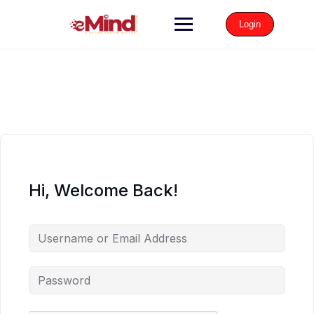
Login
Hi, Welcome Back!