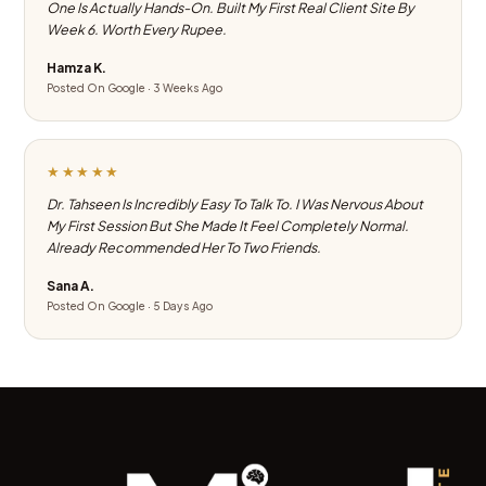
One Is Actually Hands-On. Built My First Real Client Site By
Week 6. Worth Every Rupee.
Hamza K.
Posted On Google · 3 Weeks Ago
★★★★★
Dr. Tahseen Is Incredibly Easy To Talk To. I Was Nervous About
My First Session But She Made It Feel Completely Normal.
Already Recommended Her To Two Friends.
Sana A.
Posted On Google · 5 Days Ago