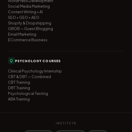
WordPress Development
Social Media Marketing
Content Writing + AI
SEO + GEO + AEO
Shopify & Dropshipping
GBOB — Guest Blogging
Email Marketing
ECommerce Business
PSYCHOLOGY COURSES
Clinical Psychology Internship
CBT & DBT — Combined
CBT Training
DBT Training
Psychological Testing
ABA Training
INSTITUTE