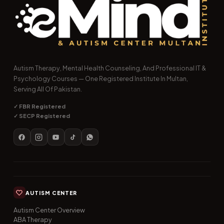
Autism Therapy, Mental Health Counseling, And Professional IT &
Psychology Courses — One Registered Institute In Multan,
Serving All Of Pakistan.
✓ FBR Registered
✓ SECP Registered
AUTISM CENTER
Autism Center Overview
ABA Therapy