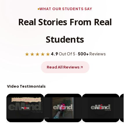
WHAT OUR STUDENTS SAY
Real Stories From Real
Students
★★★★★
4.9
Out Of 5 ·
500+
Reviews
Read All Reviews
Video Testimonials