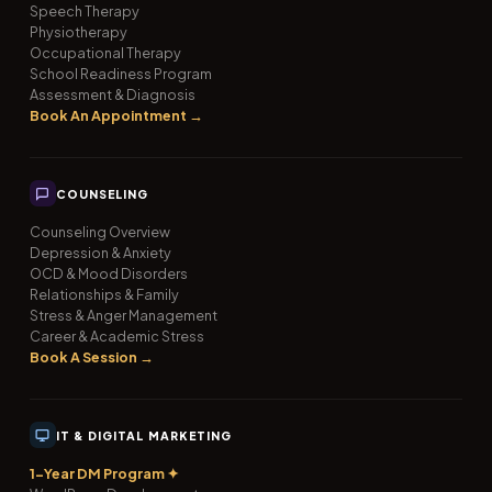
Speech Therapy
Physiotherapy
Occupational Therapy
School Readiness Program
Assessment & Diagnosis
Book An Appointment →
COUNSELING
Counseling Overview
Depression & Anxiety
OCD & Mood Disorders
Relationships & Family
Stress & Anger Management
Career & Academic Stress
Book A Session →
IT & DIGITAL MARKETING
1-Year DM Program ✦