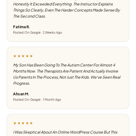
Honestly It Exceeded Everything. The Instructor Explains
Things So Clearly, Even The Harder Concepts Made Sense By
The Second Class.
Fatima R.
Posted On Google · 2 Weeks Ago
★★★★★
My Son Has Been Going To The Autism Center For Almost 4
Months Now. The Therapists Are Patient And Actually Involve
Us Parents In The Process, Not Just The Kids. We've Seen Real
Progress.
Ahsan M.
Posted On Google · 1 Month Ago
★★★★★
I Was Skeptical About An Online WordPress Course But This