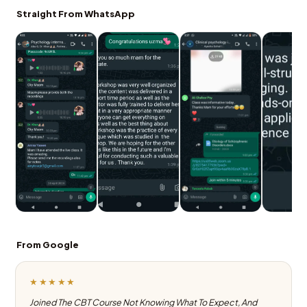
Straight From WhatsApp
From Google
★★★★★
Joined The CBT Course Not Knowing What To Expect, And