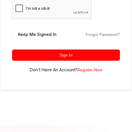
Keep Me Signed In
Forgot Password?
Sign In
Don't Have An Account?
Register Now