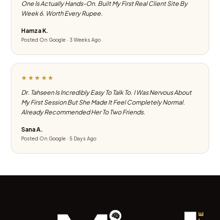
One Is Actually Hands-On. Built My First Real Client Site By
Week 6. Worth Every Rupee.
Hamza K.
Posted On Google · 3 Weeks Ago
★★★★★
Dr. Tahseen Is Incredibly Easy To Talk To. I Was Nervous About
My First Session But She Made It Feel Completely Normal.
Already Recommended Her To Two Friends.
Sana A.
Posted On Google · 5 Days Ago