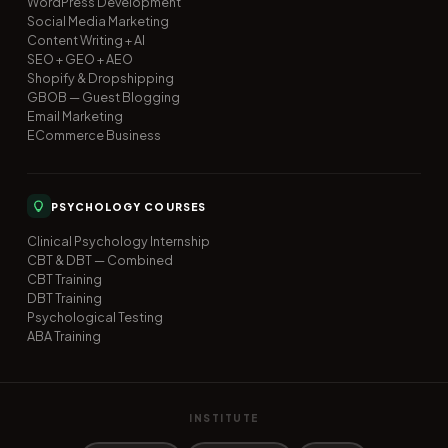
WordPress Development
Social Media Marketing
Content Writing + AI
SEO + GEO + AEO
Shopify & Dropshipping
GBOB — Guest Blogging
Email Marketing
ECommerce Business
PSYCHOLOGY COURSES
Clinical Psychology Internship
CBT & DBT — Combined
CBT Training
DBT Training
Psychological Testing
ABA Training
INSTITUTE