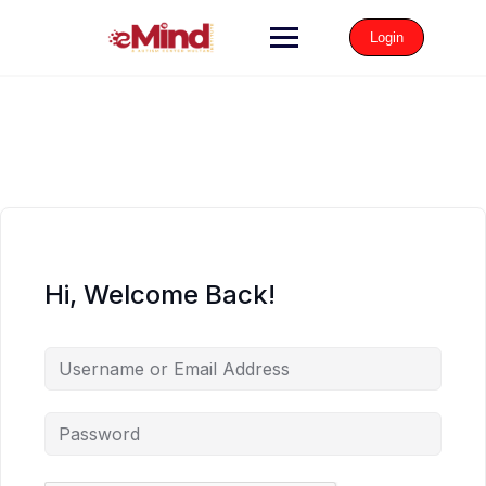
Login
Hi, Welcome Back!