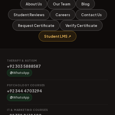
About Us
Our Team
Blog
Student Reviews
Careers
Contact Us
Request Certificate
Verify Certificate
Student LMS ↗
THERAPY & AUTISM
+92 303 5888587
WhatsApp
PSYCHOLOGY COURSES
+92 344 4703294
WhatsApp
IT & MARKETING COURSES