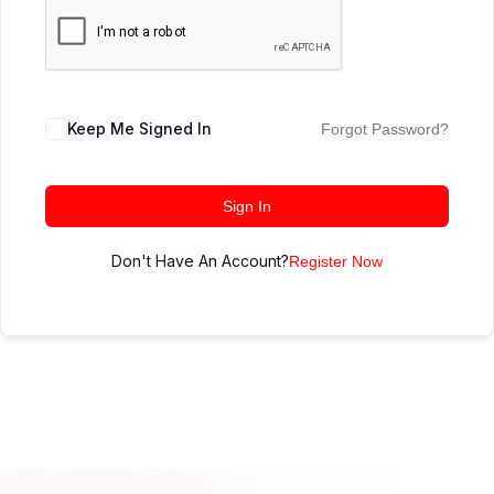
Keep Me Signed In
Forgot Password?
Sign In
Don't Have An Account?
Register Now