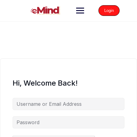
Login
Hi, Welcome Back!