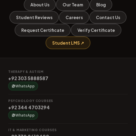
About Us
Our Team
Blog
Student Reviews
Careers
Contact Us
Request Certificate
Verify Certificate
Student LMS ↗
THERAPY & AUTISM
+92 303 5888587
WhatsApp
PSYCHOLOGY COURSES
+92 344 4703294
WhatsApp
IT & MARKETING COURSES