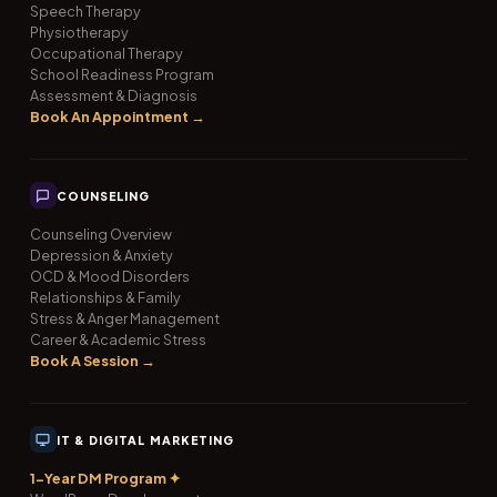
Speech Therapy
Physiotherapy
Occupational Therapy
School Readiness Program
Assessment & Diagnosis
Book An Appointment →
COUNSELING
Counseling Overview
Depression & Anxiety
OCD & Mood Disorders
Relationships & Family
Stress & Anger Management
Career & Academic Stress
Book A Session →
IT & DIGITAL MARKETING
1-Year DM Program ✦