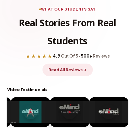
WHAT OUR STUDENTS SAY
Real Stories From Real
Students
★★★★★
4.9
Out Of 5 ·
500+
Reviews
Read All Reviews
Video Testimonials