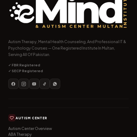
Autism Therapy, Mental Health Counseling, And Professional IT &
Psychology Courses — One Registered Institute In Multan,
Serving All Of Pakistan.
✓ FBR Registered
✓ SECP Registered
AUTISM CENTER
Autism Center Overview
ABA Therapy