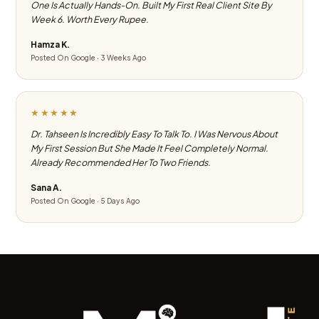
One Is Actually Hands-On. Built My First Real Client Site By
Week 6. Worth Every Rupee.
Hamza K.
Posted On Google · 3 Weeks Ago
★★★★★
Dr. Tahseen Is Incredibly Easy To Talk To. I Was Nervous About
My First Session But She Made It Feel Completely Normal.
Already Recommended Her To Two Friends.
Sana A.
Posted On Google · 5 Days Ago