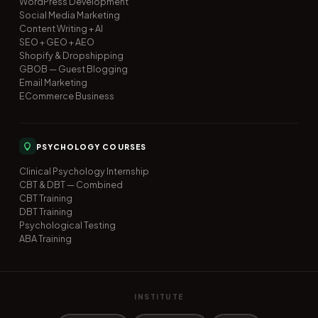
WordPress Development
Social Media Marketing
Content Writing + AI
SEO + GEO + AEO
Shopify & Dropshipping
GBOB — Guest Blogging
Email Marketing
ECommerce Business
PSYCHOLOGY COURSES
Clinical Psychology Internship
CBT & DBT — Combined
CBT Training
DBT Training
Psychological Testing
ABA Training
INSTITUTE