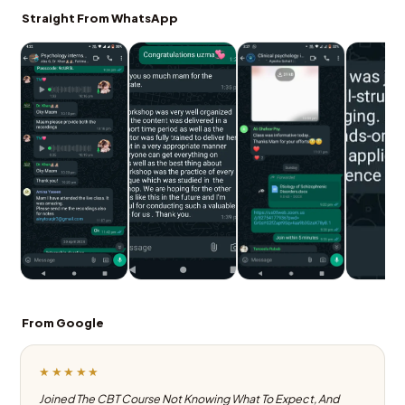
Straight From WhatsApp
From Google
★★★★★
Joined The CBT Course Not Knowing What To Expect, And