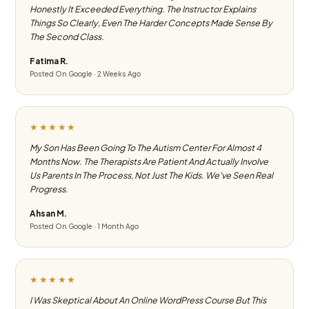
Honestly It Exceeded Everything. The Instructor Explains
Things So Clearly, Even The Harder Concepts Made Sense By
The Second Class.
Fatima R.
Posted On Google · 2 Weeks Ago
★★★★★
My Son Has Been Going To The Autism Center For Almost 4
Months Now. The Therapists Are Patient And Actually Involve
Us Parents In The Process, Not Just The Kids. We've Seen Real
Progress.
Ahsan M.
Posted On Google · 1 Month Ago
★★★★★
I Was Skeptical About An Online WordPress Course But This