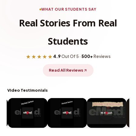
WHAT OUR STUDENTS SAY
Real Stories From Real
Students
★★★★★
4.9
Out Of 5 ·
500+
Reviews
Read All Reviews
Video Testimonials