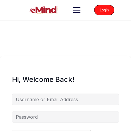
Login
Hi, Welcome Back!