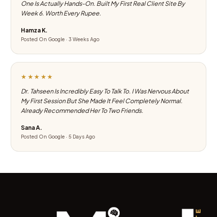
One Is Actually Hands-On. Built My First Real Client Site By
Week 6. Worth Every Rupee.
Hamza K.
Posted On Google · 3 Weeks Ago
★★★★★
Dr. Tahseen Is Incredibly Easy To Talk To. I Was Nervous About
My First Session But She Made It Feel Completely Normal.
Already Recommended Her To Two Friends.
Sana A.
Posted On Google · 5 Days Ago