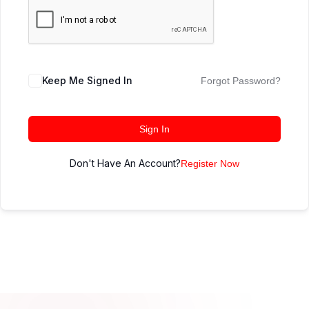
Keep Me Signed In
Forgot Password?
Sign In
Don't Have An Account?
Register Now