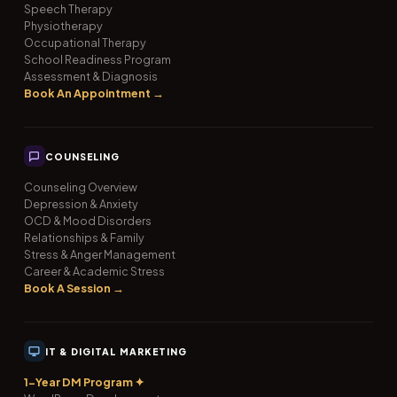
Speech Therapy
Physiotherapy
Occupational Therapy
School Readiness Program
Assessment & Diagnosis
Book An Appointment →
COUNSELING
Counseling Overview
Depression & Anxiety
OCD & Mood Disorders
Relationships & Family
Stress & Anger Management
Career & Academic Stress
Book A Session →
IT & DIGITAL MARKETING
1-Year DM Program ✦