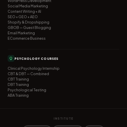
WordPress Development
Social Media Marketing
Content Writing + AI
SEO + GEO + AEO
Shopify & Dropshipping
GBOB — Guest Blogging
Email Marketing
ECommerce Business
PSYCHOLOGY COURSES
Clinical Psychology Internship
CBT & DBT — Combined
CBT Training
DBT Training
Psychological Testing
ABA Training
INSTITUTE