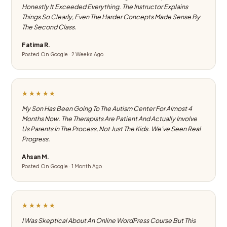
Honestly It Exceeded Everything. The Instructor Explains
Things So Clearly, Even The Harder Concepts Made Sense By
The Second Class.
Fatima R.
Posted On Google · 2 Weeks Ago
★★★★★
My Son Has Been Going To The Autism Center For Almost 4
Months Now. The Therapists Are Patient And Actually Involve
Us Parents In The Process, Not Just The Kids. We've Seen Real
Progress.
Ahsan M.
Posted On Google · 1 Month Ago
★★★★★
I Was Skeptical About An Online WordPress Course But This