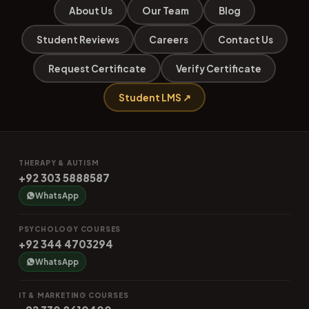
About Us
Our Team
Blog
Student Reviews
Careers
Contact Us
Request Certificate
Verify Certificate
Student LMS ↗
THERAPY & AUTISM
+92 303 5888587
WhatsApp
PSYCHOLOGY COURSES
+92 344 4703294
WhatsApp
IT & MARKETING COURSES