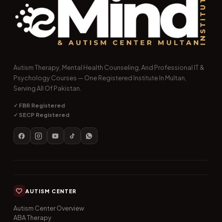
Autism Therapy, Mental Health Counseling, And Professional IT &
Psychology Courses — One Registered Institute In Multan,
Serving All Of Pakistan.
✓ FBR Registered
✓ SECP Registered
AUTISM CENTER
Autism Center Overview
ABA Therapy