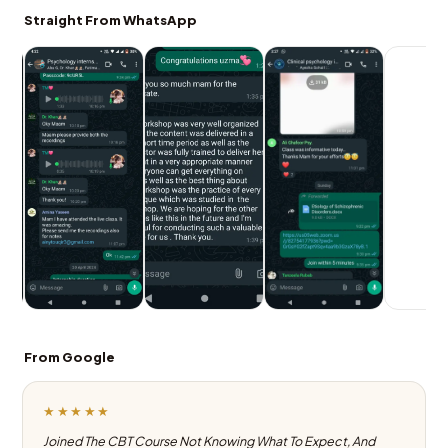
Straight From WhatsApp
From Google
★★★★★
Joined The CBT Course Not Knowing What To Expect, And