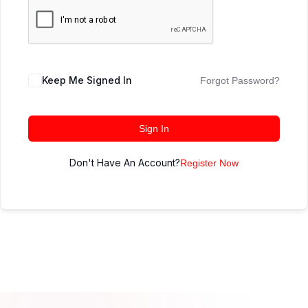
Keep Me Signed In
Forgot Password?
Sign In
Don't Have An Account?
Register Now