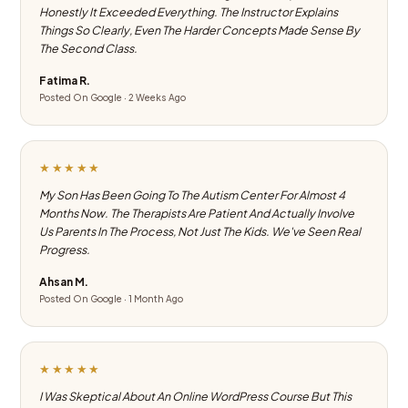
Honestly It Exceeded Everything. The Instructor Explains
Things So Clearly, Even The Harder Concepts Made Sense By
The Second Class.
Fatima R.
Posted On Google · 2 Weeks Ago
★★★★★
My Son Has Been Going To The Autism Center For Almost 4
Months Now. The Therapists Are Patient And Actually Involve
Us Parents In The Process, Not Just The Kids. We've Seen Real
Progress.
Ahsan M.
Posted On Google · 1 Month Ago
★★★★★
I Was Skeptical About An Online WordPress Course But This