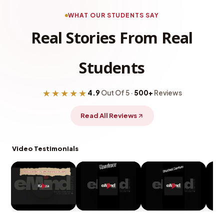
WHAT OUR STUDENTS SAY
Real Stories From Real
Students
★★★★★
4.9
Out Of 5 ·
500+
Reviews
Read All Reviews
Video Testimonials