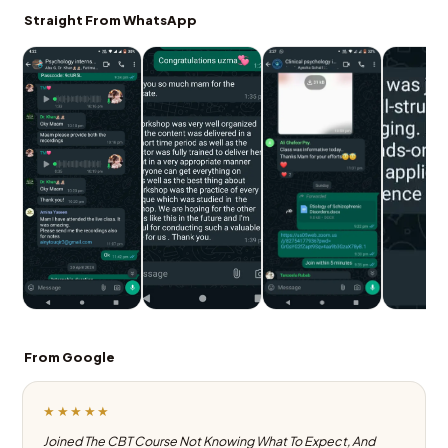
Straight From WhatsApp
From Google
★★★★★
Joined The CBT Course Not Knowing What To Expect, And