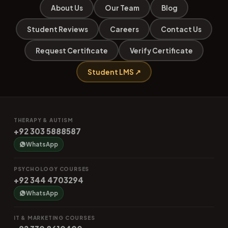
About Us
Our Team
Blog
Student Reviews
Careers
Contact Us
Request Certificate
Verify Certificate
Student LMS ↗
THERAPY & AUTISM
+92 303 5888587
WhatsApp
PSYCHOLOGY COURSES
+92 344 4703294
WhatsApp
IT & MARKETING COURSES