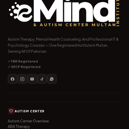
Autism Therapy, Mental Health Counseling, And Professional IT &
Psychology Courses — One Registered Institute In Multan,
Serving All Of Pakistan.
✓ FBR Registered
✓ SECP Registered
AUTISM CENTER
Autism Center Overview
ABA Therapy