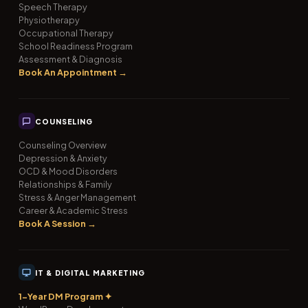
Speech Therapy
Physiotherapy
Occupational Therapy
School Readiness Program
Assessment & Diagnosis
Book An Appointment →
COUNSELING
Counseling Overview
Depression & Anxiety
OCD & Mood Disorders
Relationships & Family
Stress & Anger Management
Career & Academic Stress
Book A Session →
IT & DIGITAL MARKETING
1-Year DM Program ✦