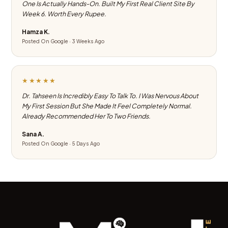
One Is Actually Hands-On. Built My First Real Client Site By
Week 6. Worth Every Rupee.
Hamza K.
Posted On Google · 3 Weeks Ago
★★★★★
Dr. Tahseen Is Incredibly Easy To Talk To. I Was Nervous About
My First Session But She Made It Feel Completely Normal.
Already Recommended Her To Two Friends.
Sana A.
Posted On Google · 5 Days Ago