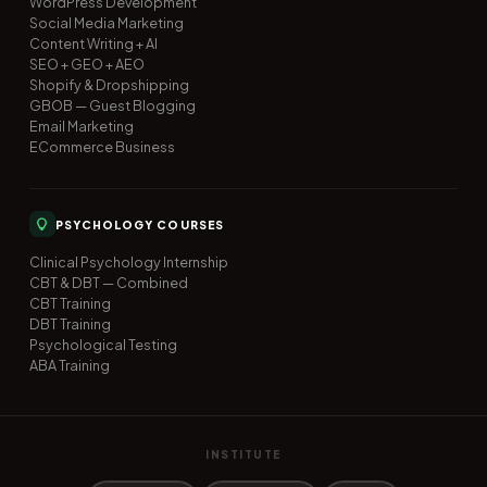
WordPress Development
Social Media Marketing
Content Writing + AI
SEO + GEO + AEO
Shopify & Dropshipping
GBOB — Guest Blogging
Email Marketing
ECommerce Business
PSYCHOLOGY COURSES
Clinical Psychology Internship
CBT & DBT — Combined
CBT Training
DBT Training
Psychological Testing
ABA Training
INSTITUTE