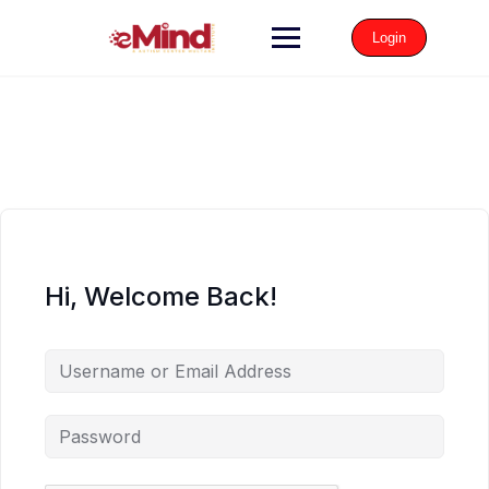
Login
Hi, Welcome Back!