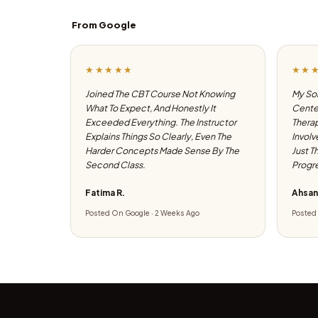
From Google
★★★★★
★★
Joined The CBT Course Not Knowing
My Son
What To Expect, And Honestly It
Center
Exceeded Everything. The Instructor
Therap
Explains Things So Clearly, Even The
Involv
Harder Concepts Made Sense By The
Just T
Second Class.
Progre
Fatima R.
Ahsan
Posted On Google · 2 Weeks Ago
Posted 