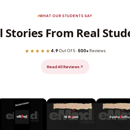
WHAT OUR STUDENTS SAY
l Stories From Real Stud
★★★★★
4.9
Out Of 5 ·
500+
Reviews
Read All Reviews