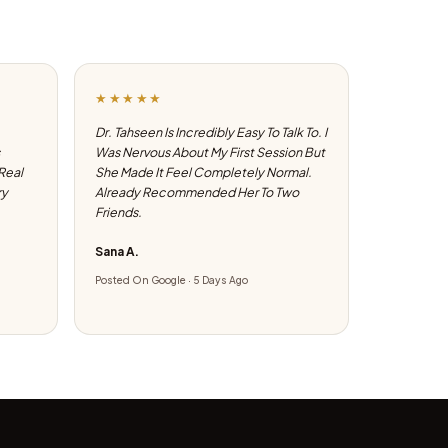
★★★★★
Dr. Tahseen Is Incredibly Easy To Talk To. I
Was Nervous About My First Session But
 Real
She Made It Feel Completely Normal.
ry
Already Recommended Her To Two
Friends.
Sana A.
Posted On Google · 5 Days Ago