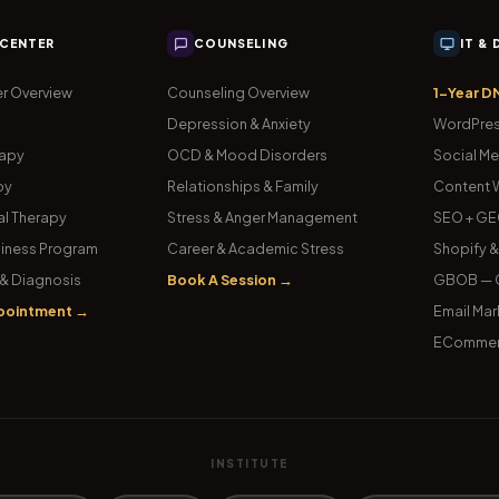
 CENTER
COUNSELING
IT &
r Overview
Counseling Overview
1-Year D
Depression & Anxiety
WordPres
rapy
OCD & Mood Disorders
Social Me
py
Relationships & Family
Content W
l Therapy
Stress & Anger Management
SEO + GE
iness Program
Career & Academic Stress
Shopify 
& Diagnosis
Book A Session →
GBOB — G
pointment →
Email Mar
ECommer
INSTITUTE