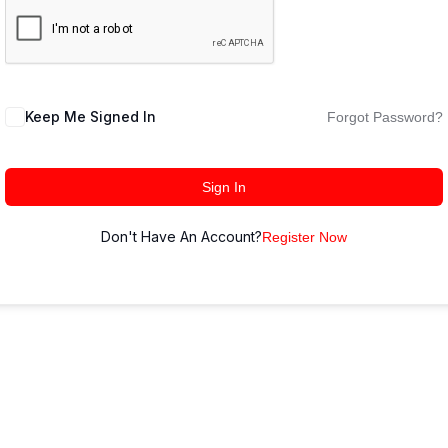
Keep Me Signed In
Forgot Password?
Sign In
Don't Have An Account?
Register Now