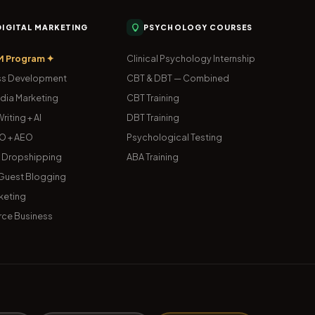
 DIGITAL MARKETING
PSYCHOLOGY COURSES
M Program ✦
Clinical Psychology Internship
s Development
CBT & DBT — Combined
dia Marketing
CBT Training
riting + AI
DBT Training
O + AEO
Psychological Testing
& Dropshipping
ABA Training
uest Blogging
keting
ce Business