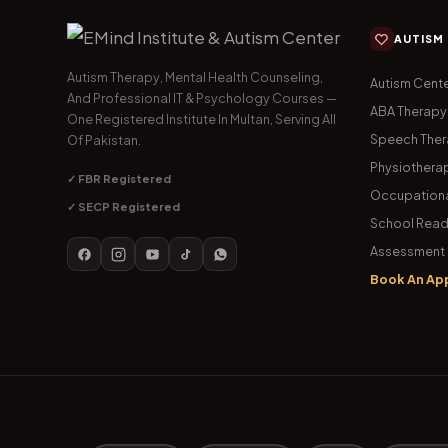
AUTISM
Autism Therapy, Mental Health Counseling,
Autism Cente
And Professional IT & Psychology Courses —
ABA Therapy
One Registered Institute In Multan, Serving All
Speech The
Of Pakistan.
Physiothera
✓ FBR Registered
Occupationa
✓ SECP Registered
School Read
Assessment 
Book An Ap