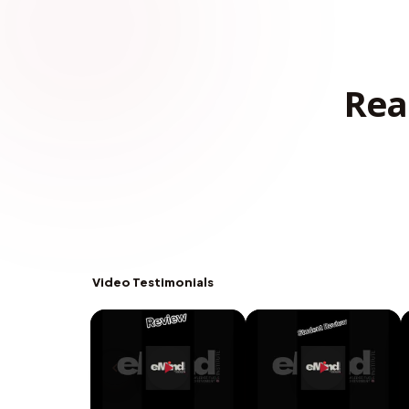
Rea
Video Testimonials