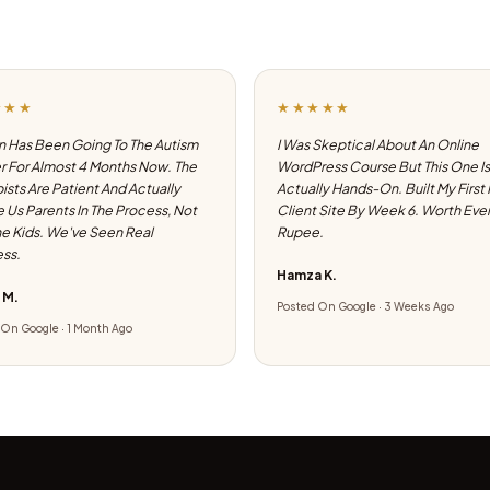
★★★
★★★★★
 Has Been Going To The Autism
I Was Skeptical About An Online
 For Almost 4 Months Now. The
WordPress Course But This One Is
ists Are Patient And Actually
Actually Hands-On. Built My First
e Us Parents In The Process, Not
Client Site By Week 6. Worth Eve
he Kids. We've Seen Real
Rupee.
ss.
Hamza K.
 M.
Posted On Google · 3 Weeks Ago
On Google · 1 Month Ago