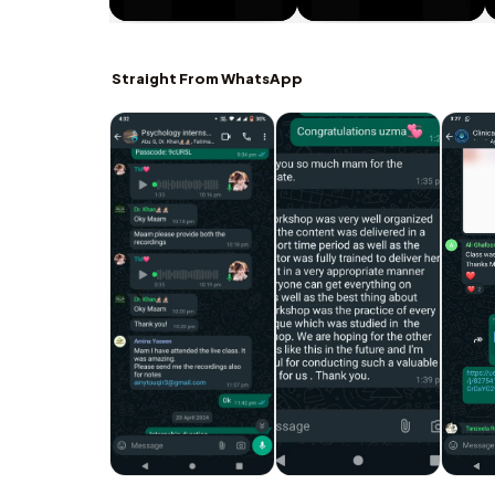
Straight From WhatsApp