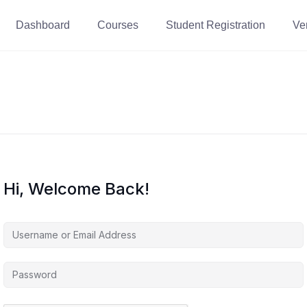
Dashboard
Courses
Student Registration
Ver
Hi, Welcome Back!