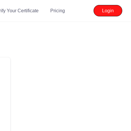
ify Your Certificate
Pricing
Login