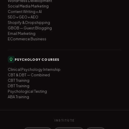
WordPress Development
Social Media Marketing
Content Writing + AI
SEO + GEO + AEO
Shopify & Dropshipping
GBOB — Guest Blogging
Email Marketing
ECommerce Business
PSYCHOLOGY COURSES
Clinical Psychology Internship
CBT & DBT — Combined
CBT Training
DBT Training
Psychological Testing
ABA Training
INSTITUTE