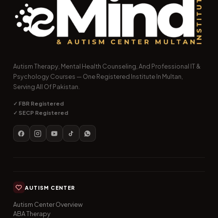
Autism Therapy, Mental Health Counseling, And Professional IT &
Psychology Courses — One Registered Institute In Multan,
Serving All Of Pakistan.
✓ FBR Registered
✓ SECP Registered
AUTISM CENTER
Autism Center Overview
ABA Therapy