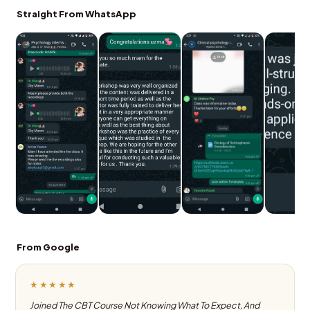
Straight From WhatsApp
From Google
★★★★★
Joined The CBT Course Not Knowing What To Expect, And