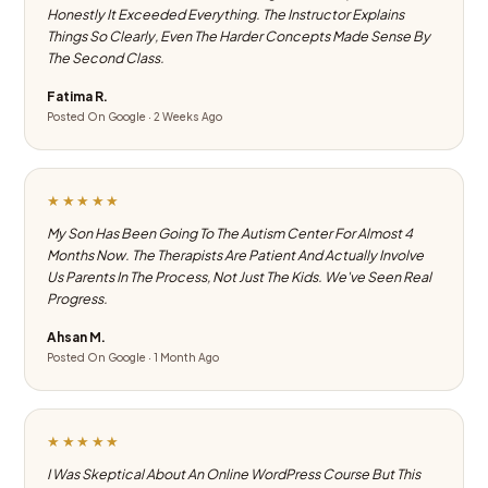
Honestly It Exceeded Everything. The Instructor Explains
Things So Clearly, Even The Harder Concepts Made Sense By
The Second Class.
Fatima R.
Posted On Google · 2 Weeks Ago
★★★★★
My Son Has Been Going To The Autism Center For Almost 4
Months Now. The Therapists Are Patient And Actually Involve
Us Parents In The Process, Not Just The Kids. We've Seen Real
Progress.
Ahsan M.
Posted On Google · 1 Month Ago
★★★★★
I Was Skeptical About An Online WordPress Course But This