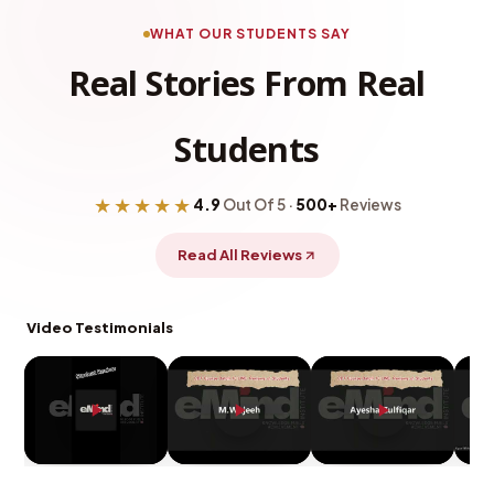
WHAT OUR STUDENTS SAY
Real Stories From Real
Students
★★★★★
4.9
Out Of 5 ·
500+
Reviews
Read All Reviews
Video Testimonials