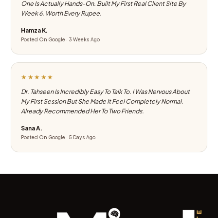
One Is Actually Hands-On. Built My First Real Client Site By
Week 6. Worth Every Rupee.
Hamza K.
Posted On Google · 3 Weeks Ago
★★★★★
Dr. Tahseen Is Incredibly Easy To Talk To. I Was Nervous About
My First Session But She Made It Feel Completely Normal.
Already Recommended Her To Two Friends.
Sana A.
Posted On Google · 5 Days Ago