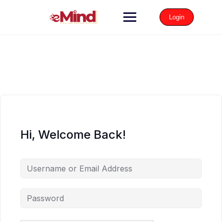
Login
Hi, Welcome Back!