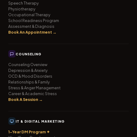
Speech Therapy
Physiotherapy
Occupational Therapy
School Readiness Program
Assessment & Diagnosis
Book An Appointment →
COUNSELING
Counseling Overview
Depression & Anxiety
OCD & Mood Disorders
Relationships & Family
Stress & Anger Management
Career & Academic Stress
Book A Session →
IT & DIGITAL MARKETING
1-Year DM Program ✦