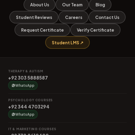
About Us
Our Team
Blog
Student Reviews
Careers
Contact Us
Request Certificate
Verify Certificate
Student LMS ↗
THERAPY & AUTISM
+92 303 5888587
WhatsApp
PSYCHOLOGY COURSES
+92 344 4703294
WhatsApp
IT & MARKETING COURSES