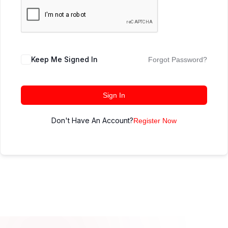
Keep Me Signed In
Forgot Password?
Sign In
Don't Have An Account?
Register Now