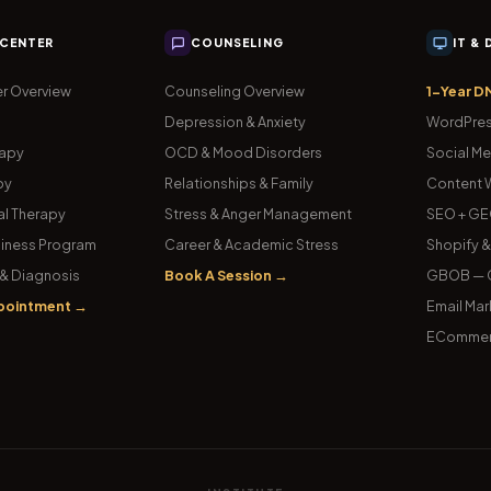
 CENTER
COUNSELING
IT &
r Overview
Counseling Overview
1-Year D
Depression & Anxiety
WordPres
rapy
OCD & Mood Disorders
Social Me
py
Relationships & Family
Content W
l Therapy
Stress & Anger Management
SEO + GE
iness Program
Career & Academic Stress
Shopify 
& Diagnosis
Book A Session →
GBOB — G
pointment →
Email Mar
ECommer