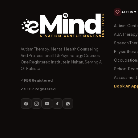
AUTISM
Autism Cente
ABA Therapy
Speech The
Autism Therapy, Mental Health Counseling,
Physiothera
And Professional IT & Psychology Courses —
Occupationa
One Registered Institute In Multan, Serving All
Of Pakistan.
School Read
Assessment 
✓ FBR Registered
Book An Ap
✓ SECP Registered