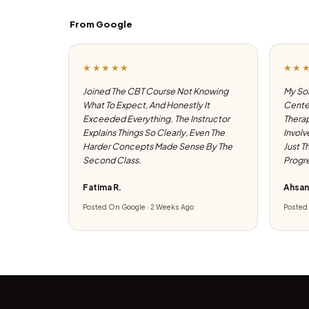
From Google
★★★★★
★★
Joined The CBT Course Not Knowing
My Son
What To Expect, And Honestly It
Center
Exceeded Everything. The Instructor
Therap
Explains Things So Clearly, Even The
Involv
Harder Concepts Made Sense By The
Just T
Second Class.
Progre
Fatima R.
Ahsan
Posted On Google · 2 Weeks Ago
Posted 