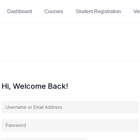
Dashboard
Courses
Student Registration
Ver
Hi, Welcome Back!