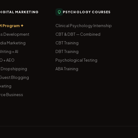
 DIGITAL MARKETING
PSYCHOLOGY COURSES
M Program ✦
Clinical Psychology Internship
s Development
CBT & DBT — Combined
dia Marketing
CBT Training
riting + AI
DBT Training
O + AEO
Psychological Testing
& Dropshipping
ABA Training
uest Blogging
keting
ce Business