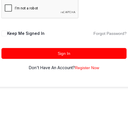
Keep Me Signed In
Forgot Password?
Sign In
Don't Have An Account?
Register Now