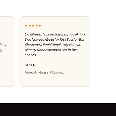
★★★★★
Dr. Tahseen Is Incredibly Easy To Talk To. I
Was Nervous About My First Session But
 Real
She Made It Feel Completely Normal.
ry
Already Recommended Her To Two
Friends.
Sana A.
Posted On Google · 5 Days Ago