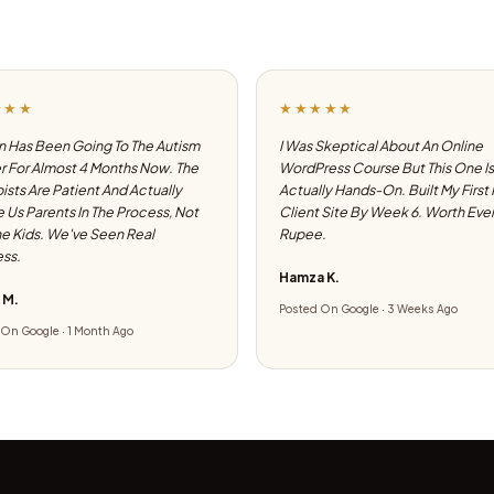
★★★
★★★★★
 Has Been Going To The Autism
I Was Skeptical About An Online
 For Almost 4 Months Now. The
WordPress Course But This One Is
ists Are Patient And Actually
Actually Hands-On. Built My First
e Us Parents In The Process, Not
Client Site By Week 6. Worth Eve
he Kids. We've Seen Real
Rupee.
ss.
Hamza K.
 M.
Posted On Google · 3 Weeks Ago
On Google · 1 Month Ago