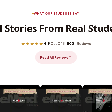
WHAT OUR STUDENTS SAY
l Stories From Real Stud
★★★★★
4.9
Out Of 5 ·
500+
Reviews
Read All Reviews