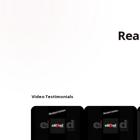
Rea
Video Testimonials