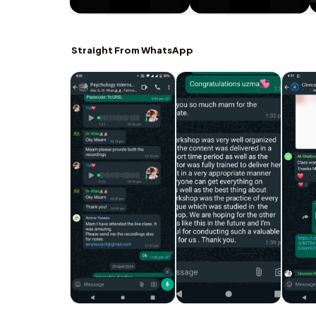
Straight From WhatsApp