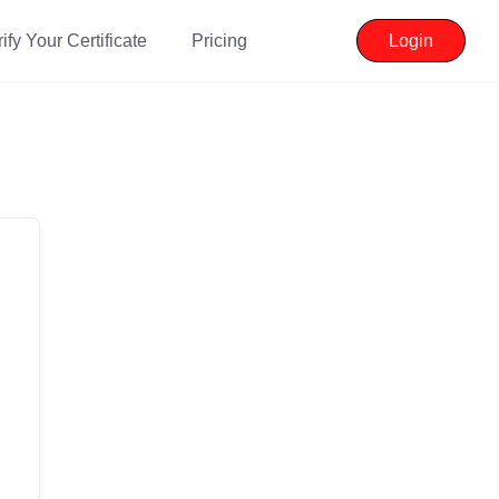
ify Your Certificate
Pricing
Login