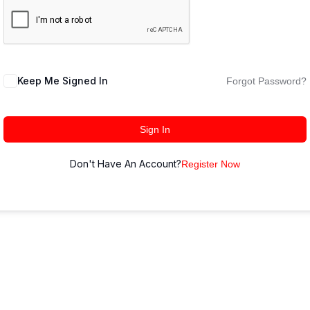
Keep Me Signed In
Forgot Password?
Sign In
Don't Have An Account?
Register Now