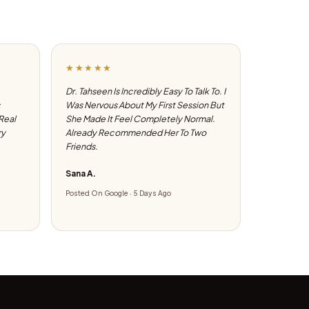
★★★★★
Dr. Tahseen Is Incredibly Easy To Talk To. I
Was Nervous About My First Session But
 Real
She Made It Feel Completely Normal.
ry
Already Recommended Her To Two
Friends.
Sana A.
Posted On Google · 5 Days Ago