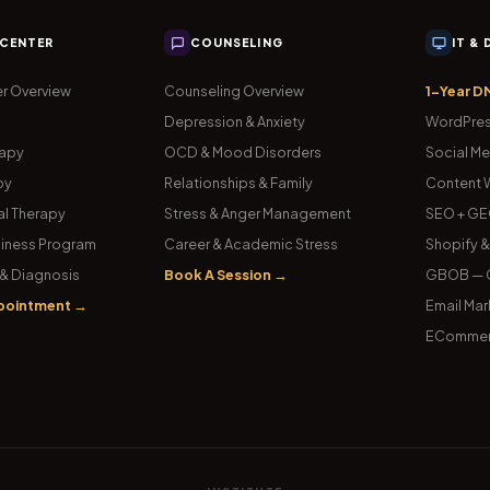
 CENTER
COUNSELING
IT &
r Overview
Counseling Overview
1-Year D
Depression & Anxiety
WordPres
rapy
OCD & Mood Disorders
Social Me
py
Relationships & Family
Content W
l Therapy
Stress & Anger Management
SEO + GE
iness Program
Career & Academic Stress
Shopify 
& Diagnosis
Book A Session →
GBOB — G
pointment →
Email Mar
ECommer