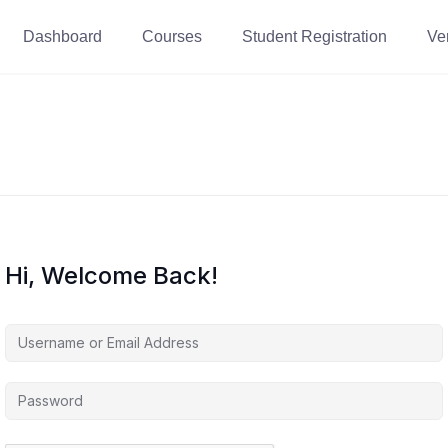
Dashboard
Courses
Student Registration
Ver
Hi, Welcome Back!