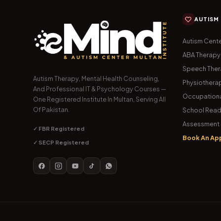
AUTISM
Autism Cente
ABA Therapy
Speech The
Autism Therapy, Mental Health Counseling,
Physiothera
And Professional IT & Psychology Courses —
Occupationa
One Registered Institute In Multan, Serving All
Of Pakistan.
School Read
Assessment 
✓ FBR Registered
Book An Ap
✓ SECP Registered