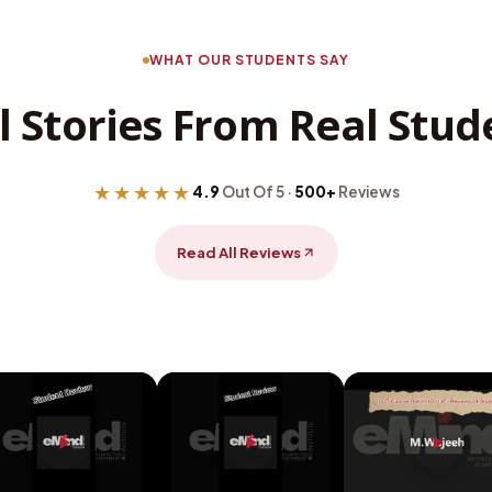
WHAT OUR STUDENTS SAY
l Stories From Real Stud
★★★★★
4.9
Out Of 5 ·
500+
Reviews
Read All Reviews