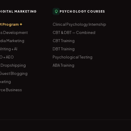
 DIGITAL MARKETING
PSYCHOLOGY COURSES
M Program ✦
Clinical Psychology Internship
s Development
CBT & DBT — Combined
dia Marketing
CBT Training
riting + AI
DBT Training
O + AEO
Psychological Testing
& Dropshipping
ABA Training
uest Blogging
keting
ce Business