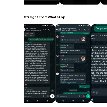
Straight From WhatsApp