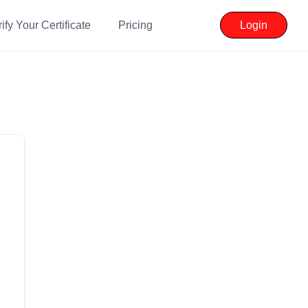
ify Your Certificate
Pricing
Login