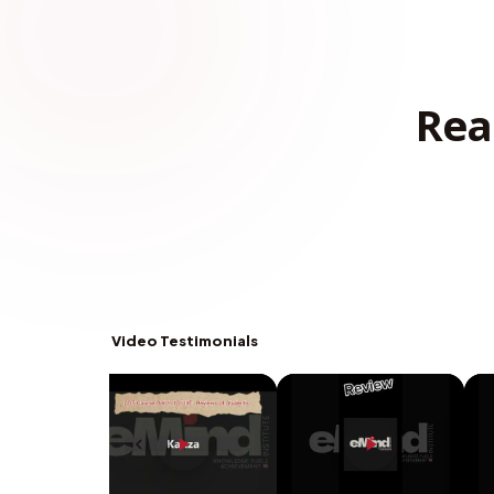
Rea
Video Testimonials