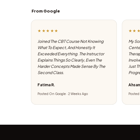
From Google
★★★★★
★★
Joined The CBT Course Not Knowing
My Son
What To Expect, And Honestly It
Center
Exceeded Everything. The Instructor
Therap
Explains Things So Clearly, Even The
Involv
Harder Concepts Made Sense By The
Just T
Second Class.
Progre
Fatima R.
Ahsan
Posted On Google · 2 Weeks Ago
Posted 