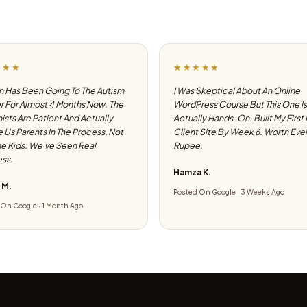
★★★
★★★★★
 Has Been Going To The Autism
I Was Skeptical About An Online
 For Almost 4 Months Now. The
WordPress Course But This One Is
ists Are Patient And Actually
Actually Hands-On. Built My First
e Us Parents In The Process, Not
Client Site By Week 6. Worth Eve
he Kids. We've Seen Real
Rupee.
ss.
Hamza K.
 M.
Posted On Google · 3 Weeks Ago
On Google · 1 Month Ago