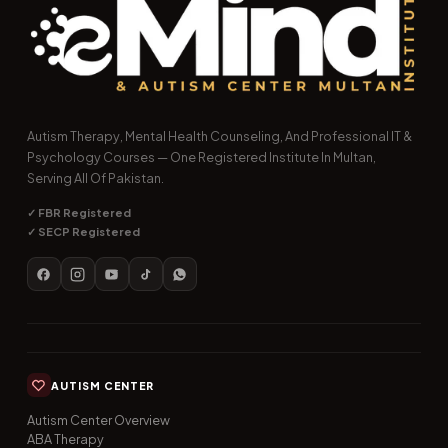
Autism Therapy, Mental Health Counseling, And Professional IT &
Psychology Courses — One Registered Institute In Multan,
Serving All Of Pakistan.
✓ FBR Registered
✓ SECP Registered
AUTISM CENTER
Autism Center Overview
ABA Therapy