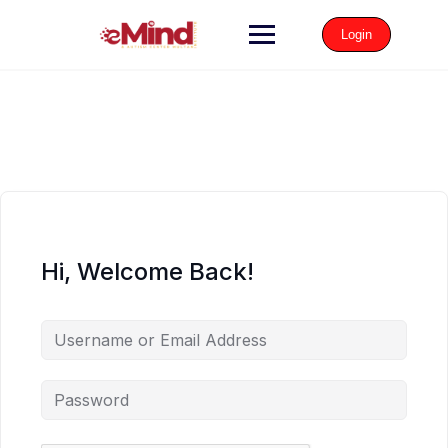
Login
Hi, Welcome Back!