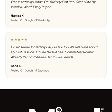
One Is Actually Hands-On. Built My First Real Client Site By
Week 6. Worth Every Rupee.
Hamza K.
Posted On Google · 3 Weeks Ago
★★★★★
Dr. Tahseen Is Incredibly Easy To Talk To. I Was Nervous About
My First Session But She Made It Feel Completely Normal.
Already Recommended Her To Two Friends.
Sana A.
Posted On Google · 5 Days Ago