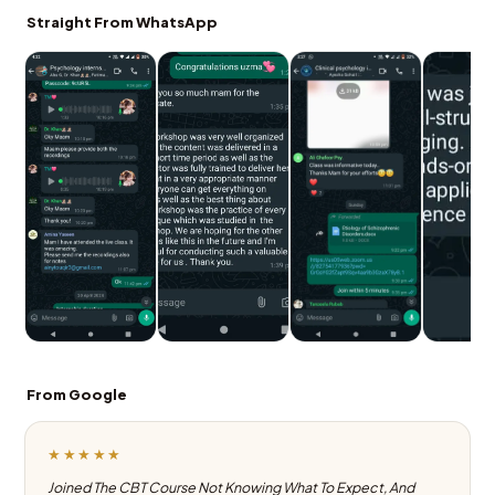
Straight From WhatsApp
From Google
★★★★★
Joined The CBT Course Not Knowing What To Expect, And