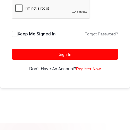
Keep Me Signed In
Forgot Password?
Sign In
Don't Have An Account?
Register Now