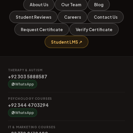
About Us
Our Team
Blog
Student Reviews
Careers
Contact Us
Request Certificate
Verify Certificate
Student LMS ↗
THERAPY & AUTISM
+92 303 5888587
WhatsApp
PSYCHOLOGY COURSES
+92 344 4703294
WhatsApp
IT & MARKETING COURSES