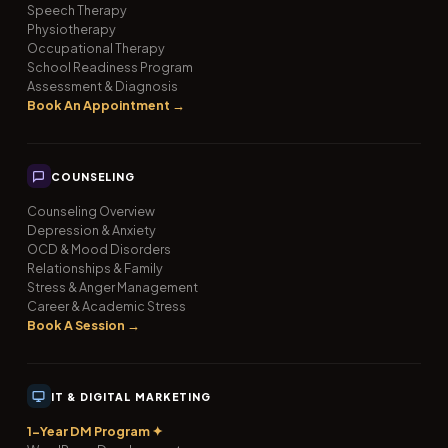
Speech Therapy
Physiotherapy
Occupational Therapy
School Readiness Program
Assessment & Diagnosis
Book An Appointment →
COUNSELING
Counseling Overview
Depression & Anxiety
OCD & Mood Disorders
Relationships & Family
Stress & Anger Management
Career & Academic Stress
Book A Session →
IT & DIGITAL MARKETING
1-Year DM Program ✦