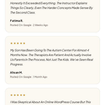
Honestly It Exceeded Everything. The Instructor Explains
Things So Clearly, Even The Harder Concepts Made Sense By
The Second Class.
Fatima R.
Posted On Google · 2 Weeks Ago
★★★★★
My Son Has Been Going To The Autism Center For Almost 4
Months Now. The Therapists Are Patient And Actually Involve
Us Parents In The Process, Not Just The Kids. We've Seen Real
Progress.
Ahsan M.
Posted On Google · 1 Month Ago
★★★★★
I Was Skeptical About An Online WordPress Course But This