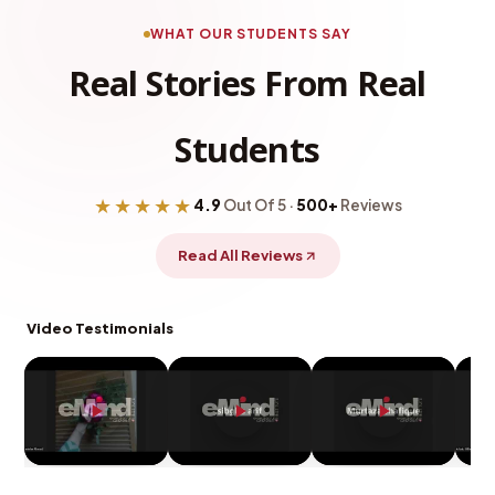
WHAT OUR STUDENTS SAY
Real Stories From Real
Students
★★★★★
4.9
Out Of 5 ·
500+
Reviews
Read All Reviews
Video Testimonials