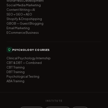
WordPress Development
Social Media Marketing
Content Writing + AI
SEO + GEO + AEO
Shopify & Dropshipping
GBOB — Guest Blogging
Email Marketing
ECommerce Business
PSYCHOLOGY COURSES
Clinical Psychology Internship
CBT & DBT — Combined
CBT Training
DBT Training
Psychological Testing
ABA Training
INSTITUTE