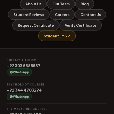
About Us
Our Team
Blog
Student Reviews
Careers
Contact Us
Request Certificate
Verify Certificate
Student LMS ↗
THERAPY & AUTISM
+92 303 5888587
WhatsApp
PSYCHOLOGY COURSES
+92 344 4703294
WhatsApp
IT & MARKETING COURSES