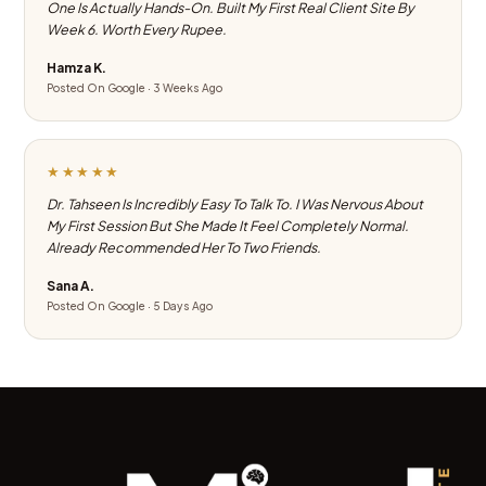
One Is Actually Hands-On. Built My First Real Client Site By
Week 6. Worth Every Rupee.
Hamza K.
Posted On Google · 3 Weeks Ago
★★★★★
Dr. Tahseen Is Incredibly Easy To Talk To. I Was Nervous About
My First Session But She Made It Feel Completely Normal.
Already Recommended Her To Two Friends.
Sana A.
Posted On Google · 5 Days Ago