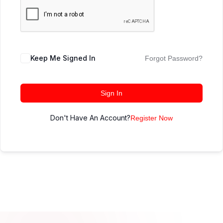
Keep Me Signed In
Forgot Password?
Sign In
Don't Have An Account?
Register Now