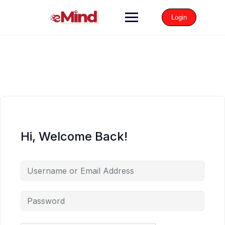
Login
Hi, Welcome Back!