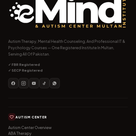
Autism Therapy, Mental Health Counseling, And Professional IT &
Psychology Courses — One Registered Institute In Multan,
Serving All Of Pakistan.
✓ FBR Registered
✓ SECP Registered
AUTISM CENTER
Autism Center Overview
ABA Therapy