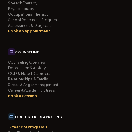
Speech Therapy
Physiotherapy
Occupational Therapy
School Readiness Program
Assessment & Diagnosis
Book An Appointment →
COUNSELING
Counseling Overview
Depression & Anxiety
OCD & Mood Disorders
Relationships & Family
Stress & Anger Management
Career & Academic Stress
Book A Session →
IT & DIGITAL MARKETING
1-Year DM Program ✦