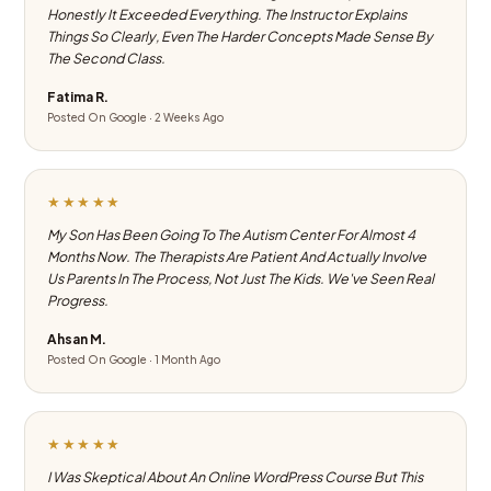
Honestly It Exceeded Everything. The Instructor Explains
Things So Clearly, Even The Harder Concepts Made Sense By
The Second Class.
Fatima R.
Posted On Google · 2 Weeks Ago
★★★★★
My Son Has Been Going To The Autism Center For Almost 4
Months Now. The Therapists Are Patient And Actually Involve
Us Parents In The Process, Not Just The Kids. We've Seen Real
Progress.
Ahsan M.
Posted On Google · 1 Month Ago
★★★★★
I Was Skeptical About An Online WordPress Course But This