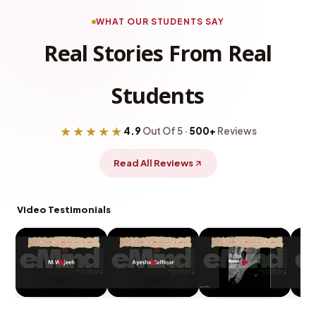
WHAT OUR STUDENTS SAY
Real Stories From Real
Students
★★★★★
4.9
Out Of 5 ·
500+
Reviews
Read All Reviews
Video Testimonials