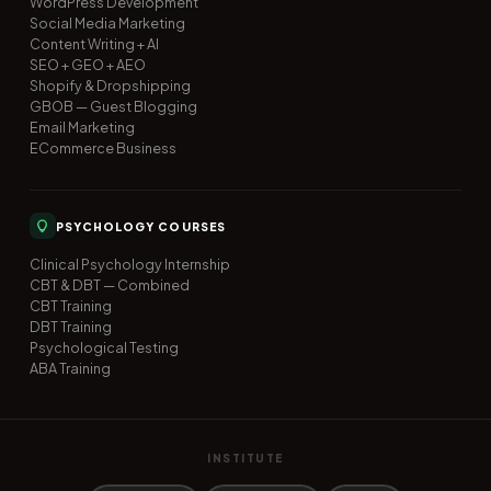
WordPress Development
Social Media Marketing
Content Writing + AI
SEO + GEO + AEO
Shopify & Dropshipping
GBOB — Guest Blogging
Email Marketing
ECommerce Business
PSYCHOLOGY COURSES
Clinical Psychology Internship
CBT & DBT — Combined
CBT Training
DBT Training
Psychological Testing
ABA Training
INSTITUTE