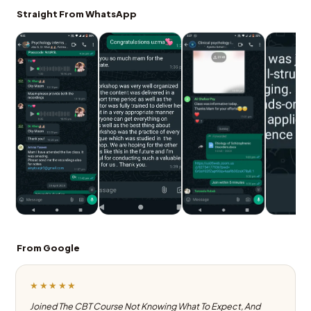
Straight From WhatsApp
From Google
★★★★★
Joined The CBT Course Not Knowing What To Expect, And