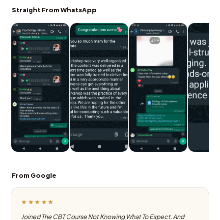
Straight From WhatsApp
From Google
★★★★★
Joined The CBT Course Not Knowing What To Expect, And