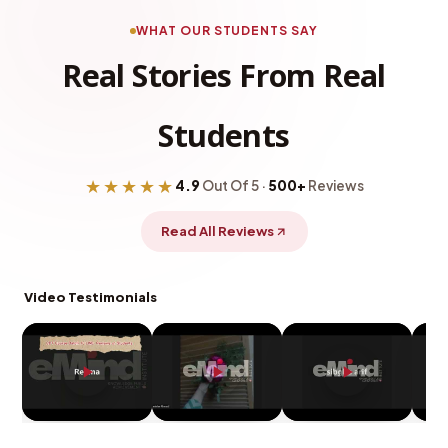
WHAT OUR STUDENTS SAY
Real Stories From Real
Students
★★★★★
4.9
Out Of 5 ·
500+
Reviews
Read All Reviews
Video Testimonials