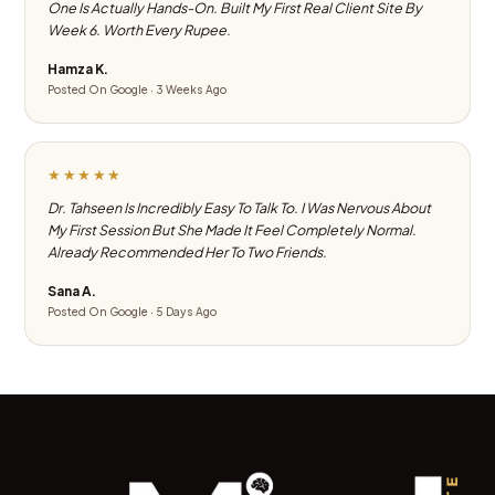
One Is Actually Hands-On. Built My First Real Client Site By
Week 6. Worth Every Rupee.
Hamza K.
Posted On Google · 3 Weeks Ago
★★★★★
Dr. Tahseen Is Incredibly Easy To Talk To. I Was Nervous About
My First Session But She Made It Feel Completely Normal.
Already Recommended Her To Two Friends.
Sana A.
Posted On Google · 5 Days Ago