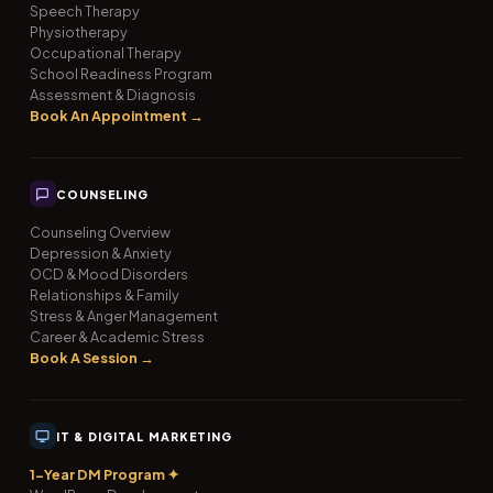
Speech Therapy
Physiotherapy
Occupational Therapy
School Readiness Program
Assessment & Diagnosis
Book An Appointment →
COUNSELING
Counseling Overview
Depression & Anxiety
OCD & Mood Disorders
Relationships & Family
Stress & Anger Management
Career & Academic Stress
Book A Session →
IT & DIGITAL MARKETING
1-Year DM Program ✦