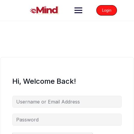
Login
Hi, Welcome Back!