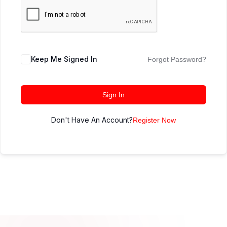
Keep Me Signed In
Forgot Password?
Sign In
Don't Have An Account?
Register Now