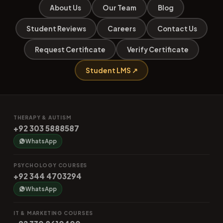
About Us
Our Team
Blog
Student Reviews
Careers
Contact Us
Request Certificate
Verify Certificate
Student LMS ↗
THERAPY & AUTISM
+92 303 5888587
WhatsApp
PSYCHOLOGY COURSES
+92 344 4703294
WhatsApp
IT & MARKETING COURSES