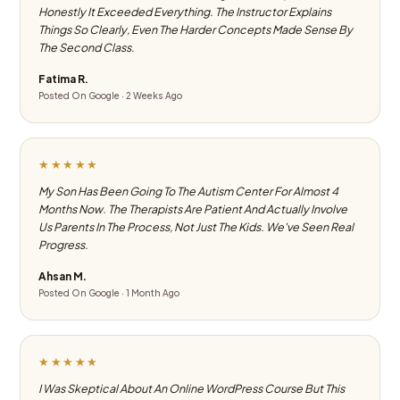
Honestly It Exceeded Everything. The Instructor Explains
Things So Clearly, Even The Harder Concepts Made Sense By
The Second Class.
Fatima R.
Posted On Google · 2 Weeks Ago
★★★★★
My Son Has Been Going To The Autism Center For Almost 4
Months Now. The Therapists Are Patient And Actually Involve
Us Parents In The Process, Not Just The Kids. We've Seen Real
Progress.
Ahsan M.
Posted On Google · 1 Month Ago
★★★★★
I Was Skeptical About An Online WordPress Course But This