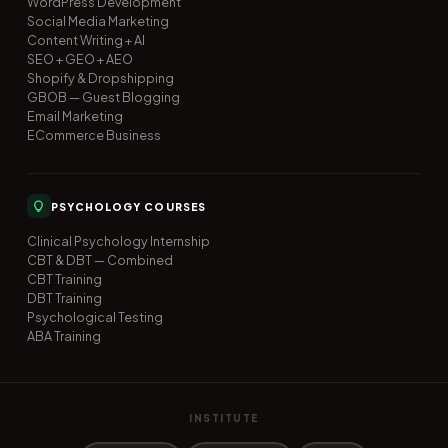
WordPress Development
Social Media Marketing
Content Writing + AI
SEO + GEO + AEO
Shopify & Dropshipping
GBOB — Guest Blogging
Email Marketing
ECommerce Business
PSYCHOLOGY COURSES
Clinical Psychology Internship
CBT & DBT — Combined
CBT Training
DBT Training
Psychological Testing
ABA Training
INSTITUTE