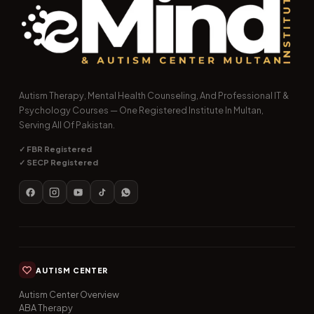
Autism Therapy, Mental Health Counseling, And Professional IT &
Psychology Courses — One Registered Institute In Multan,
Serving All Of Pakistan.
✓ FBR Registered
✓ SECP Registered
AUTISM CENTER
Autism Center Overview
ABA Therapy