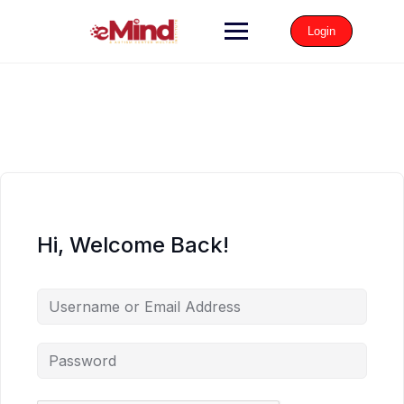
Login
Hi, Welcome Back!