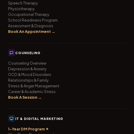
Speech Therapy
Physiotherapy
Occupational Therapy
School Readiness Program
Assessment & Diagnosis
Book An Appointment →
COUNSELING
Counseling Overview
Depression & Anxiety
OCD & Mood Disorders
Relationships & Family
Stress & Anger Management
Career & Academic Stress
Book A Session →
IT & DIGITAL MARKETING
1-Year DM Program ✦