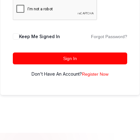
Keep Me Signed In
Forgot Password?
Sign In
Don't Have An Account?
Register Now