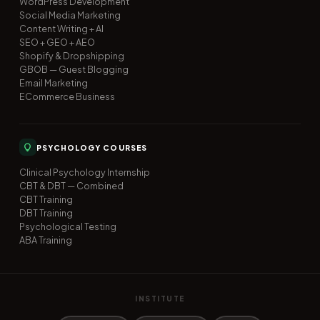
WordPress Development
Social Media Marketing
Content Writing + AI
SEO + GEO + AEO
Shopify & Dropshipping
GBOB — Guest Blogging
Email Marketing
ECommerce Business
PSYCHOLOGY COURSES
Clinical Psychology Internship
CBT & DBT — Combined
CBT Training
DBT Training
Psychological Testing
ABA Training
INSTITUTE