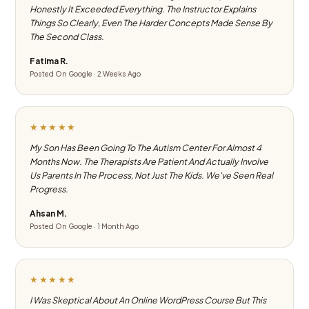
Honestly It Exceeded Everything. The Instructor Explains
Things So Clearly, Even The Harder Concepts Made Sense By
The Second Class.
Fatima R.
Posted On Google · 2 Weeks Ago
★★★★★
My Son Has Been Going To The Autism Center For Almost 4
Months Now. The Therapists Are Patient And Actually Involve
Us Parents In The Process, Not Just The Kids. We've Seen Real
Progress.
Ahsan M.
Posted On Google · 1 Month Ago
★★★★★
I Was Skeptical About An Online WordPress Course But This