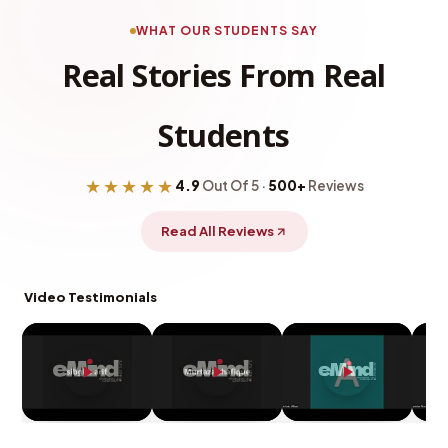
WHAT OUR STUDENTS SAY
Real Stories From Real
Students
★★★★★
4.9
Out Of 5 ·
500+
Reviews
Read All Reviews
Video Testimonials