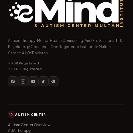
Autism Therapy, Mental Health Counseling, And Professional IT &
Psychology Courses — One Registered Institute In Multan,
Serving All Of Pakistan.
✓ FBR Registered
✓ SECP Registered
AUTISM CENTER
Autism Center Overview
ABA Therapy