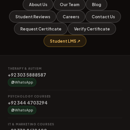
About Us
Our Team
Blog
Student Reviews
Careers
Contact Us
Request Certificate
Verify Certificate
Student LMS ↗
THERAPY & AUTISM
+92 303 5888587
WhatsApp
PSYCHOLOGY COURSES
+92 344 4703294
WhatsApp
IT & MARKETING COURSES