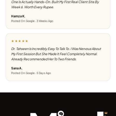
One Is Actually Hands-On. Built My First Real Client Site By
Week 6. Worth Every Rupee.
Hamza K.
Posted On Google · 3 Weeks Ago
★★★★★
Dr. Tahseen Is Incredibly Easy To Talk To. I Was Nervous About
My First Session But She Made It Feel Completely Normal.
Already Recommended Her To Two Friends.
Sana A.
Posted On Google · 5 Days Ago