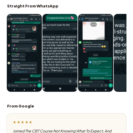
Straight From WhatsApp
From Google
★★★★★
Joined The CBT Course Not Knowing What To Expect, And