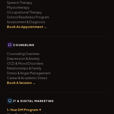
Speech Therapy
Physiotherapy
Occupational Therapy
School Readiness Program
Assessment & Diagnosis
Book An Appointment →
COUNSELING
Counseling Overview
Depression & Anxiety
OCD & Mood Disorders
Relationships & Family
Stress & Anger Management
Career & Academic Stress
Book A Session →
IT & DIGITAL MARKETING
1-Year DM Program ✦