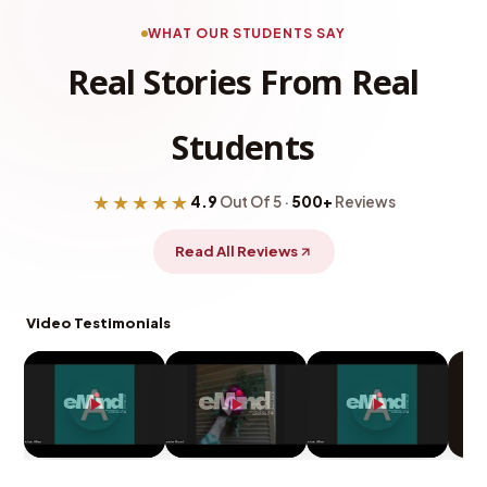
WHAT OUR STUDENTS SAY
Real Stories From Real
Students
★★★★★
4.9
Out Of 5 ·
500+
Reviews
Read All Reviews
Video Testimonials