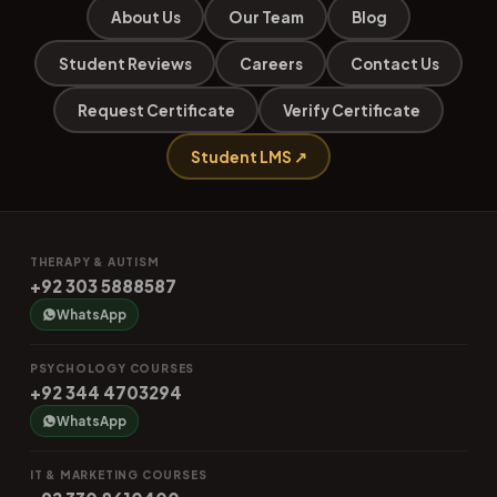
About Us
Our Team
Blog
Student Reviews
Careers
Contact Us
Request Certificate
Verify Certificate
Student LMS ↗
THERAPY & AUTISM
+92 303 5888587
WhatsApp
PSYCHOLOGY COURSES
+92 344 4703294
WhatsApp
IT & MARKETING COURSES