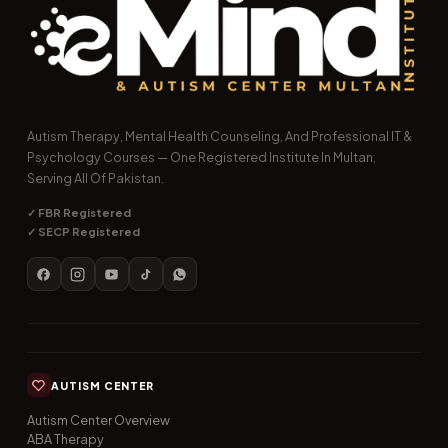
Autism Therapy, Mental Health Counseling, And Professional IT &
Psychology Courses — One Registered Institute In Multan,
Serving All Of Pakistan.
✓ FBR Registered
✓ SECP Registered
AUTISM CENTER
Autism Center Overview
ABA Therapy