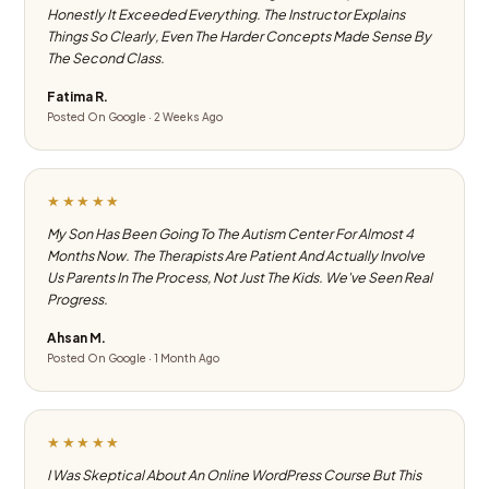
Honestly It Exceeded Everything. The Instructor Explains
Things So Clearly, Even The Harder Concepts Made Sense By
The Second Class.
Fatima R.
Posted On Google · 2 Weeks Ago
★★★★★
My Son Has Been Going To The Autism Center For Almost 4
Months Now. The Therapists Are Patient And Actually Involve
Us Parents In The Process, Not Just The Kids. We've Seen Real
Progress.
Ahsan M.
Posted On Google · 1 Month Ago
★★★★★
I Was Skeptical About An Online WordPress Course But This