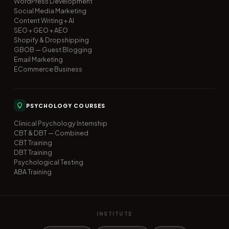
WordPress Development
Social Media Marketing
Content Writing + AI
SEO + GEO + AEO
Shopify & Dropshipping
GBOB — Guest Blogging
Email Marketing
ECommerce Business
PSYCHOLOGY COURSES
Clinical Psychology Internship
CBT & DBT — Combined
CBT Training
DBT Training
Psychological Testing
ABA Training
INSTITUTE