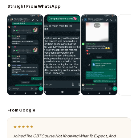
Straight From WhatsApp
From Google
★★★★★
Joined The CBT Course Not Knowing What To Expect, And