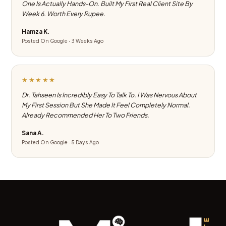
One Is Actually Hands-On. Built My First Real Client Site By
Week 6. Worth Every Rupee.
Hamza K.
Posted On Google · 3 Weeks Ago
★★★★★
Dr. Tahseen Is Incredibly Easy To Talk To. I Was Nervous About
My First Session But She Made It Feel Completely Normal.
Already Recommended Her To Two Friends.
Sana A.
Posted On Google · 5 Days Ago