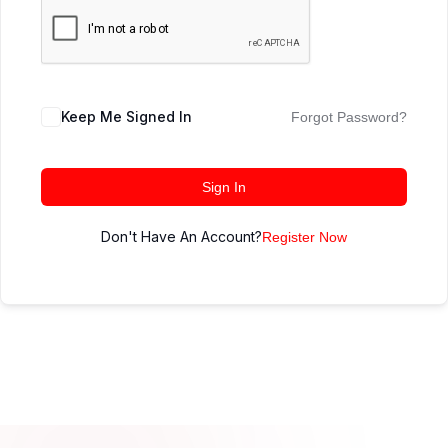
Keep Me Signed In
Forgot Password?
Sign In
Don't Have An Account?
Register Now