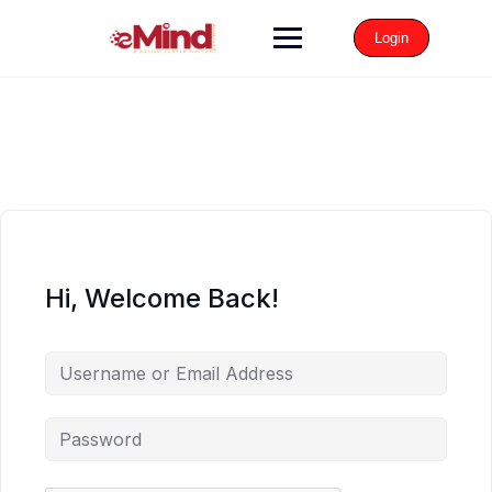
Login
Hi, Welcome Back!