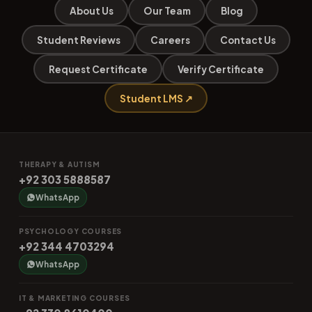
About Us
Our Team
Blog
Student Reviews
Careers
Contact Us
Request Certificate
Verify Certificate
Student LMS ↗
THERAPY & AUTISM
+92 303 5888587
WhatsApp
PSYCHOLOGY COURSES
+92 344 4703294
WhatsApp
IT & MARKETING COURSES