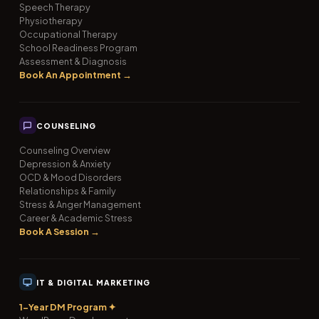
Speech Therapy
Physiotherapy
Occupational Therapy
School Readiness Program
Assessment & Diagnosis
Book An Appointment →
COUNSELING
Counseling Overview
Depression & Anxiety
OCD & Mood Disorders
Relationships & Family
Stress & Anger Management
Career & Academic Stress
Book A Session →
IT & DIGITAL MARKETING
1-Year DM Program ✦