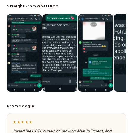
Straight From WhatsApp
From Google
★★★★★
Joined The CBT Course Not Knowing What To Expect, And