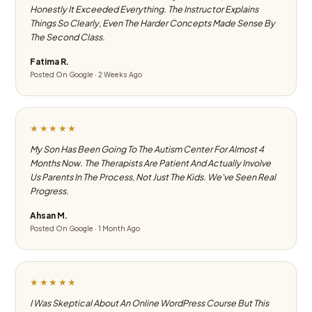
Honestly It Exceeded Everything. The Instructor Explains
Things So Clearly, Even The Harder Concepts Made Sense By
The Second Class.
Fatima R.
Posted On Google · 2 Weeks Ago
★★★★★
My Son Has Been Going To The Autism Center For Almost 4
Months Now. The Therapists Are Patient And Actually Involve
Us Parents In The Process, Not Just The Kids. We've Seen Real
Progress.
Ahsan M.
Posted On Google · 1 Month Ago
★★★★★
I Was Skeptical About An Online WordPress Course But This