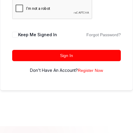
Keep Me Signed In
Forgot Password?
Sign In
Don't Have An Account?
Register Now