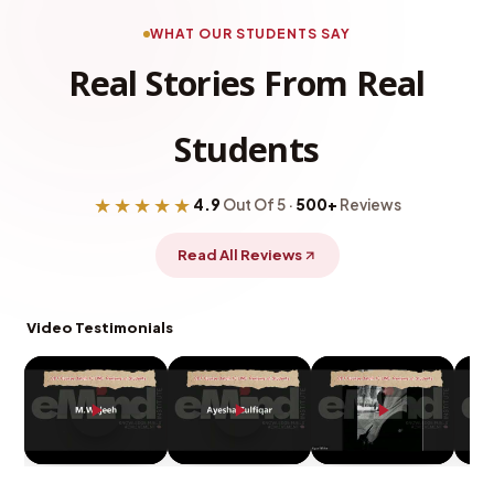
WHAT OUR STUDENTS SAY
Real Stories From Real
Students
★★★★★
4.9
Out Of 5 ·
500+
Reviews
Read All Reviews
Video Testimonials