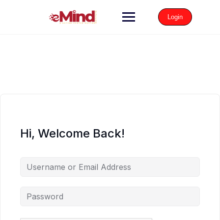
Login
Hi, Welcome Back!