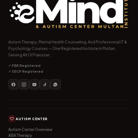
Autism Therapy, Mental Health Counseling, And Professional IT &
Psychology Courses — One Registered Institute In Multan,
Serving All Of Pakistan.
✓ FBR Registered
✓ SECP Registered
AUTISM CENTER
Autism Center Overview
ABA Therapy