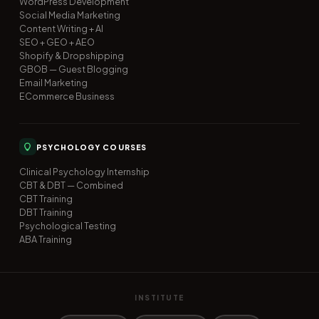
WordPress Development
Social Media Marketing
Content Writing + AI
SEO + GEO + AEO
Shopify & Dropshipping
GBOB — Guest Blogging
Email Marketing
ECommerce Business
PSYCHOLOGY COURSES
Clinical Psychology Internship
CBT & DBT — Combined
CBT Training
DBT Training
Psychological Testing
ABA Training
INSTITUTE