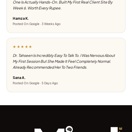
One Is Actually Hands-On. Built My First Real Client Site By
Week 6. Worth Every Rupee.
Hamza K.
Posted On Google · 3 Weeks Ago
★★★★★
Dr. Tahseen Is Incredibly Easy To Talk To. I Was Nervous About
My First Session But She Made It Feel Completely Normal.
Already Recommended Her To Two Friends.
Sana A.
Posted On Google · 5 Days Ago