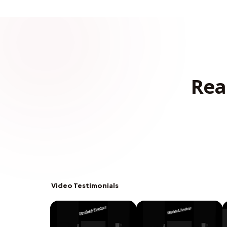
Rea
Video Testimonials