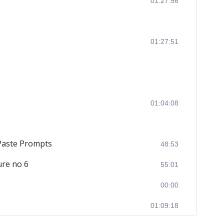
01:27:56
01:27:51
01:04:08
 Paste Prompts
48:53
ure no 6
55:01
00:00
01:09:18