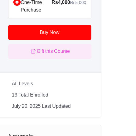
One-Time
Rs4,000
Rs5,000
Purchase
Buy Now
Gift this Course
All Levels
13 Total Enrolled
July 20, 2025 Last Updated