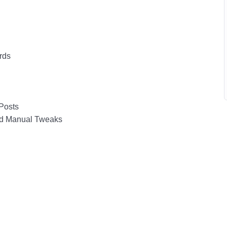
rds
Posts
nd Manual Tweaks