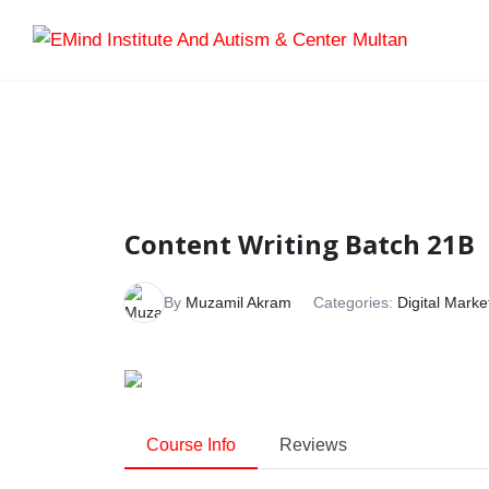
Content Writing Batch 21B
By
Muzamil Akram
Categories:
Digital Marke
Course Info
Reviews