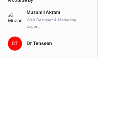
A course by
Muzamil Akram
Web Designer & Marketing
Expert
DT
Dr Tehseen