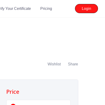
ify Your Certificate
Pricing
Login
Wishlist
Share
Price