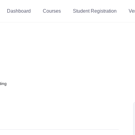
Dashboard
Courses
Student Registration
Ver
ting