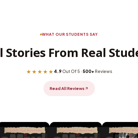
WHAT OUR STUDENTS SAY
l Stories From Real Stud
★★★★★
4.9
Out Of 5 ·
500+
Reviews
Read All Reviews