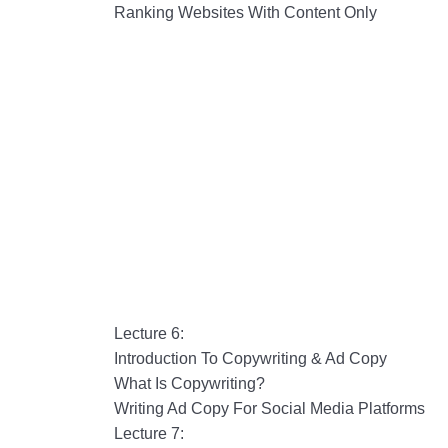
Ranking Websites With Content Only
Lecture 6:
Introduction To Copywriting & Ad Copy
What Is Copywriting?
Writing Ad Copy For Social Media Platforms
Lecture 7: