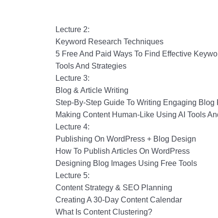
Lecture 2:
Keyword Research Techniques
5 Free And Paid Ways To Find Effective Keywo
Tools And Strategies
Lecture 3:
Blog & Article Writing
Step-By-Step Guide To Writing Engaging Blog 
Making Content Human-Like Using AI Tools A
Lecture 4:
Publishing On WordPress + Blog Design
How To Publish Articles On WordPress
Designing Blog Images Using Free Tools
Lecture 5:
Content Strategy & SEO Planning
Creating A 30-Day Content Calendar
What Is Content Clustering?