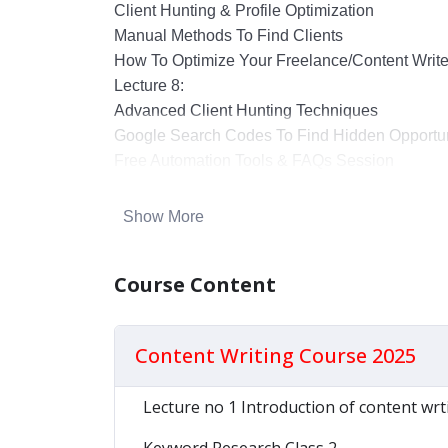
Client Hunting & Profile Optimization
Manual Methods To Find Clients
How To Optimize Your Freelance/content Writer
Lecture 8:
Advanced Client Hunting Techniques
Google Search Codes To Find Hidden Opportun
Free Automation Tools & FAQs Session
Show More
Course Content
Content Writing Course 2025
Lecture no 1 Introduction of content wrt