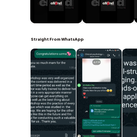
Straight From WhatsApp