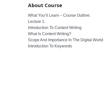
About Course
What You’ll Learn – Course Outline:
Lecture 1:
Introduction To Content Writing
What Is Content Writing?
Scope And Importance In The Digital World
Introduction To Keywords