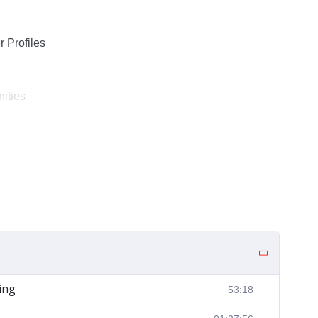
 Profiles
ities
ing
53:18