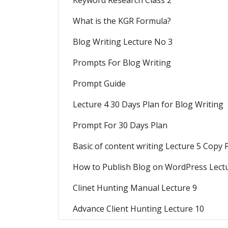
Keyword Research Class 2
What is the KGR Formula?
Blog Writing Lecture No 3
Prompts For Blog Writing
Prompt Guide
Lecture 4 30 Days Plan for Blog Writing
Prompt For 30 Days Plan
Basic of content writing Lecture 5 Copy
How to Publish Blog on WordPress Lect
Clinet Hunting Manual Lecture 9
Advance Client Hunting Lecture 10