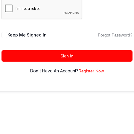
Keep Me Signed In
Forgot Password?
Sign In
Don't Have An Account?
Register Now