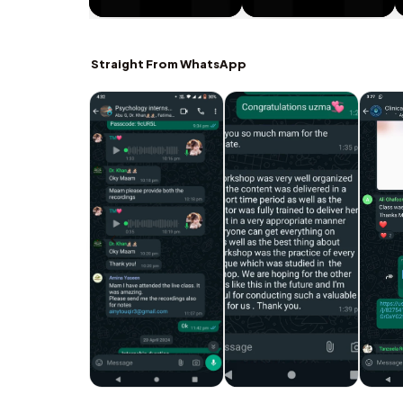
Straight From WhatsApp