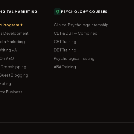
 DIGITAL MARKETING
PSYCHOLOGY COURSES
M Program ✦
Clinical Psychology Internship
s Development
CBT & DBT — Combined
dia Marketing
CBT Training
riting + AI
DBT Training
O + AEO
Psychological Testing
& Dropshipping
ABA Training
uest Blogging
keting
ce Business