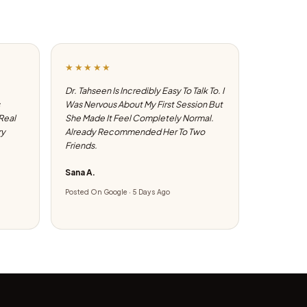
★★★★★
Dr. Tahseen Is Incredibly Easy To Talk To. I
Was Nervous About My First Session But
 Real
She Made It Feel Completely Normal.
ry
Already Recommended Her To Two
Friends.
Sana A.
Posted On Google · 5 Days Ago