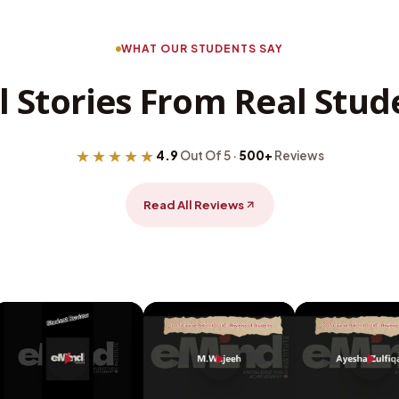
WHAT OUR STUDENTS SAY
l Stories From Real Stud
★★★★★
4.9
Out Of 5 ·
500+
Reviews
Read All Reviews