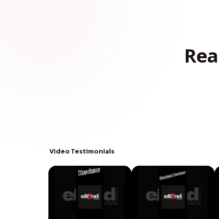
Rea
Video Testimonials