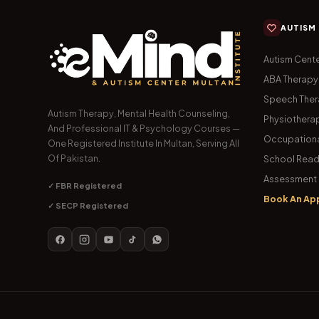
AUTISM
Autism Cente
ABA Therapy
Speech The
Autism Therapy, Mental Health Counseling,
Physiothera
And Professional IT & Psychology Courses —
Occupationa
One Registered Institute In Multan, Serving All
Of Pakistan.
School Read
Assessment 
✓ FBR Registered
Book An Ap
✓ SECP Registered