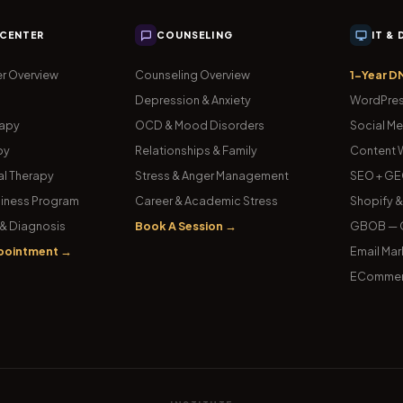
 CENTER
COUNSELING
IT &
r Overview
Counseling Overview
1-Year D
Depression & Anxiety
WordPres
rapy
OCD & Mood Disorders
Social Me
py
Relationships & Family
Content W
l Therapy
Stress & Anger Management
SEO + GE
iness Program
Career & Academic Stress
Shopify 
& Diagnosis
Book A Session →
GBOB — G
pointment →
Email Mar
ECommer