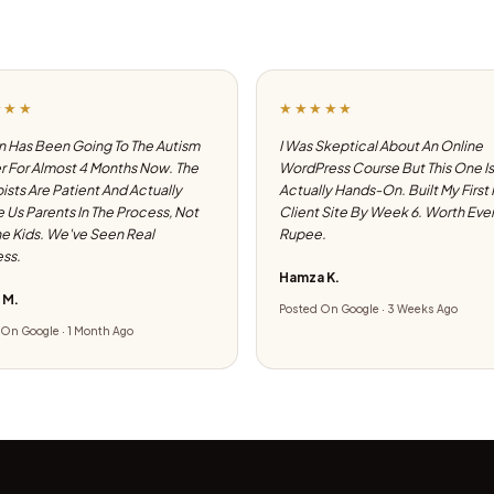
★★★
★★★★★
 Has Been Going To The Autism
I Was Skeptical About An Online
 For Almost 4 Months Now. The
WordPress Course But This One Is
ists Are Patient And Actually
Actually Hands-On. Built My First
e Us Parents In The Process, Not
Client Site By Week 6. Worth Eve
he Kids. We've Seen Real
Rupee.
ss.
Hamza K.
 M.
Posted On Google · 3 Weeks Ago
On Google · 1 Month Ago