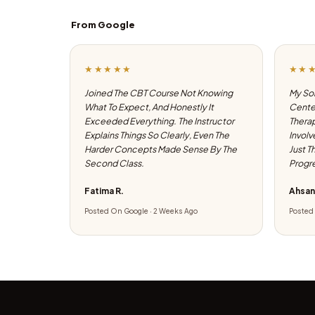
From Google
★★★★★
★★
Joined The CBT Course Not Knowing
My Son
What To Expect, And Honestly It
Center
Exceeded Everything. The Instructor
Therap
Explains Things So Clearly, Even The
Involv
Harder Concepts Made Sense By The
Just T
Second Class.
Progre
Fatima R.
Ahsan
Posted On Google · 2 Weeks Ago
Posted 