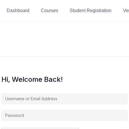
Dashboard
Courses
Student Registration
Ver
Hi, Welcome Back!