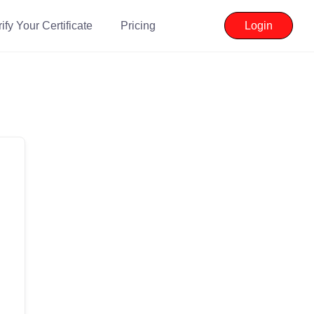
ify Your Certificate
Pricing
Login