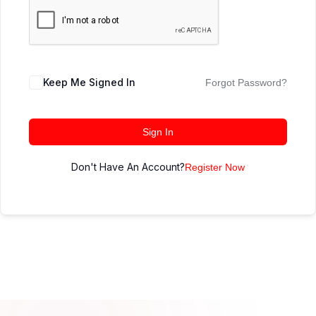
Keep Me Signed In
Forgot Password?
Sign In
Don't Have An Account?
Register Now