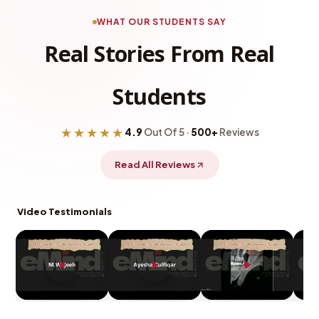
WHAT OUR STUDENTS SAY
Real Stories From Real
Students
★★★★★
4.9
Out Of 5 ·
500+
Reviews
Read All Reviews
Video Testimonials