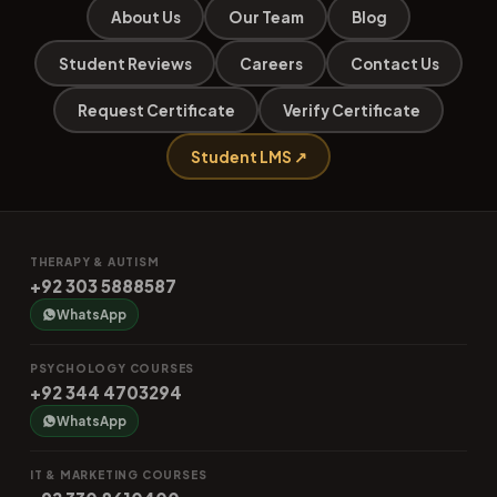
About Us
Our Team
Blog
Student Reviews
Careers
Contact Us
Request Certificate
Verify Certificate
Student LMS ↗
THERAPY & AUTISM
+92 303 5888587
WhatsApp
PSYCHOLOGY COURSES
+92 344 4703294
WhatsApp
IT & MARKETING COURSES