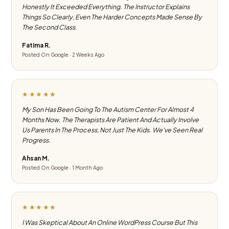
Honestly It Exceeded Everything. The Instructor Explains
Things So Clearly, Even The Harder Concepts Made Sense By
The Second Class.
Fatima R.
Posted On Google · 2 Weeks Ago
★★★★★
My Son Has Been Going To The Autism Center For Almost 4
Months Now. The Therapists Are Patient And Actually Involve
Us Parents In The Process, Not Just The Kids. We've Seen Real
Progress.
Ahsan M.
Posted On Google · 1 Month Ago
★★★★★
I Was Skeptical About An Online WordPress Course But This