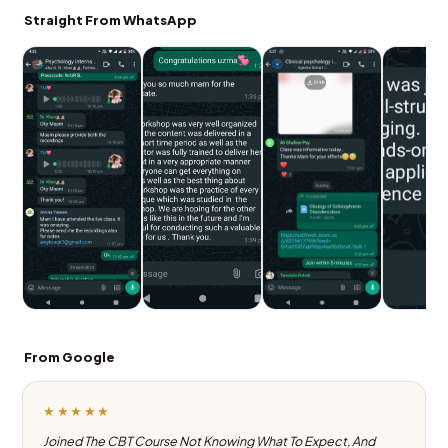
Straight From WhatsApp
From Google
★★★★★
Joined The CBT Course Not Knowing What To Expect, And