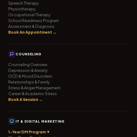
Speech Therapy
Physiotherapy
Occupational Therapy
School Readiness Program
Assessment & Diagnosis
Book An Appointment →
COUNSELING
Counseling Overview
Depression & Anxiety
OCD & Mood Disorders
Relationships & Family
Stress & Anger Management
Career & Academic Stress
Book A Session →
IT & DIGITAL MARKETING
1-Year DM Program ✦