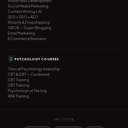
WordPress Development
Social Media Marketing
Content Writing + AI
SEO + GEO + AEO
Shopify & Dropshipping
GBOB — Guest Blogging
Email Marketing
ECommerce Business
PSYCHOLOGY COURSES
Clinical Psychology Internship
CBT & DBT — Combined
CBT Training
DBT Training
Psychological Testing
ABA Training
INSTITUTE