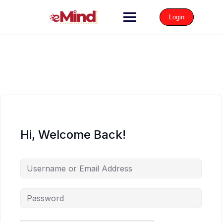
Login
Hi, Welcome Back!