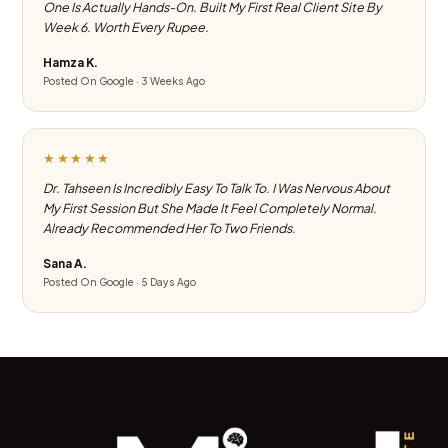
One Is Actually Hands-On. Built My First Real Client Site By
Week 6. Worth Every Rupee.
Hamza K.
Posted On Google · 3 Weeks Ago
★★★★★
Dr. Tahseen Is Incredibly Easy To Talk To. I Was Nervous About
My First Session But She Made It Feel Completely Normal.
Already Recommended Her To Two Friends.
Sana A.
Posted On Google · 5 Days Ago