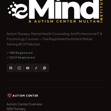
Autism Therapy, Mental Health Counseling, And Professional IT &
Psychology Courses — One Registered Institute In Multan,
Serving All Of Pakistan.
✓ FBR Registered
✓ SECP Registered
AUTISM CENTER
Autism Center Overview
ABA Therapy