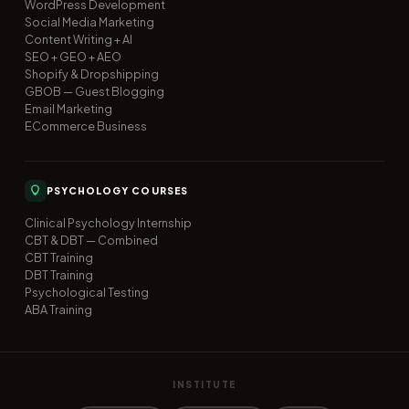
WordPress Development
Social Media Marketing
Content Writing + AI
SEO + GEO + AEO
Shopify & Dropshipping
GBOB — Guest Blogging
Email Marketing
ECommerce Business
PSYCHOLOGY COURSES
Clinical Psychology Internship
CBT & DBT — Combined
CBT Training
DBT Training
Psychological Testing
ABA Training
INSTITUTE