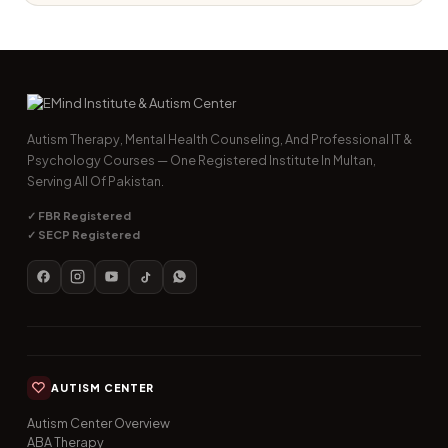
Autism Therapy, Mental Health Counseling, And Professional IT &
Psychology Courses — One Registered Institute In Multan,
Serving All Of Pakistan.
✓ FBR Registered
✓ SECP Registered
AUTISM CENTER
Autism Center Overview
ABA Therapy