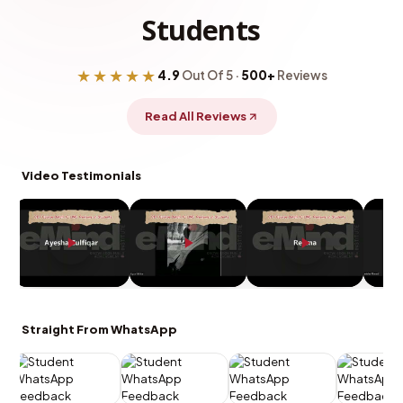
Students
★★★★★
4.9
Out Of 5 ·
500+
Reviews
Read All Reviews
Video Testimonials
Straight From WhatsApp