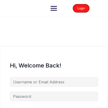
Login
Hi, Welcome Back!