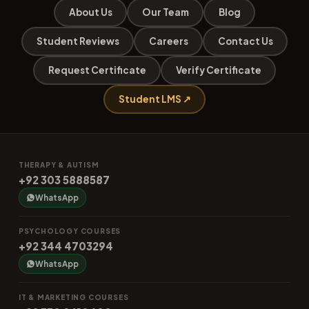
About Us
Our Team
Blog
Student Reviews
Careers
Contact Us
Request Certificate
Verify Certificate
Student LMS ↗
THERAPY & AUTISM
+92 303 5888587
WhatsApp
PSYCHOLOGY COURSES
+92 344 4703294
WhatsApp
IT & MARKETING COURSES