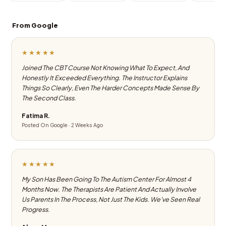
From Google
★★★★★
Joined The CBT Course Not Knowing What To Expect, And
Honestly It Exceeded Everything. The Instructor Explains
Things So Clearly, Even The Harder Concepts Made Sense By
The Second Class.
Fatima R.
Posted On Google · 2 Weeks Ago
★★★★★
My Son Has Been Going To The Autism Center For Almost 4
Months Now. The Therapists Are Patient And Actually Involve
Us Parents In The Process, Not Just The Kids. We've Seen Real
Progress.