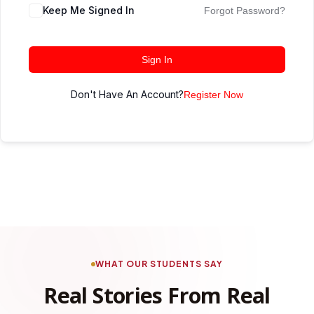
Keep Me Signed In
Forgot Password?
Sign In
Don't Have An Account?
Register Now
WHAT OUR STUDENTS SAY
Real Stories From Real