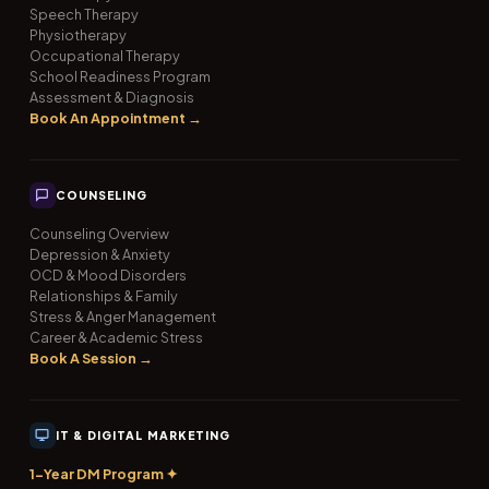
Speech Therapy
Physiotherapy
Occupational Therapy
School Readiness Program
Assessment & Diagnosis
Book An Appointment →
COUNSELING
Counseling Overview
Depression & Anxiety
OCD & Mood Disorders
Relationships & Family
Stress & Anger Management
Career & Academic Stress
Book A Session →
IT & DIGITAL MARKETING
1-Year DM Program ✦