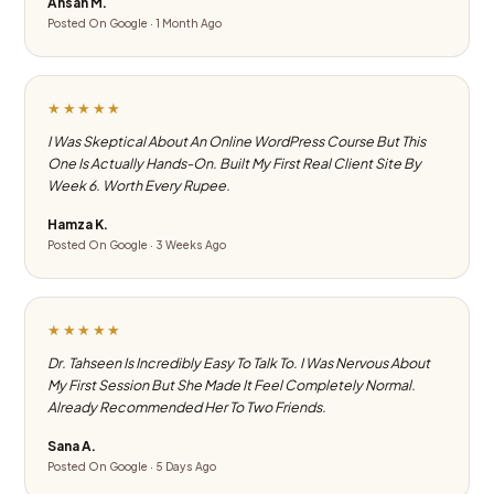
Ahsan M.
Posted On Google · 1 Month Ago
★★★★★
I Was Skeptical About An Online WordPress Course But This
One Is Actually Hands-On. Built My First Real Client Site By
Week 6. Worth Every Rupee.
Hamza K.
Posted On Google · 3 Weeks Ago
★★★★★
Dr. Tahseen Is Incredibly Easy To Talk To. I Was Nervous About
My First Session But She Made It Feel Completely Normal.
Already Recommended Her To Two Friends.
Sana A.
Posted On Google · 5 Days Ago