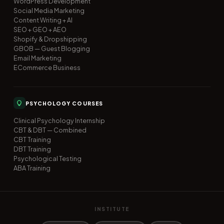
WordPress Development
Social Media Marketing
Content Writing + AI
SEO + GEO + AEO
Shopify & Dropshipping
GBOB — Guest Blogging
Email Marketing
ECommerce Business
PSYCHOLOGY COURSES
Clinical Psychology Internship
CBT & DBT — Combined
CBT Training
DBT Training
Psychological Testing
ABA Training
INSTITUTE