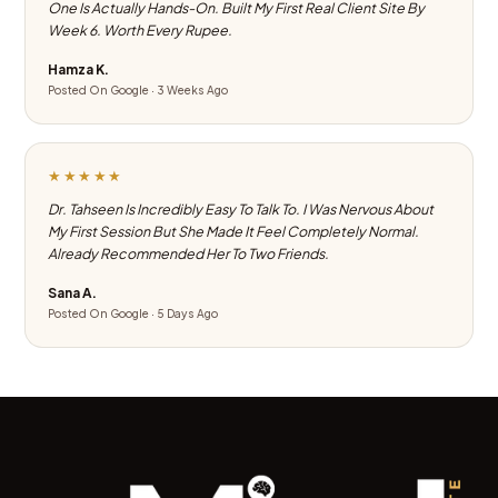
One Is Actually Hands-On. Built My First Real Client Site By
Week 6. Worth Every Rupee.
Hamza K.
Posted On Google · 3 Weeks Ago
★★★★★
Dr. Tahseen Is Incredibly Easy To Talk To. I Was Nervous About
My First Session But She Made It Feel Completely Normal.
Already Recommended Her To Two Friends.
Sana A.
Posted On Google · 5 Days Ago