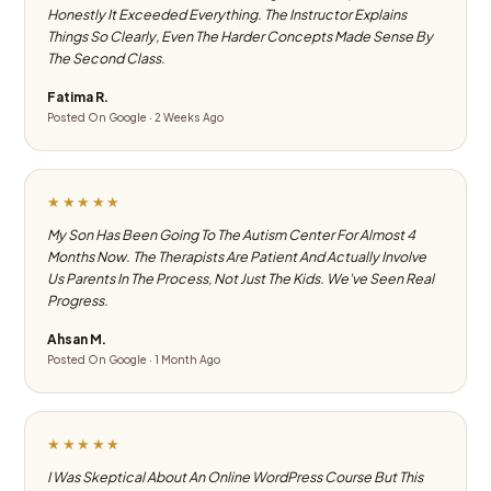
Honestly It Exceeded Everything. The Instructor Explains
Things So Clearly, Even The Harder Concepts Made Sense By
The Second Class.
Fatima R.
Posted On Google · 2 Weeks Ago
★★★★★
My Son Has Been Going To The Autism Center For Almost 4
Months Now. The Therapists Are Patient And Actually Involve
Us Parents In The Process, Not Just The Kids. We've Seen Real
Progress.
Ahsan M.
Posted On Google · 1 Month Ago
★★★★★
I Was Skeptical About An Online WordPress Course But This