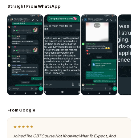
Straight From WhatsApp
From Google
★★★★★
Joined The CBT Course Not Knowing What To Expect, And