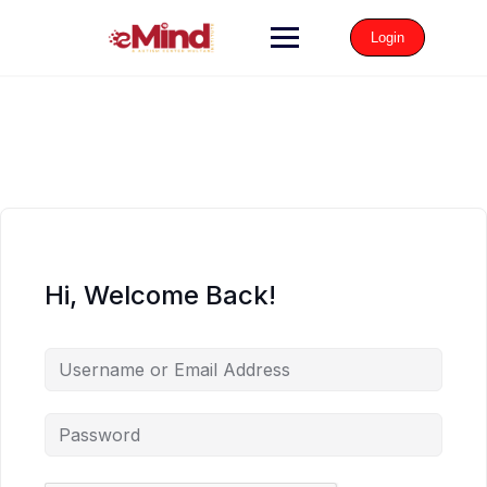
Login
Hi, Welcome Back!