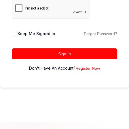
Keep Me Signed In
Forgot Password?
Sign In
Don't Have An Account?
Register Now