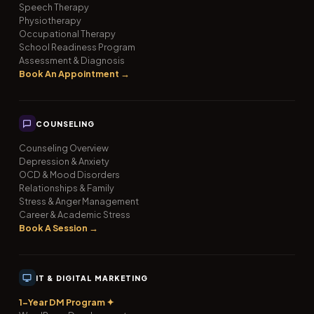
Speech Therapy
Physiotherapy
Occupational Therapy
School Readiness Program
Assessment & Diagnosis
Book An Appointment →
COUNSELING
Counseling Overview
Depression & Anxiety
OCD & Mood Disorders
Relationships & Family
Stress & Anger Management
Career & Academic Stress
Book A Session →
IT & DIGITAL MARKETING
1-Year DM Program ✦