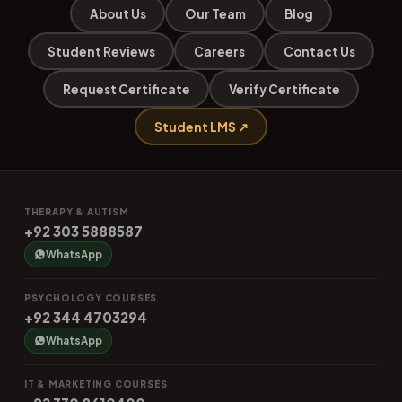
About Us
Our Team
Blog
Student Reviews
Careers
Contact Us
Request Certificate
Verify Certificate
Student LMS ↗
THERAPY & AUTISM
+92 303 5888587
WhatsApp
PSYCHOLOGY COURSES
+92 344 4703294
WhatsApp
IT & MARKETING COURSES