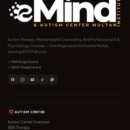
Autism Therapy, Mental Health Counseling, And Professional IT &
Psychology Courses — One Registered Institute In Multan,
Serving All Of Pakistan.
✓ FBR Registered
✓ SECP Registered
AUTISM CENTER
Autism Center Overview
ABA Therapy