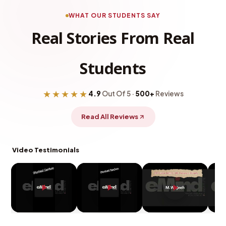
WHAT OUR STUDENTS SAY
Real Stories From Real
Students
★★★★★
4.9
Out Of 5 ·
500+
Reviews
Read All Reviews
Video Testimonials