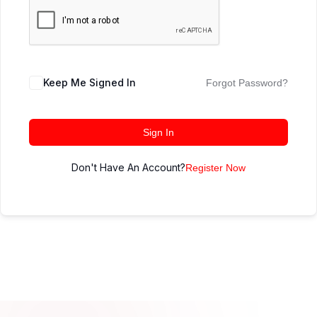
Keep Me Signed In
Forgot Password?
Sign In
Don't Have An Account?
Register Now