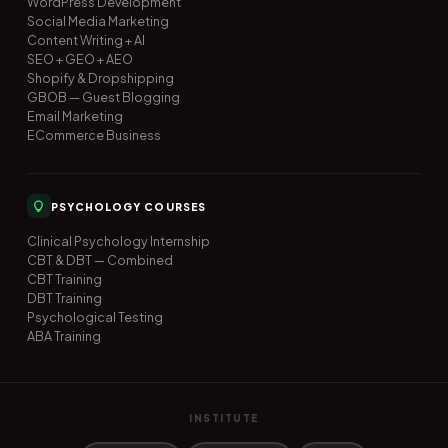
WordPress Development
Social Media Marketing
Content Writing + AI
SEO + GEO + AEO
Shopify & Dropshipping
GBOB — Guest Blogging
Email Marketing
ECommerce Business
PSYCHOLOGY COURSES
Clinical Psychology Internship
CBT & DBT — Combined
CBT Training
DBT Training
Psychological Testing
ABA Training
INSTITUTE