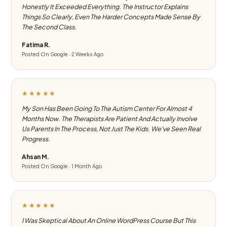
Honestly It Exceeded Everything. The Instructor Explains
Things So Clearly, Even The Harder Concepts Made Sense By
The Second Class.
Fatima R.
Posted On Google · 2 Weeks Ago
★★★★★
My Son Has Been Going To The Autism Center For Almost 4
Months Now. The Therapists Are Patient And Actually Involve
Us Parents In The Process, Not Just The Kids. We've Seen Real
Progress.
Ahsan M.
Posted On Google · 1 Month Ago
★★★★★
I Was Skeptical About An Online WordPress Course But This