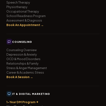
Speech Therapy
Physiotherapy
Occupational Therapy
School Readiness Program
Assessment & Diagnosis
Book An Appointment →
COUNSELING
Counseling Overview
Depression & Anxiety
OCD & Mood Disorders
Relationships & Family
Stress & Anger Management
Career & Academic Stress
Book A Session →
IT & DIGITAL MARKETING
1-Year DM Program ✦