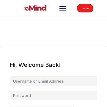
Login
Hi, Welcome Back!