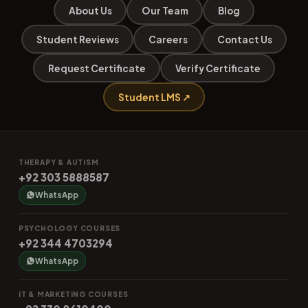
About Us
Our Team
Blog
Student Reviews
Careers
Contact Us
Request Certificate
Verify Certificate
Student LMS ↗
THERAPY & AUTISM
+92 303 5888587
WhatsApp
PSYCHOLOGY COURSES
+92 344 4703294
WhatsApp
IT & MARKETING COURSES