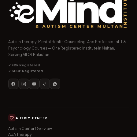
Autism Therapy, Mental Health Counseling, And Professional IT &
Psychology Courses — One Registered Institute In Multan,
Serving All Of Pakistan.
✓ FBR Registered
✓ SECP Registered
AUTISM CENTER
Autism Center Overview
ABA Therapy