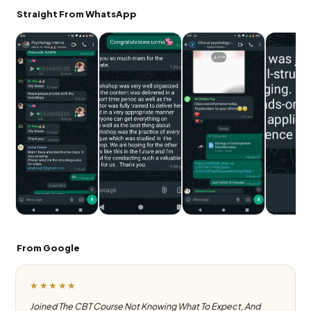
Straight From WhatsApp
From Google
★★★★★
Joined The CBT Course Not Knowing What To Expect, And