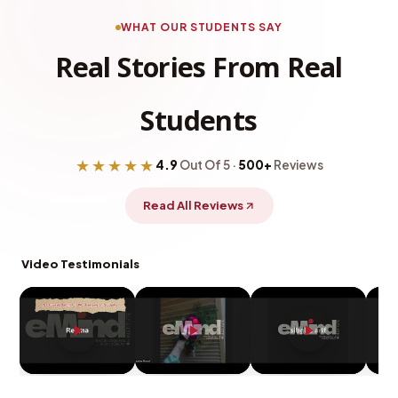
WHAT OUR STUDENTS SAY
Real Stories From Real
Students
★★★★★
4.9
Out Of 5 ·
500+
Reviews
Read All Reviews
Video Testimonials