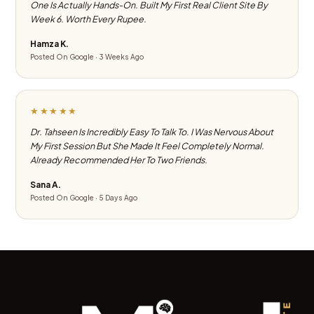
One Is Actually Hands-On. Built My First Real Client Site By
Week 6. Worth Every Rupee.
Hamza K.
Posted On Google · 3 Weeks Ago
★★★★★
Dr. Tahseen Is Incredibly Easy To Talk To. I Was Nervous About
My First Session But She Made It Feel Completely Normal.
Already Recommended Her To Two Friends.
Sana A.
Posted On Google · 5 Days Ago