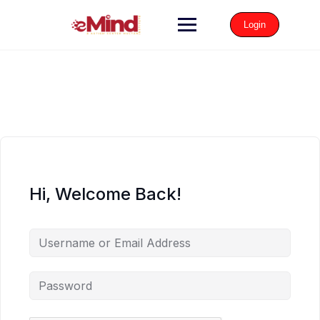
Login
Hi, Welcome Back!