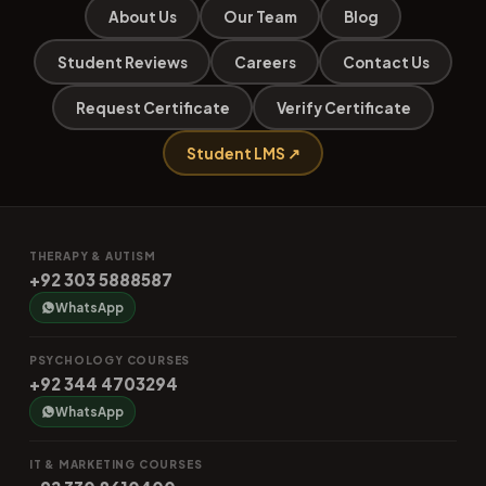
About Us
Our Team
Blog
Student Reviews
Careers
Contact Us
Request Certificate
Verify Certificate
Student LMS ↗
THERAPY & AUTISM
+92 303 5888587
WhatsApp
PSYCHOLOGY COURSES
+92 344 4703294
WhatsApp
IT & MARKETING COURSES