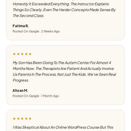
Honestly It Exceeded Everything. The Instructor Explains
Things So Clearly, Even The Harder Concepts Made Sense By
The Second Class.
Fatima R.
Posted On Google · 2 Weeks Ago
★★★★★
My Son Has Been Going To The Autism Center For Almost 4
Months Now. The Therapists Are Patient And Actually Involve
Us Parents In The Process, Not Just The Kids. We've Seen Real
Progress.
Ahsan M.
Posted On Google · 1 Month Ago
★★★★★
I Was Skeptical About An Online WordPress Course But This