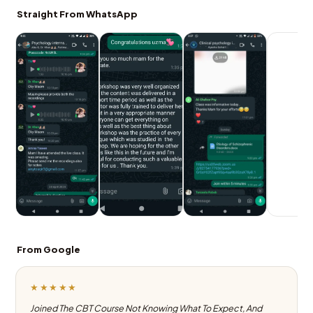
Straight From WhatsApp
From Google
★★★★★
Joined The CBT Course Not Knowing What To Expect, And