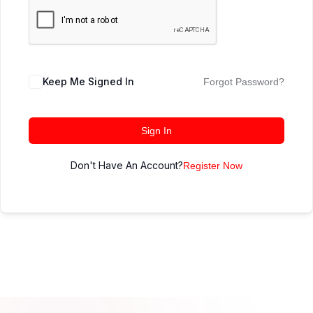
Keep Me Signed In
Forgot Password?
Sign In
Don't Have An Account?
Register Now