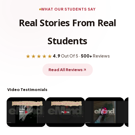
WHAT OUR STUDENTS SAY
Real Stories From Real
Students
★★★★★
4.9
Out Of 5 ·
500+
Reviews
Read All Reviews
Video Testimonials