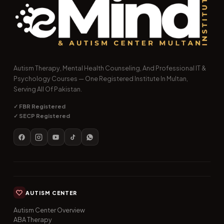
Autism Therapy, Mental Health Counseling, And Professional IT &
Psychology Courses — One Registered Institute In Multan,
Serving All Of Pakistan.
✓ FBR Registered
✓ SECP Registered
AUTISM CENTER
Autism Center Overview
ABA Therapy