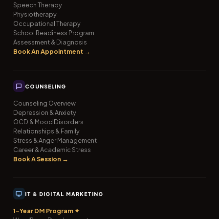
Speech Therapy
Physiotherapy
Occupational Therapy
School Readiness Program
Assessment & Diagnosis
Book An Appointment →
COUNSELING
Counseling Overview
Depression & Anxiety
OCD & Mood Disorders
Relationships & Family
Stress & Anger Management
Career & Academic Stress
Book A Session →
IT & DIGITAL MARKETING
1-Year DM Program ✦