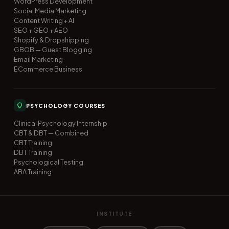
WordPress Development
Social Media Marketing
Content Writing + AI
SEO + GEO + AEO
Shopify & Dropshipping
GBOB — Guest Blogging
Email Marketing
ECommerce Business
PSYCHOLOGY COURSES
Clinical Psychology Internship
CBT & DBT — Combined
CBT Training
DBT Training
Psychological Testing
ABA Training
INSTITUTE