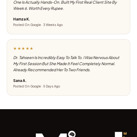
One Is Actually Hands-On. Built My First Real Client Site By
Week 6. Worth Every Rupee.
Hamza K.
Posted On Google · 3 Weeks Ago
★★★★★
Dr. Tahseen Is Incredibly Easy To Talk To. I Was Nervous About
My First Session But She Made It Feel Completely Normal.
Already Recommended Her To Two Friends.
Sana A.
Posted On Google · 5 Days Ago