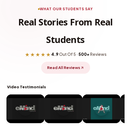
WHAT OUR STUDENTS SAY
Real Stories From Real
Students
★★★★★
4.9
Out Of 5 ·
500+
Reviews
Read All Reviews
Video Testimonials