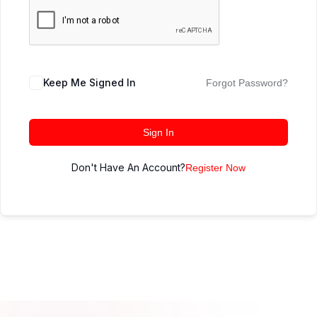
Keep Me Signed In
Forgot Password?
Sign In
Don't Have An Account?
Register Now