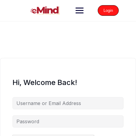
Login
Hi, Welcome Back!