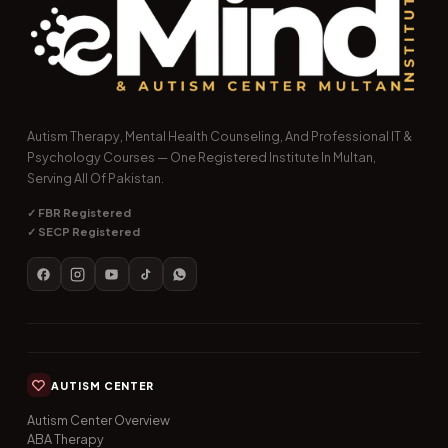
Autism Therapy, Mental Health Counseling, And Professional IT &
Psychology Courses — One Registered Institute In Multan,
Serving All Of Pakistan.
✓ FBR Registered
✓ SECP Registered
AUTISM CENTER
Autism Center Overview
ABA Therapy