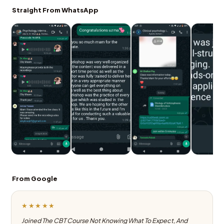
Straight From WhatsApp
From Google
★★★★★
Joined The CBT Course Not Knowing What To Expect, And