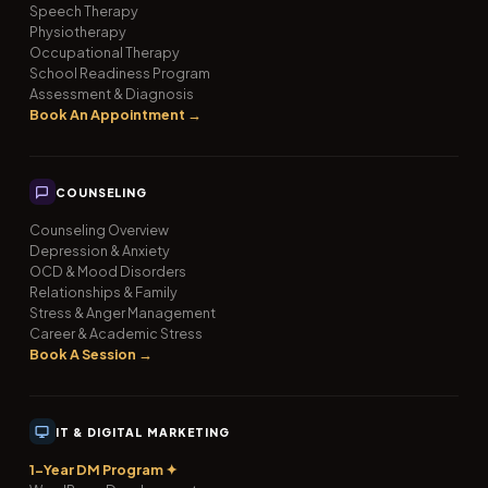
Speech Therapy
Physiotherapy
Occupational Therapy
School Readiness Program
Assessment & Diagnosis
Book An Appointment →
COUNSELING
Counseling Overview
Depression & Anxiety
OCD & Mood Disorders
Relationships & Family
Stress & Anger Management
Career & Academic Stress
Book A Session →
IT & DIGITAL MARKETING
1-Year DM Program ✦