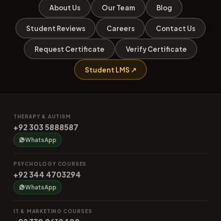
About Us
Our Team
Blog
Student Reviews
Careers
Contact Us
Request Certificate
Verify Certificate
Student LMS ↗
THERAPY & AUTISM
+92 303 5888587
WhatsApp
PSYCHOLOGY COURSES
+92 344 4703294
WhatsApp
IT & MARKETING COURSES