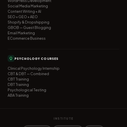
WordPress Development
Social Media Marketing
Content Writing + AI
SEO + GEO + AEO
Shopify & Dropshipping
GBOB — Guest Blogging
Email Marketing
ECommerce Business
PSYCHOLOGY COURSES
Clinical Psychology Internship
CBT & DBT — Combined
CBT Training
DBT Training
Psychological Testing
ABA Training
INSTITUTE