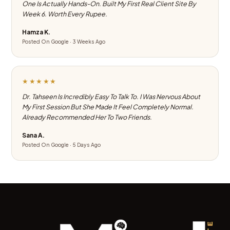
One Is Actually Hands-On. Built My First Real Client Site By
Week 6. Worth Every Rupee.
Hamza K.
Posted On Google · 3 Weeks Ago
★★★★★
Dr. Tahseen Is Incredibly Easy To Talk To. I Was Nervous About
My First Session But She Made It Feel Completely Normal.
Already Recommended Her To Two Friends.
Sana A.
Posted On Google · 5 Days Ago