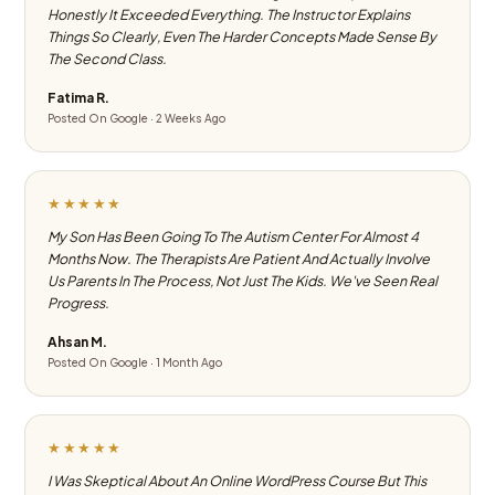
Honestly It Exceeded Everything. The Instructor Explains
Things So Clearly, Even The Harder Concepts Made Sense By
The Second Class.
Fatima R.
Posted On Google · 2 Weeks Ago
★★★★★
My Son Has Been Going To The Autism Center For Almost 4
Months Now. The Therapists Are Patient And Actually Involve
Us Parents In The Process, Not Just The Kids. We've Seen Real
Progress.
Ahsan M.
Posted On Google · 1 Month Ago
★★★★★
I Was Skeptical About An Online WordPress Course But This