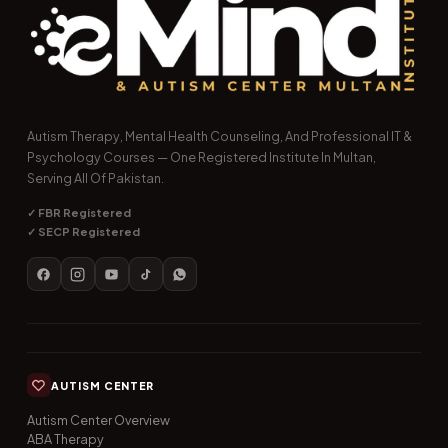
Autism Therapy, Mental Health Counseling, And Professional IT &
Psychology Courses — One Registered Institute In Multan,
Serving All Of Pakistan.
✓ FBR Registered
✓ SECP Registered
AUTISM CENTER
Autism Center Overview
ABA Therapy