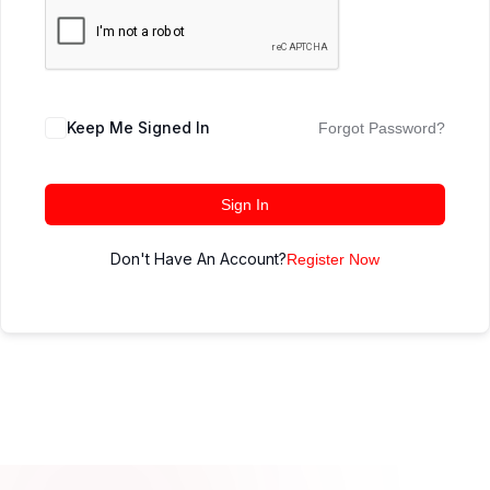
Keep Me Signed In
Forgot Password?
Sign In
Don't Have An Account?
Register Now