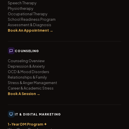
Speech Therapy
Physiotherapy
Occupational Therapy
School Readiness Program
Assessment & Diagnosis
Book An Appointment →
COUNSELING
Counseling Overview
Depression & Anxiety
OCD & Mood Disorders
Relationships & Family
Stress & Anger Management
Career & Academic Stress
Book A Session →
IT & DIGITAL MARKETING
1-Year DM Program ✦