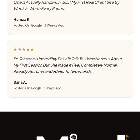
One Is Actually Hands-On. Built My First Real Client Site By
Week 6. Worth Every Rupee.
Hamza K.
Posted On Google · 3 Weeks Ago
★★★★★
Dr. Tahseen Is Incredibly Easy To Talk To. I Was Nervous About
My First Session But She Made It Feel Completely Normal.
Already Recommended Her To Two Friends.
Sana A.
Posted On Google · 5 Days Ago