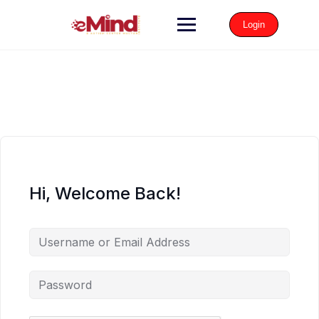
Login
Hi, Welcome Back!