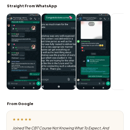
Straight From WhatsApp
From Google
★★★★★
Joined The CBT Course Not Knowing What To Expect, And