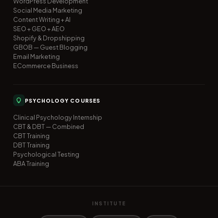
WordPress Development
Social Media Marketing
Content Writing + AI
SEO + GEO + AEO
Shopify & Dropshipping
GBOB — Guest Blogging
Email Marketing
ECommerce Business
PSYCHOLOGY COURSES
Clinical Psychology Internship
CBT & DBT — Combined
CBT Training
DBT Training
Psychological Testing
ABA Training
INSTITUTE