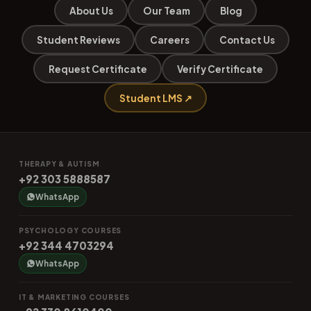
About Us
Our Team
Blog
Student Reviews
Careers
Contact Us
Request Certificate
Verify Certificate
Student LMS ↗
THERAPY & AUTISM
+92 303 5888587
WhatsApp
PSYCHOLOGY COURSES
+92 344 4703294
WhatsApp
IT & MARKETING COURSES