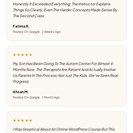
Honestly It Exceeded Everything. The Instructor Explains
Things So Clearly, Even The Harder Concepts Made Sense By
The Second Class.
Fatima R.
Posted On Google · 2 Weeks Ago
★★★★★
My Son Has Been Going To The Autism Center For Almost 4
Months Now. The Therapists Are Patient And Actually Involve
Us Parents In The Process, Not Just The Kids. We've Seen Real
Progress.
Ahsan M.
Posted On Google · 1 Month Ago
★★★★★
I Was Skeptical About An Online WordPress Course But This