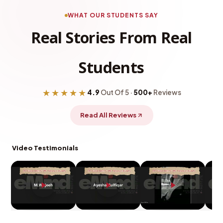
WHAT OUR STUDENTS SAY
Real Stories From Real
Students
★★★★★
4.9
Out Of 5 ·
500+
Reviews
Read All Reviews
Video Testimonials