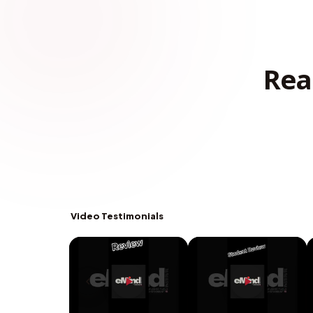
Rea
Video Testimonials