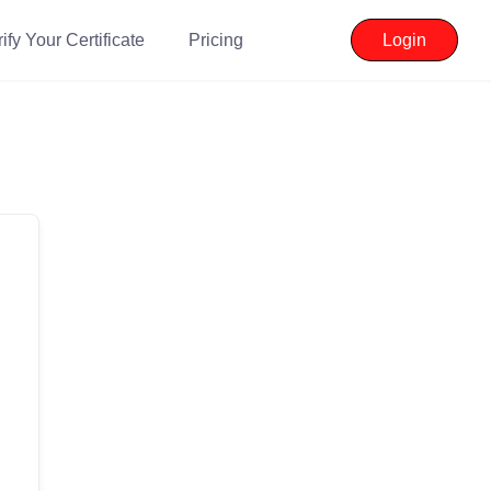
ify Your Certificate
Pricing
Login