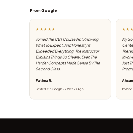
From Google
★★★★★
★★
Joined The CBT Course Not Knowing
My Son
What To Expect, And Honestly It
Center
Exceeded Everything. The Instructor
Therap
Explains Things So Clearly, Even The
Involv
Harder Concepts Made Sense By The
Just T
Second Class.
Progre
Fatima R.
Ahsan
Posted On Google · 2 Weeks Ago
Posted 