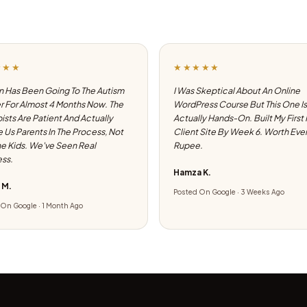
★★★
★★★★★
 Has Been Going To The Autism
I Was Skeptical About An Online
 For Almost 4 Months Now. The
WordPress Course But This One Is
ists Are Patient And Actually
Actually Hands-On. Built My First
e Us Parents In The Process, Not
Client Site By Week 6. Worth Eve
he Kids. We've Seen Real
Rupee.
ss.
Hamza K.
 M.
Posted On Google · 3 Weeks Ago
On Google · 1 Month Ago