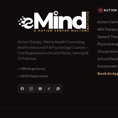
AUTISM
Autism Cente
ABA Therapy
Speech The
Autism Therapy, Mental Health Counseling,
Physiothera
And Professional IT & Psychology Courses —
Occupationa
One Registered Institute In Multan, Serving All
Of Pakistan.
School Read
Assessment 
✓ FBR Registered
Book An Ap
✓ SECP Registered