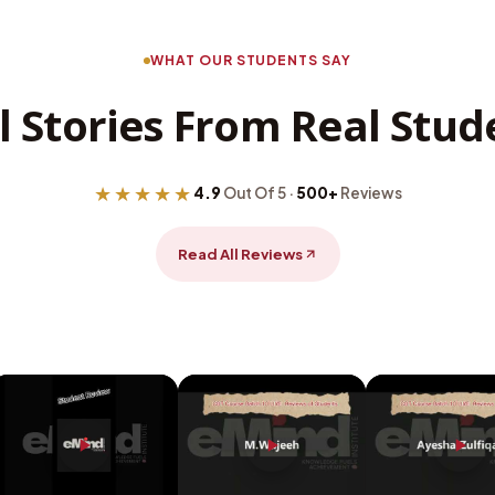
WHAT OUR STUDENTS SAY
l Stories From Real Stud
★★★★★
4.9
Out Of 5 ·
500+
Reviews
Read All Reviews