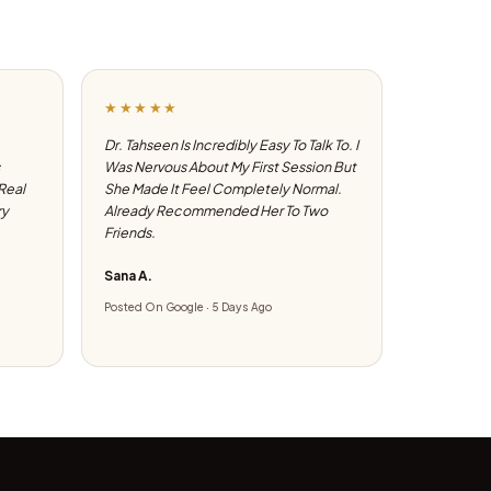
★★★★★
Dr. Tahseen Is Incredibly Easy To Talk To. I
Was Nervous About My First Session But
 Real
She Made It Feel Completely Normal.
ry
Already Recommended Her To Two
Friends.
Sana A.
Posted On Google · 5 Days Ago