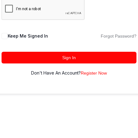
Keep Me Signed In
Forgot Password?
Sign In
Don't Have An Account?
Register Now