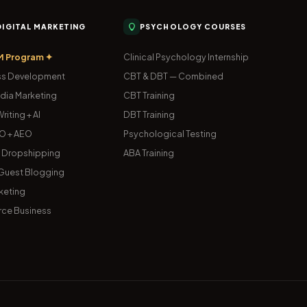
 DIGITAL MARKETING
PSYCHOLOGY COURSES
M Program ✦
Clinical Psychology Internship
s Development
CBT & DBT — Combined
dia Marketing
CBT Training
riting + AI
DBT Training
O + AEO
Psychological Testing
& Dropshipping
ABA Training
uest Blogging
keting
ce Business