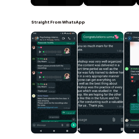
Straight From WhatsApp