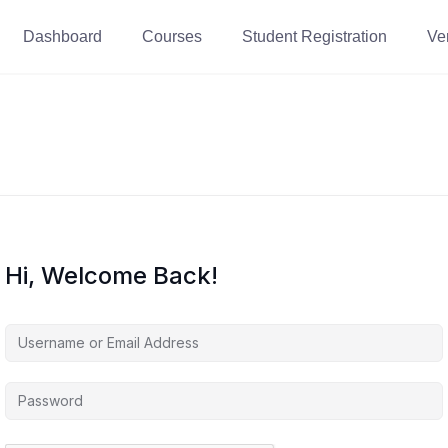
Dashboard
Courses
Student Registration
Ver
Hi, Welcome Back!