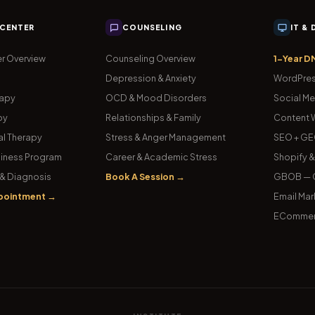
 CENTER
COUNSELING
IT &
r Overview
Counseling Overview
1-Year D
Depression & Anxiety
WordPres
rapy
OCD & Mood Disorders
Social Me
py
Relationships & Family
Content W
l Therapy
Stress & Anger Management
SEO + GE
iness Program
Career & Academic Stress
Shopify 
& Diagnosis
Book A Session →
GBOB — G
pointment →
Email Mar
ECommer