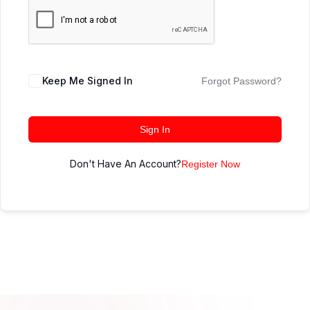
Keep Me Signed In
Forgot Password?
Sign In
Don't Have An Account?
Register Now