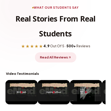
WHAT OUR STUDENTS SAY
Real Stories From Real
Students
★★★★★
4.9
Out Of 5 ·
500+
Reviews
Read All Reviews
Video Testimonials