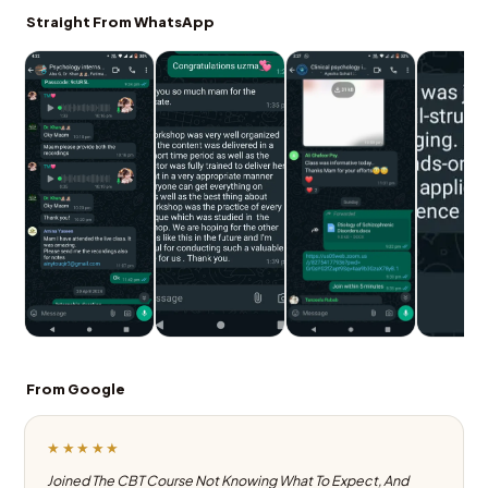
Straight From WhatsApp
From Google
★★★★★
Joined The CBT Course Not Knowing What To Expect, And