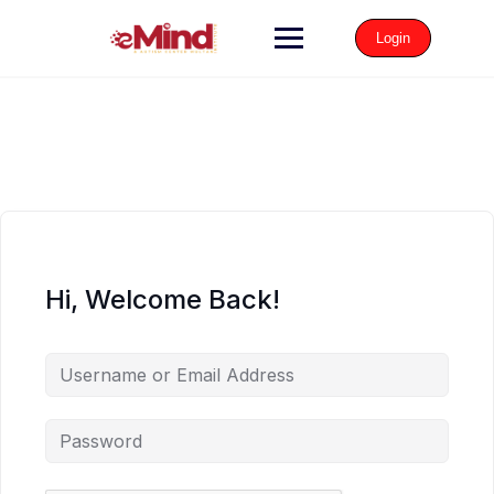
Login
Hi, Welcome Back!