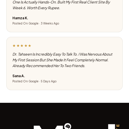
One Is Actually Hands-On. Built My First Real Client Site By
Week 6. Worth Every Rupee.
Hamza K.
Posted On Google · 3 Weeks Ago
★★★★★
Dr. Tahseen Is Incredibly Easy To Talk To. I Was Nervous About
My First Session But She Made It Feel Completely Normal.
Already Recommended Her To Two Friends.
Sana A.
Posted On Google · 5 Days Ago