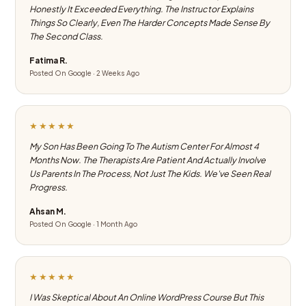
Honestly It Exceeded Everything. The Instructor Explains
Things So Clearly, Even The Harder Concepts Made Sense By
The Second Class.
Fatima R.
Posted On Google · 2 Weeks Ago
★★★★★
My Son Has Been Going To The Autism Center For Almost 4
Months Now. The Therapists Are Patient And Actually Involve
Us Parents In The Process, Not Just The Kids. We've Seen Real
Progress.
Ahsan M.
Posted On Google · 1 Month Ago
★★★★★
I Was Skeptical About An Online WordPress Course But This