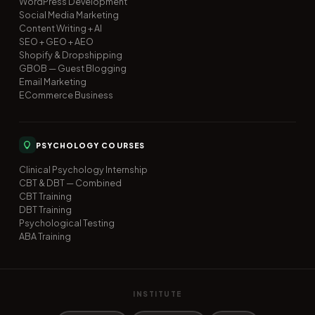
WordPress Development
Social Media Marketing
Content Writing + AI
SEO + GEO + AEO
Shopify & Dropshipping
GBOB — Guest Blogging
Email Marketing
ECommerce Business
PSYCHOLOGY COURSES
Clinical Psychology Internship
CBT & DBT — Combined
CBT Training
DBT Training
Psychological Testing
ABA Training
INSTITUTE