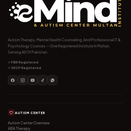
Autism Therapy, Mental Health Counseling, And Professional IT &
Psychology Courses — One Registered Institute In Multan,
Serving All Of Pakistan.
✓ FBR Registered
✓ SECP Registered
AUTISM CENTER
Autism Center Overview
ABA Therapy