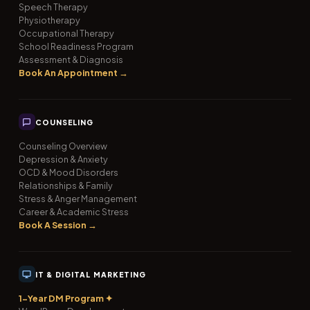
Speech Therapy
Physiotherapy
Occupational Therapy
School Readiness Program
Assessment & Diagnosis
Book An Appointment →
COUNSELING
Counseling Overview
Depression & Anxiety
OCD & Mood Disorders
Relationships & Family
Stress & Anger Management
Career & Academic Stress
Book A Session →
IT & DIGITAL MARKETING
1-Year DM Program ✦