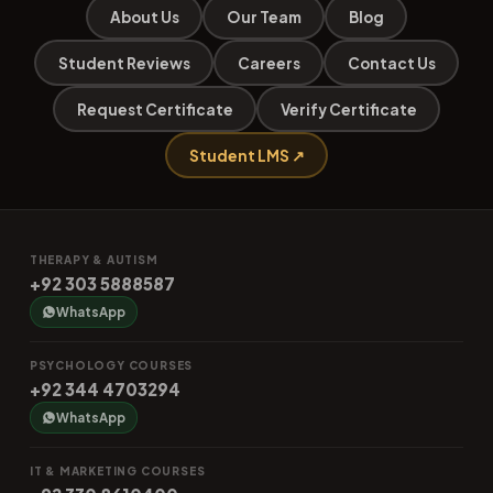
About Us
Our Team
Blog
Student Reviews
Careers
Contact Us
Request Certificate
Verify Certificate
Student LMS ↗
THERAPY & AUTISM
+92 303 5888587
WhatsApp
PSYCHOLOGY COURSES
+92 344 4703294
WhatsApp
IT & MARKETING COURSES