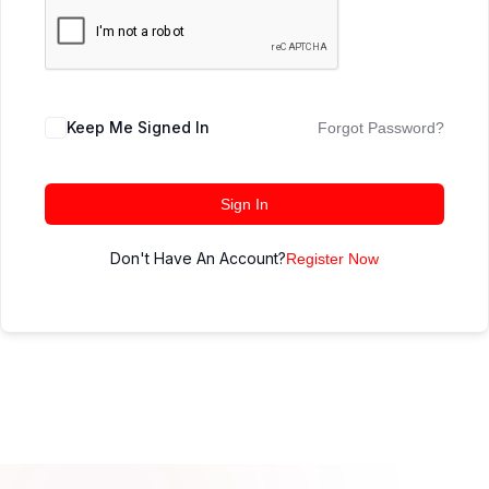
Keep Me Signed In
Forgot Password?
Sign In
Don't Have An Account?
Register Now