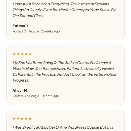
Honestly It Exceeded Everything. The Instructor Explains
Things So Clearly, Even The Harder Concepts Made Sense By
The Second Class.
Fatima R.
Posted On Google · 2 Weeks Ago
★★★★★
My Son Has Been Going To The Autism Center For Almost 4
Months Now. The Therapists Are Patient And Actually Involve
Us Parents In The Process, Not Just The Kids. We've Seen Real
Progress.
Ahsan M.
Posted On Google · 1 Month Ago
★★★★★
I Was Skeptical About An Online WordPress Course But This