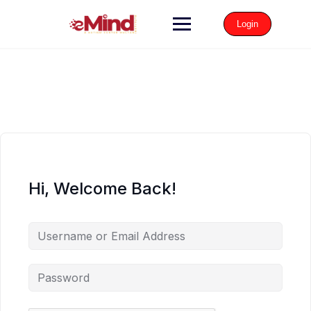
Login
Hi, Welcome Back!