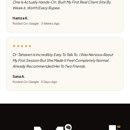
One Is Actually Hands-On. Built My First Real Client Site By
Week 6. Worth Every Rupee.
Hamza K.
Posted On Google · 3 Weeks Ago
★★★★★
Dr. Tahseen Is Incredibly Easy To Talk To. I Was Nervous About
My First Session But She Made It Feel Completely Normal.
Already Recommended Her To Two Friends.
Sana A.
Posted On Google · 5 Days Ago