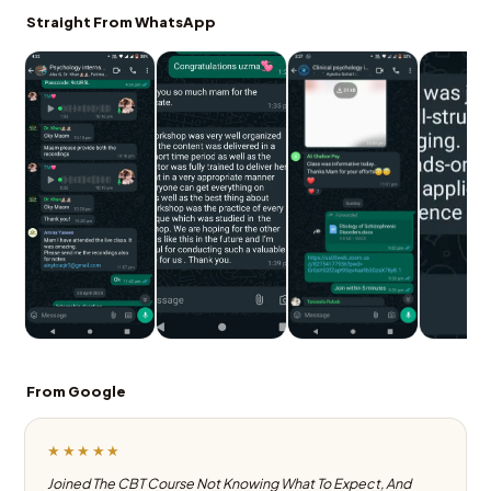
Straight From WhatsApp
From Google
★★★★★
Joined The CBT Course Not Knowing What To Expect, And