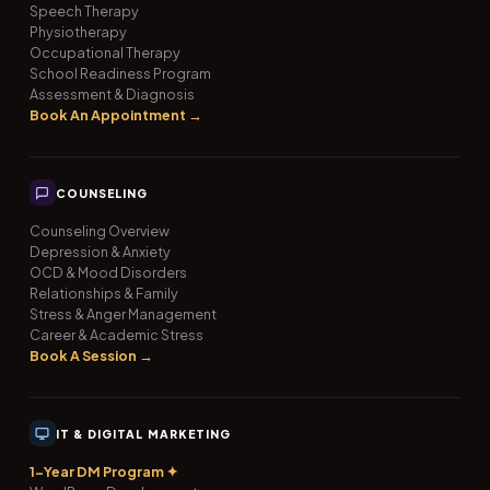
Speech Therapy
Physiotherapy
Occupational Therapy
School Readiness Program
Assessment & Diagnosis
Book An Appointment →
COUNSELING
Counseling Overview
Depression & Anxiety
OCD & Mood Disorders
Relationships & Family
Stress & Anger Management
Career & Academic Stress
Book A Session →
IT & DIGITAL MARKETING
1-Year DM Program ✦