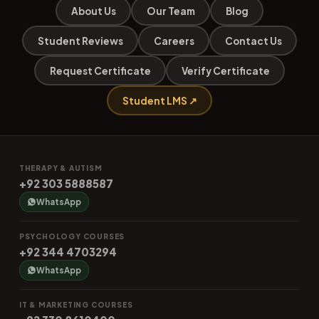
About Us
Our Team
Blog
Student Reviews
Careers
Contact Us
Request Certificate
Verify Certificate
Student LMS ↗
THERAPY & AUTISM
+92 303 5888587
WhatsApp
PSYCHOLOGY COURSES
+92 344 4703294
WhatsApp
IT & MARKETING COURSES