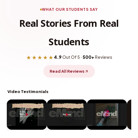
WHAT OUR STUDENTS SAY
Real Stories From Real
Students
★★★★★
4.9
Out Of 5 ·
500+
Reviews
Read All Reviews
Video Testimonials