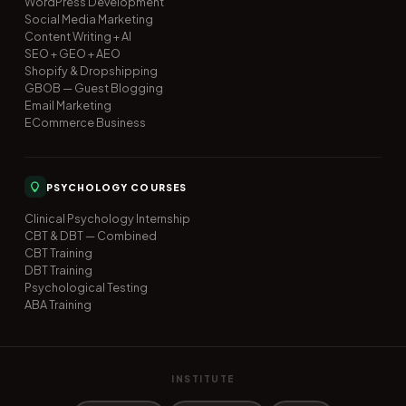
WordPress Development
Social Media Marketing
Content Writing + AI
SEO + GEO + AEO
Shopify & Dropshipping
GBOB — Guest Blogging
Email Marketing
ECommerce Business
PSYCHOLOGY COURSES
Clinical Psychology Internship
CBT & DBT — Combined
CBT Training
DBT Training
Psychological Testing
ABA Training
INSTITUTE