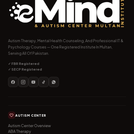
Autism Therapy, Mental Health Counseling, And Professional IT &
Psychology Courses — One Registered Institute In Multan,
Serving All Of Pakistan.
✓ FBR Registered
✓ SECP Registered
AUTISM CENTER
Autism Center Overview
ABA Therapy